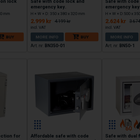
ion lock
Safe with code lock and
Safe with code
emergency key.
emergency key
340 mm
H × W × D: 350 x 380 x 320 mm
H × W × D:500 x 35
2.999 kr
2.624 kr
4.199 kr
3.674
BUY
MORE INFO
BUY
MORE INFO
BN350-01
BN50-1
ection for
Affordable safe with code
Safe with dual 