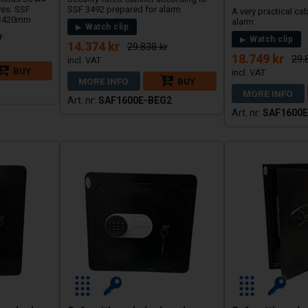
ves. SSF
SSF 3492 prepared for alarm
A very practical ca
0×420mm
alarm
Watch clip
r
Watch clip
14.374 kr
29.838 kr
18.749 kr
29.
BUY
MORE INFO
BUY
MORE INFO
SAF1600E-BEG2
SAF1600E