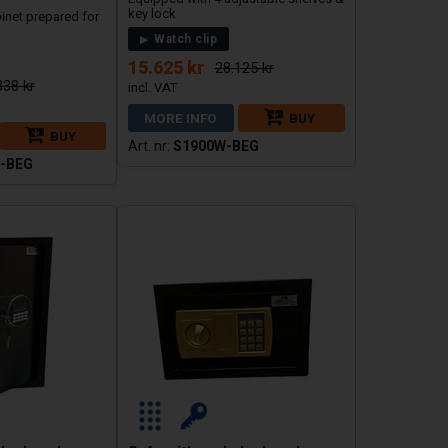
key lock
binet prepared for
Watch clip
15.625 kr
28.125 kr
838 kr
MORE INFO
BUY
BUY
S1900W-BEG
-BEG