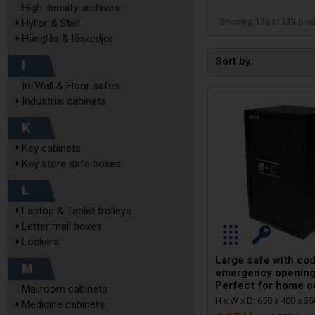
High density archives
Showing 139 of 139 prod
Hyllor & Ställ
Hänglås & låskedjor
Sort by
I
In-Wall & Floor safes
Industrial cabinets
K
Key cabinets
Key store safe boxes
L
Laptop & Tablet trolleys
Letter mail boxes
Lockers
Large safe with cod
M
emergency opening
Perfect for home o
Mailroom cabinets
H x W x D: 650 x 400 x 
Medicine cabinets