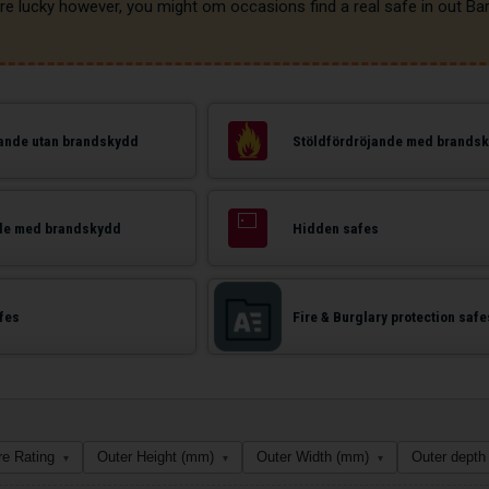
jande utan brandskydd
Stöldfördröjande med brands
de med brandskydd
Hidden safes
afes
Fire & Burglary protection safe
re Rating
Outer Height (mm)
Outer Width (mm)
Outer depth
▾
▾
▾