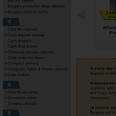
Battery cabinet
Burglary protection filing cabinets
Burglary rated S2 safes
2.625
3.175
C
Afford
Card file cabinets
(For
Cash deposit storage
Cash drawers
Cash drop boxes
Chemical storage cabinets
Code locks for doors
Compact shelving
In every-day 
Computer, Tablet & Phone cabinets
degrees of eith
Cube lockers
Arkivexperten
D
systems, with o
Data Media safes
and heavy duty 
Document safes
companies.

Drawing cabinets
(
A historic cur
E
Burglary and Fi