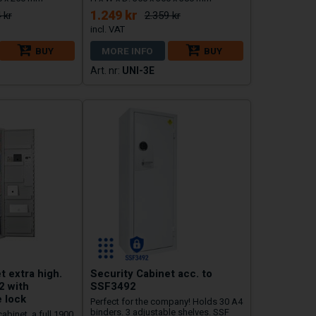
1.249 kr
 kr
2.359 kr
BUY
MORE INFO
BUY
UNI-3E
t extra high.
Security Cabinet acc. to
2 with
SSF3492
 lock
Perfect for the company! Holds 30 A4
binders. 3 adjustable shelves. SSF
cabinet, a full 1900