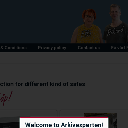
& Conditions
Privacy policy
Contact us
Få vårt
tion for different kind of safes
Welcome to Arkivexperten!