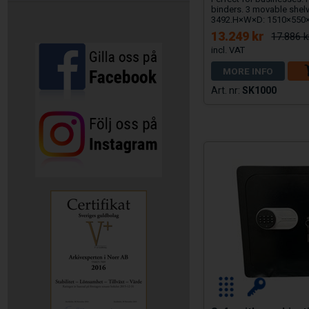
binders. 3 movable shel
3492.H×W×D: 1510×55
13.249 kr
17.886 k
MORE INFO
SK1000