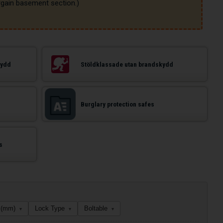
kydd
Stöldklassade utan brandskydd
Burglary protection safes
s
 (mm)
Lock Type
Boltable
▾
▾
▾