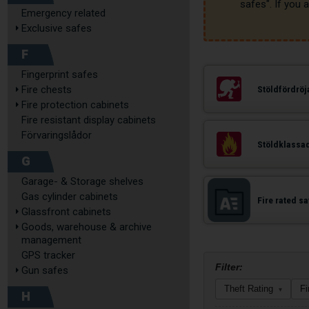
Emergency related
Exclusive safes
F
Fingerprint safes
Fire chests
Stöldfördrö
Fire protection cabinets
Fire resistant display cabinets
Förvaringslådor
Stöldklassa
G
Garage- & Storage shelves
Gas cylinder cabinets
Fire rated s
Glassfront cabinets
Goods, warehouse & archive
management
GPS tracker
Filter:
Gun safes
Theft Rating
Fi
▾
H