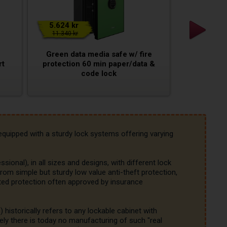
5.624 kr
11.340 kr
Green data media safe w/ fire
rt
protection 60 min paper/data &
code lock
equipped with a sturdy lock systems offering varying 
ssional), in all sizes and designs, with different lock 
rom simple but sturdy low value anti-theft protection, 
ated protection often approved by insurance 
istorically refers to any lockable cabinet with 
ly there is today no manufacturing of such "real 