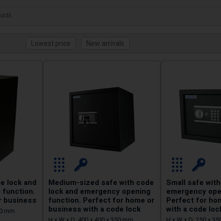
ucts
e lock and
Medium-sized safe with code
Small safe with
 function.
lock and emergency opening
emergency open
r business
function. Perfect for home or
Perfect for ho
business with a code lock
with a code loc
350 mm
H x W x D: 400 x 400 x 350 mm
H x W x D: 250 x 3