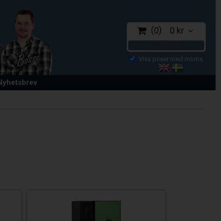
0
0 kr
CHECKOUT
 Nyhetsbrev