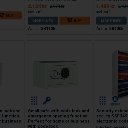
2.124 kr
1.499 kr
2.974 kr
2.484
BUY
MORE INFO
BUY
MORE INFO
SB110E
SB100E
e lock and
Small safe with code lock and
Security cabine
 function.
emergency opening function.
acc. to SSF349
r business
Perfect for home or business
electronic code
with code lock
Extra high security 