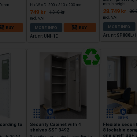
mm in height
250 mm
H x W x D: 200 x 310 x 200 mm
28.749 kr
36.
749 kr
1.310 kr
MORE INFO
BUY
MORE INFO
BUY
SP88XL/1
UNI-1E
cording to
Security Cabinet with 4
Flexible securi
shelves SSF 3492
8 lockable com
one shelf SSF 
 Holds 30 A4
Security-rated cabinet according to