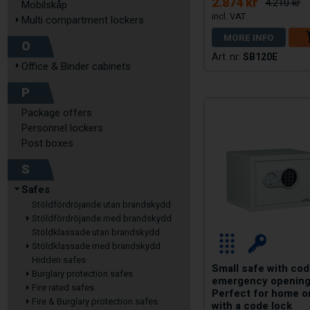
2.874 kr
4.210 kr
Mobilskåp
Multi compartment lockers
MORE INFO
O
SB120E
Office & Binder cabinets
P
Package offers
Personnel lockers
Post boxes
S
Safes
Stöldfördröjande utan brandskydd
Stöldfördröjande med brandskydd
Stöldklassade utan brandskydd
Stöldklassade med brandskydd
Hidden safes
Small safe with cod
Burglary protection safes
emergency opening
Fire rated safes
Perfect for home o
Fire & Burglary protection safes
with a code lock