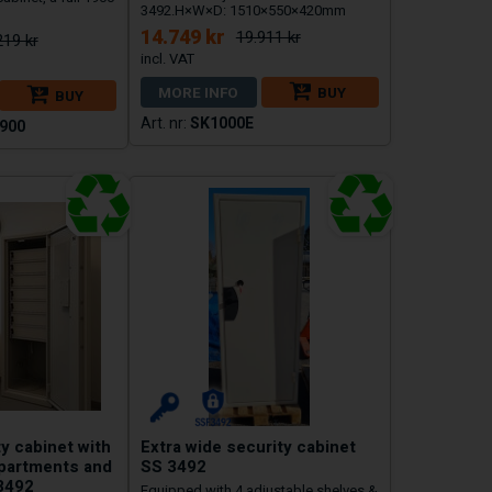
3492.H×W×D: 1510×550×420mm
14.749 kr
19.911 kr
219 kr
MORE INFO
BUY
BUY
SK1000E
900
ty cabinet with
Extra wide security cabinet
partments and
SS 3492
3492
Equipped with 4 adjustable shelves &