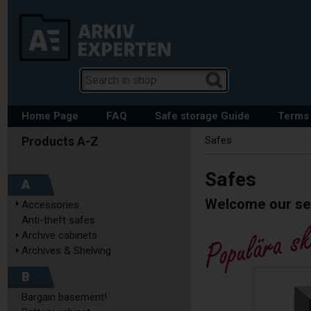
Home Page
FAQ
Safe storage Guide
Terms 
Safes
Safes
A
Welcome our sec
Accessories
Anti-theft safes
Archive cabinets
Archives & Shelving
B
Bargain basement!