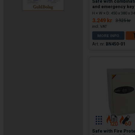
Safe with combinat
and emergency key
H × W × D: 450 x 380 x 
3.249 kr
3.925 kr
MORE INFO
BN450-01
Safe with Fire Prot