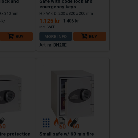
 lock and
Safe with code lock and
emergency keys
0 x 310 mm
H × W × D: 200 x 320 x 200 mm
1.125 kr
 kr
1.406 kr
BUY
MORE INFO
BUY
BN20E
fire protection
Small safe w/ 60 min fire