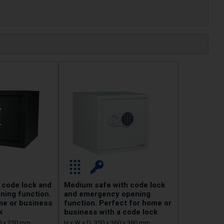
 code lock and
Medium safe with code lock
ing function.
and emergency opening
me or business
function. Perfect for home or
k
business with a code lock
50 x 250 mm
H x W x D: 350 x 360 x 380 mm