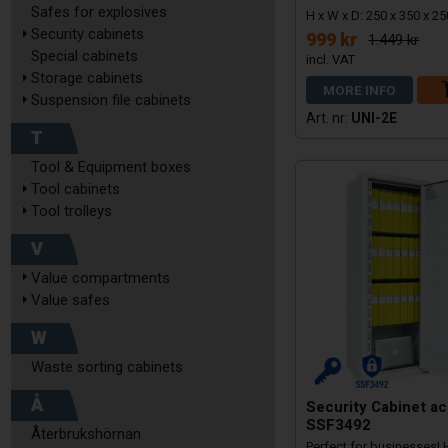
Safes for explosives
H x W x D: 250 x 350 x 
Security cabinets
999 kr
1.449 kr
Special cabinets
Storage cabinets
MORE INFO
Suspension file cabinets
UNI-2E
T
Tool & Equipment boxes
Tool cabinets
Tool trolleys
V
Value compartments
Value safes
W
Waste sorting cabinets
Å
Security Cabinet ac
SSF3492
Återbrukshörnan
Perfect for businesses!