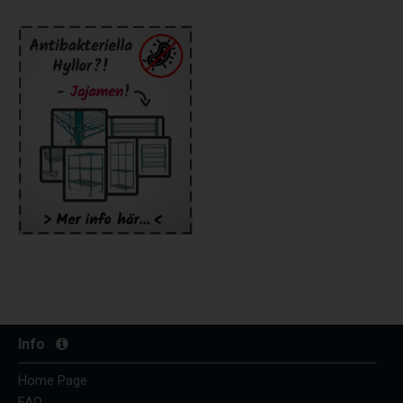
Info
Home Page
FAQ