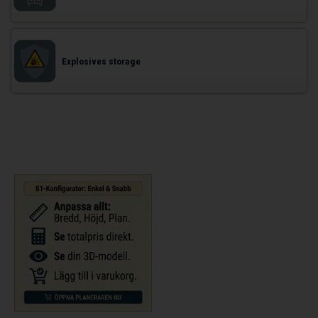
Explosives storage