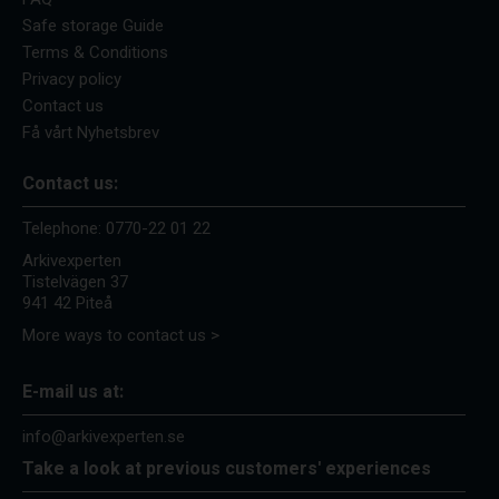
Safe storage Guide
Terms & Conditions
Privacy policy
Contact us
Få vårt Nyhetsbrev
Contact us:
Telephone:
0770-22 01 22
Arkivexperten
Tistelvägen 37
941 42 Piteå
More ways to contact us >
E-mail us at:
info@arkivexperten.se
Take a look at previous customers' experiences