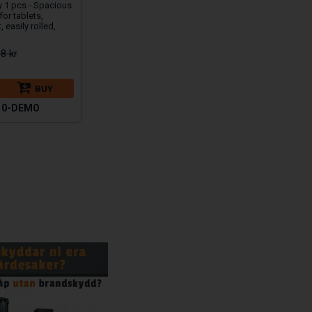
y 1 pcs - Spacious
 for tablets,
, easily rolled,
8 kr
BUY
10-DEMO