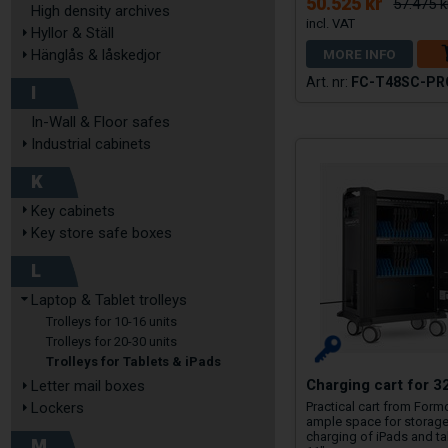
50.525 kr
57.475 k
High density archives
Hyllor & Ställ
MORE INFO
Hänglås & låskedjor
FC-T48SC-PR
I
In-Wall & Floor safes
Industrial cabinets
K
Key cabinets
Key store safe boxes
L
Laptop & Tablet trolleys
Trolleys for 10-16 units
Trolleys for 20-30 units
Trolleys for Tablets & iPads
Charging cart for 3
Letter mail boxes
Lockers
Practical cart from Form
ample space for storag
charging of iPads and ta
M