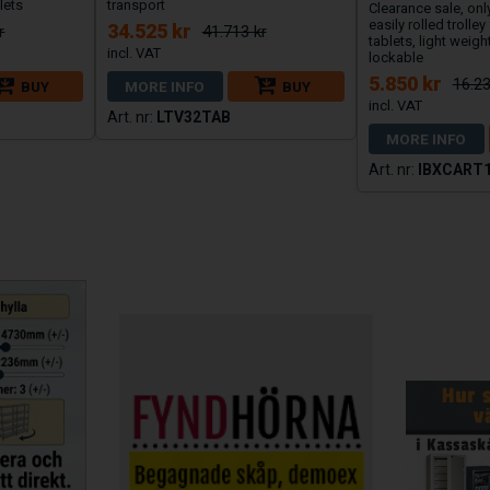
lets
transport
Clearance sale, onl
easily rolled trolley
34.525 kr
r
41.713 kr
tablets, light weight
lockable
5.850 kr
16.23
BUY
MORE INFO
BUY
LTV32TAB
MORE INFO
IBXCART