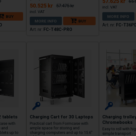
57.625 kr
r
65.
50.525 kr
57.475 kr
BUY
MORE INFO
MORE INFO
BUY
O
FC-T36P
FC-T48C-PRO
2 tablets
Charging Cart for 30 Laptops
Charging trolle
Chromebooks
case with
Practical cart from Formcase with
e and
ample space for storing and
Easy to roll with hi
blets up to
charging computers and up to 15.6″
simple transport