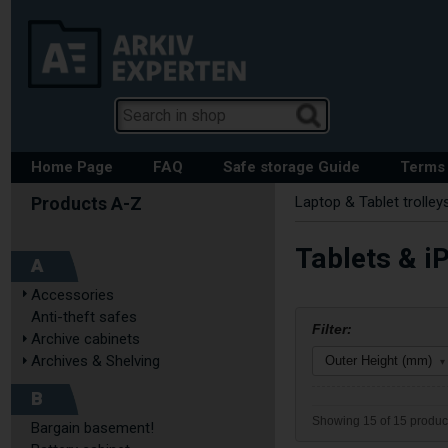
Home Page
FAQ
Safe storage Guide
Terms 
Laptop & Tablet trolley
Tablets & iP
A
Accessories
Anti-theft safes
Filter:
Archive cabinets
Archives & Shelving
Outer Height (mm)
▾
B
Showing 15 of 15 produc
Bargain basement!