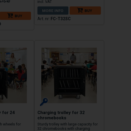
575 kr
MORE INFO
BUY
BUY
FC-T32SC
D
y for 24
Charging trolley for 32
chromebooks
gh wheels for
Sturdy trolley with large capacity for
32 chromebooks with charging