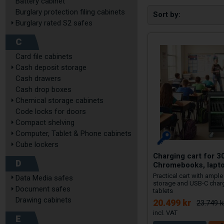
Battery cabinet
Burglary protection filing cabinets
Sort by
Burglary rated S2 safes
C
Card file cabinets
Cash deposit storage
Cash drawers
Cash drop boxes
Chemical storage cabinets
Code locks for doors
Compact shelving
Computer, Tablet & Phone cabinets
Cube lockers
Charging cart for 3
D
Chromebooks, lapt
Practical cart with ampl
Data Media safes
storage and USB-C char
Document safes
tablets
Drawing cabinets
20.499 kr
23.749 k
E