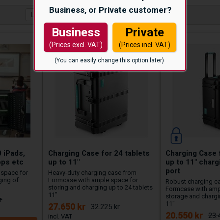
Business, or Private customer?
Business
Private
(Prices excl. VAT)
(Prices incl. VAT)
(You can easily change this option later)
0 iPads,
Charging Case for 24 tablets
Charging Case f
ops etc
up to 11"
up to 11" char
port
e space for
Heavy-duty charging case from
ging of
Formcase with ample space for
Robust charging c
storing and charging up to 24 tablets
Formcase with amp
11"
storage and chargin
r
11"
27.650 kr
32.225 kr
20.550 kr
23.