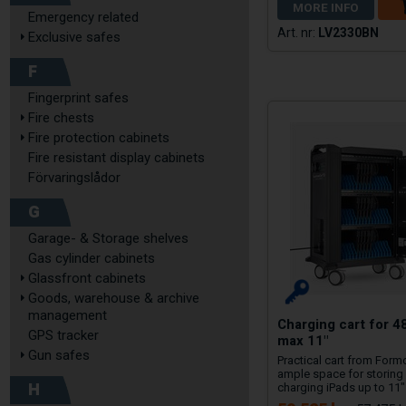
MORE INFO
Emergency related
LV2330BN
Exclusive safes
F
Fingerprint safes
Fire chests
Fire protection cabinets
Fire resistant display cabinets
Förvaringslådor
G
Garage- & Storage shelves
Gas cylinder cabinets
Glassfront cabinets
Goods, warehouse & archive
management
Charging cart for 4
GPS tracker
max 11"
Gun safes
Practical cart from Form
ample space for storing
H
charging iPads up to 11"