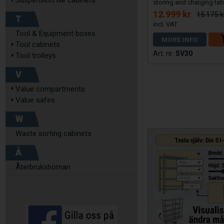
Suspension file cabinets
storing and charging tab
12.999 kr
15.175 k
T
Tool & Equipment boxes
MORE INFO
Tool cabinets
SV30
Tool trolleys
V
Value compartments
Value safes
W
Waste sorting cabinets
Å
Återbrukshörnan