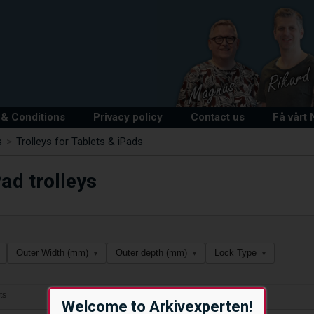
& Conditions
Privacy policy
Contact us
Få vårt
s
>
Trolleys for Tablets & iPads
ad trolleys
Outer Width (mm)
Outer depth (mm)
Lock Type
▾
▾
▾
ts
Welcome to Arkivexperten!