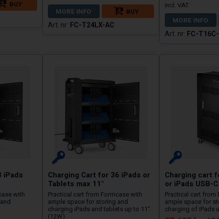
BUY
MORE INFO
BUY
MORE INFO
FC-T24LX-AC
FC-T16C
8 iPads
Charging Cart for 36 iPads or
Charging cart f
Tablets max 11"
or iPads USB-C
case with
Practical cart from Formcase with
Practical cart from
 and
ample space for storing and
ample space for s
charging iPads and tablets up to 11"
charging of iPads u
(12W)