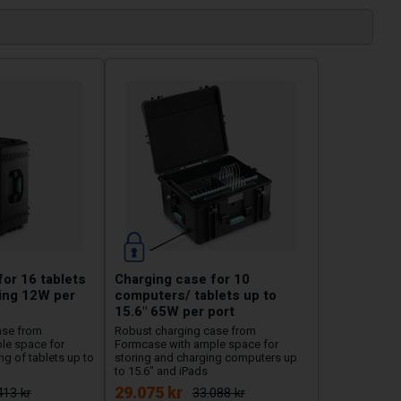
or 16 tablets
Charging case for 10
ging 12W per
computers/ tablets up to
15.6" 65W per port
ase from
Robust charging case from
le space for
Formcase with ample space for
g of tablets up to
storing and charging computers up
to 15.6" and iPads
29.075 kr
413 kr
33.088 kr