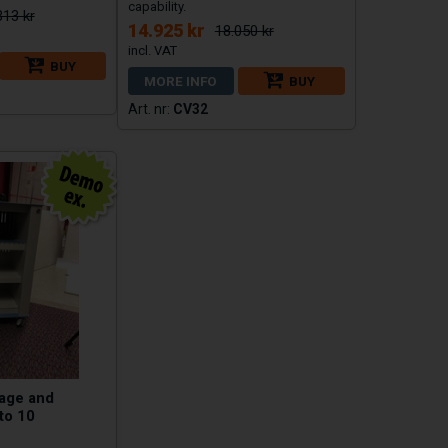
capability.
313 kr
14.925 kr
18.050 kr
BUY
MORE INFO
BUY
CV32
rage and
to 10