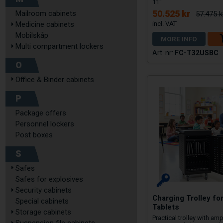
11"
50.525 kr
Mailroom cabinets
57.475 k
Medicine cabinets
Mobilskåp
MORE INFO
Multi compartment lockers
FC-T32USBC
O
Office & Binder cabinets
P
Package offers
Personnel lockers
Post boxes
S
Safes
Safes for explosives
Security cabinets
Charging Trolley fo
Special cabinets
Tablets
Storage cabinets
Practical trolley with am