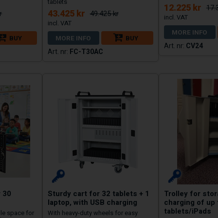
tablets
12.225 kr
17.
43.425 kr
r
49.425 kr
MORE INFO
BUY
MORE INFO
BUY
CV24
FC-T30AC
r 30
Sturdy cart for 32 tablets + 1
Trolley for sto
laptop, with USB charging
charging of up 
tablets/iPads
ple space for
With heavy-duty wheels for easy