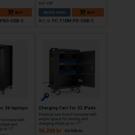
BUY
MORE INFO
BUY
-PRO-USB-C
FC-T10M-PD-USB-C
or 36 laptops
Charging Cart for 32 iPads
Practical cart from Formcase with
ample space for storing and
 Formcase with
charging iPads up to 11"
torage and
p to 11"
56.200 kr
63.950 kr