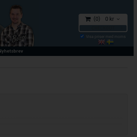
0
0 kr
CHECKOUT
 Nyhetsbrev