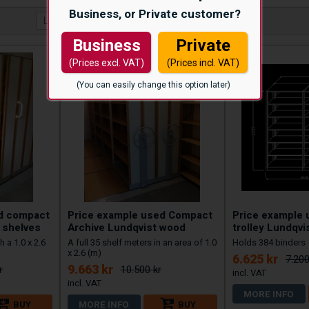
Business, or Private customer?
Business
Private
(Prices excl. VAT)
(Prices incl. VAT)
(You can easily change this option later)
ed compact
Price example used Compact
Price example 
 shelves
Archive Lundqvist wood
trolley Lundqvi
h a 1.0 x 2.6
A full 35 shelf meters in an area of 1.0
Holds 384 binders
x 2.6 (m)
6.625 kr
7.200
9.663 kr
r
10.500 kr
MORE INFO
BUY
MORE INFO
BUY