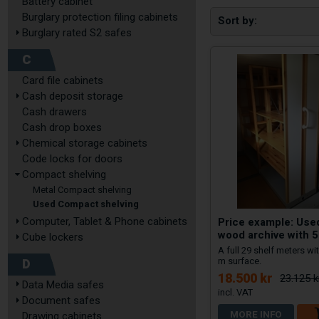
Battery cabinet
Burglary protection filing cabinets
Sort by
Burglary rated S2 safes
C
Card file cabinets
Cash deposit storage
Cash drawers
Cash drop boxes
Chemical storage cabinets
Code locks for doors
Compact shelving
Metal Compact shelving
Used Compact shelving
Price example: Us
Computer, Tablet & Phone cabinets
wood archive with 5
Cube lockers
A full 29 shelf meters wit
D
m surface.
18.500 kr
23.125 k
Data Media safes
Document safes
MORE INFO
Drawing cabinets