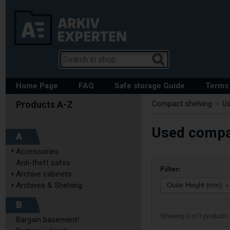
Home Page
FAQ
Safe storage Guide
Terms 
Compact shelving
>
U
Used compac
A
Accessories
Anti-theft safes
Filter:
Archive cabinets
Archives & Shelving
Outer Height (mm)
▾
B
Showing 3 of 3 products
Bargain basement!