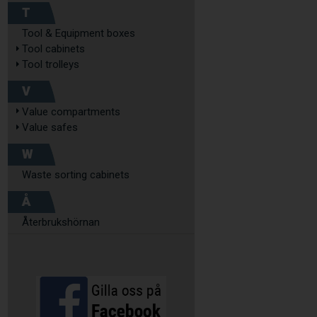
T
Tool & Equipment boxes
Tool cabinets
Tool trolleys
V
Value compartments
Value safes
W
Waste sorting cabinets
Å
Återbrukshörnan