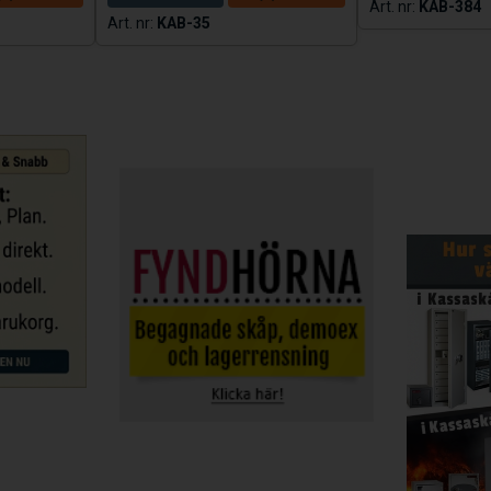
KAB-384
S
KAB-35