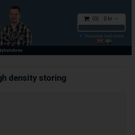
0
0 kr
CHECKOUT
 Nyhetsbrev
h density storing