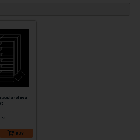
used archive
st
 kr
BUY