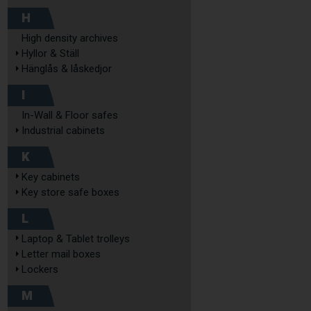
H
High density archives
Hyllor & Ställ
Hänglås & låskedjor
I
In-Wall & Floor safes
Industrial cabinets
K
Key cabinets
Key store safe boxes
L
Laptop & Tablet trolleys
Letter mail boxes
Lockers
M