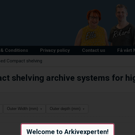
& Conditions
Privacy policy
Contact us
Få vårt
sed Compact shelving
t shelving archive systems for hig
Outer Width (mm)
Outer depth (mm)
▾
▾
Welcome to Arkivexperten!