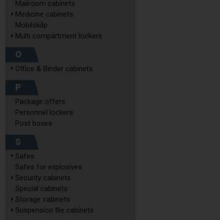
Mailroom cabinets
Medicine cabinets
Mobilskåp
Multi compartment lockers
O
Office & Binder cabinets
P
Package offers
Personnel lockers
Post boxes
S
Safes
Safes for explosives
Security cabinets
Special cabinets
Storage cabinets
Suspension file cabinets