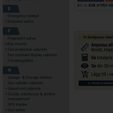
KAB-A1950-A
E
Emergency related
Exclusive safes
F
Fingerprint safes
Fire chests
Fire protection cabinets
Fire resistant display cabinets
Förvaringslådor
G
Garage- & Storage shelves
Gas cylinder cabinets
Glassfront cabinets
Goods, warehouse & archive
management
GPS tracker
Gun safes