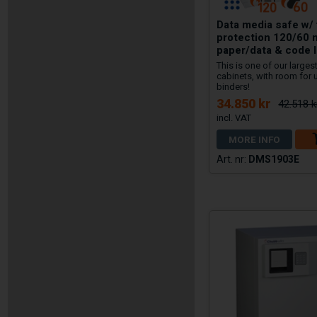
Data media safe w/ 
protection 120/60 
paper/data & code 
This is one of our large
cabinets, with room for 
binders!
34.850 kr
42.518 k
MORE INFO
DMS1903E