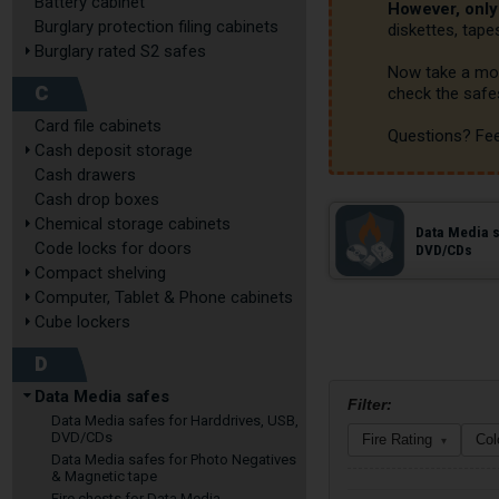
Battery cabinet
However, onl
Burglary protection filing cabinets
diskettes, tape
Burglary rated S2 safes
Now take a mom
C
check the safes
Card file cabinets
Questions? Fee
Cash deposit storage
Cash drawers
Cash drop boxes
Chemical storage cabinets
Data Media s
Code locks for doors
DVD/CDs
Compact shelving
Computer, Tablet & Phone cabinets
Cube lockers
D
Data Media safes
Filter:
Data Media safes for Harddrives, USB,
DVD/CDs
Fire Rating
Col
▾
Data Media safes for Photo Negatives
& Magnetic tape
Fire chests for Data Media