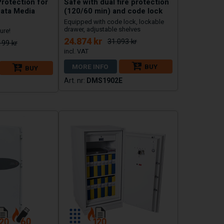
Protection for
Safe with dual fire protection
ata Media
(120/60 min) and code lock
Equipped with code lock, lockable
drawer, adjustable shelves
ure!
24.874 kr
31.093 kr
199 kr
MORE INFO
BUY
BUY
DMS1902E