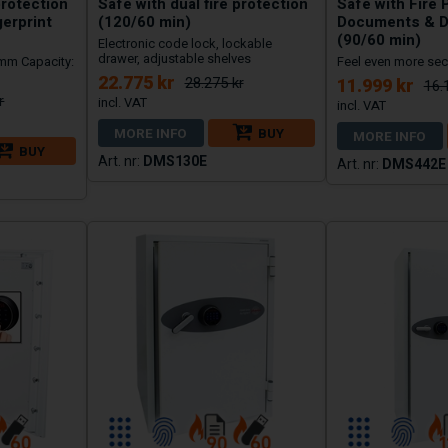
protection
Safe with dual fire protection
Safe with Fire 
gerprint
(120/60 min)
Documents & D
(90/60 min)
Electronic code lock, lockable
drawer, adjustable shelves
 mm Capacity:
Feel even more sec
22.775 kr
28.275 kr
11.999 kr
16.
r
MORE INFO
BUY
MORE INFO
BUY
DMS130E
DMS442E