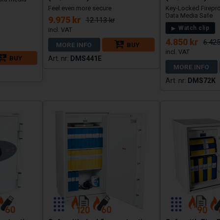
Feel even more secure
Key-Locked Firepr
Data Media Safe
9.975 kr
12.113 kr
Watch clip
4.850 kr
6.425
MORE INFO
BUY
BUY
DMS441E
MORE INFO
DMS72K