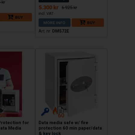
 kr
5.300 kr
6.925 kr
BUY
MORE INFO
BUY
DMS72E
Protection for
Data media safe w/ fire
ata Media
protection 60 min paper/data
& key lock