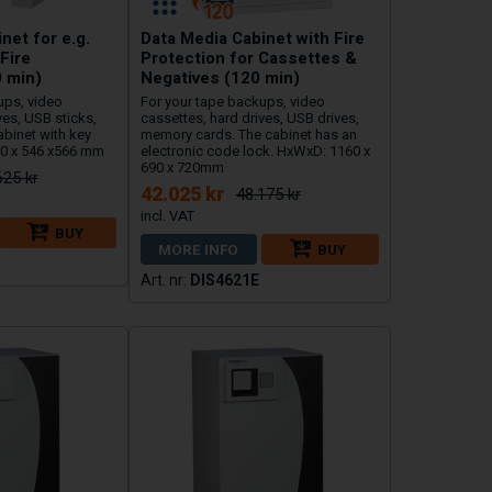
net for e.g.
Data Media Cabinet with Fire
Fire
Protection for Cassettes &
0 min)
Negatives (120 min)
ups, video
For your tape backups, video
ves, USB sticks,
cassettes, hard drives, USB drives,
binet with key
memory cards. The cabinet has an
00 x 546 x566 mm
electronic code lock. HxWxD: 1160 x
690 x 720mm
625 kr
42.025 kr
48.175 kr
BUY
MORE INFO
BUY
DIS4621E