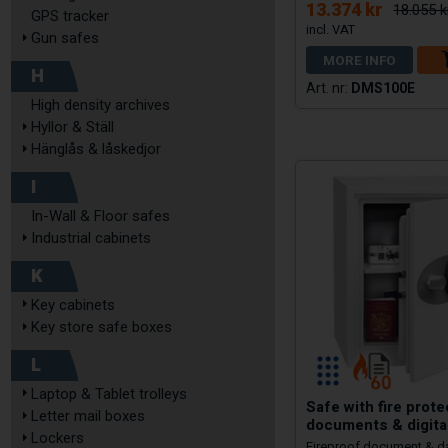
13.374 kr
18.055 k
GPS tracker
Gun safes
MORE INFO
H
DMS100E
High density archives
Hyllor & Ställ
Hänglås & låskedjor
I
In-Wall & Floor safes
Industrial cabinets
K
Key cabinets
Key store safe boxes
L
Laptop & Tablet trolleys
Safe with fire prote
Letter mail boxes
documents & digita
Lockers
Fireproof document & d