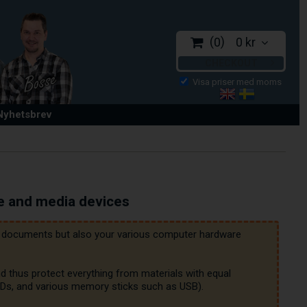
0
0 kr
CHECKOUT
 Nyhetsbrev
e and media devices
nt documents but also your various computer hardware 
d thus protect everything from materials with equal 
HDDs, and various memory sticks such as USB).
