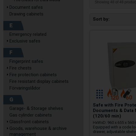
Showing 48 of 48 produc
Document safes
Drawing cabinets
Sort by
E
Emergency related
Exclusive safes
F
Fingerprint safes
Fire chests
Fire protection cabinets
Fire resistant display cabinets
Förvaringslådor
G
Safe with Fire Prot
Garage- & Storage shelves
Documents & Data 
Gas cylinder cabinets
(120/60 min)
Glassfront cabinets
HxWxD: 960 x 655 x 560
Equipped with a code lo
Goods, warehouse & archive
drawer, adjustable shelv
management