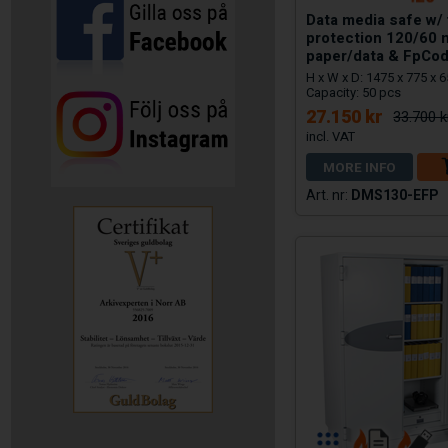
Data media safe w/ 
protection 120/60 
paper/data & FpCod
H x W x D: 1475 x 775 x 
Capacity: 50 pcs
27.150 kr
33.700 k
MORE INFO
DMS130-EFP