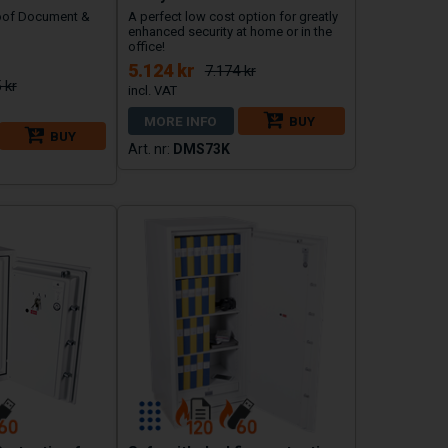
oof Document &
A perfect low cost option for greatly
enhanced security at home or in the
office!
5.124 kr
7.174 kr
 kr
MORE INFO
BUY
BUY
DMS73K