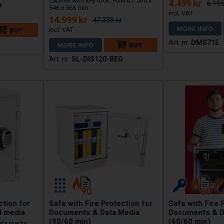
cabinet with key lock. HxWxD: 530 x
4.499 kr
6.195
r
546 x 566 mm
14.999 kr
47.338 kr
MORE INFO
BUY
DMS71E
MORE INFO
BUY
SL-DIS120-BEG
ction for
Safe with Fire Protection for
Safe with Fire 
l media
Documents & Data Media
Documents & D
(90/60 min)
(60/60 min)
ata media