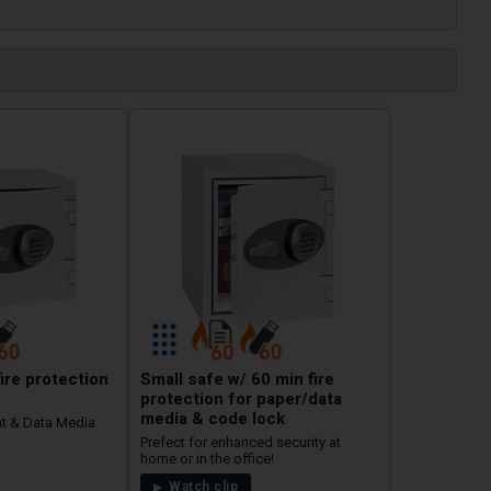
fire protection
Small safe w/ 60 min fire
protection for paper/data
media & code lock
t & Data Media
Prefect for enhanced security at
home or in the office!
Watch clip