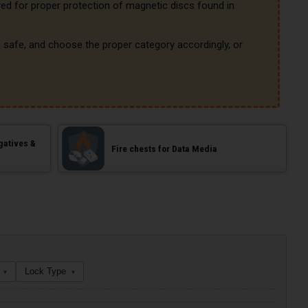
red for proper protection of magnetic discs found in 
safe, and choose the proper category accordingly, or 
gatives &
Fire chests for Data Media
Lock Type
▾
▾