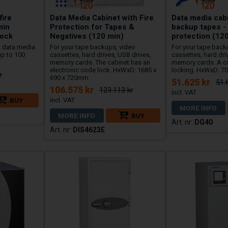
fire
Data Media Cabinet with Fire
Data media cabi
min
Protection for Tapes &
backup tapes - 
lock
Negatives (120 min)
protection (12
st data media
For your tape backups, video
For your tape back
up to 100
cassettes, hard drives, USB drives,
cassettes, hard dri
memory cards. The cabinet has an
memory cards. A ca
electronic code lock. HxWxD: 1685 x
locking. HxWxD: 7
r
690 x 720mm
51.625 kr
51.
106.575 kr
123.113 kr
BUY
MORE INFO
MORE INFO
BUY
DG40
DIS4623E