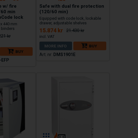
 w/ fire
Safe with dual fire protection
/60 min
(120/60 min)
pCode lock
Equipped with code lock, lockable
drawer, adjustable shelves
 x 440 mm
 binders
15.874 kr
21.430 kr
221 kr
MORE INFO
BUY
BUY
DMS1901E
-EFP