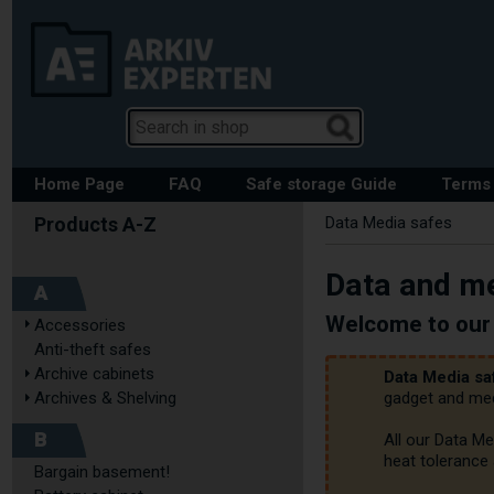
Home Page
FAQ
Safe storage Guide
Terms 
Data Media safes
Data and me
A
Welcome to our 
Accessories
Anti-theft safes
Archive cabinets
Data Media sa
Archives & Shelving
gadget and medi
B
All our Data Me
heat tolerance 
Bargain basement!