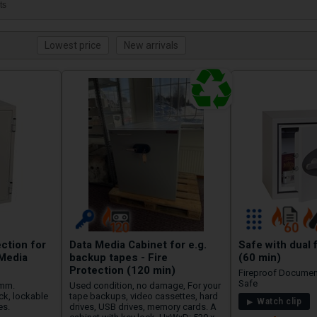
ts
ection for
Data Media Cabinet for e.g.
Safe with dual 
Media
backup tapes - Fire
(60 min)
Protection (120 min)
Fireproof Documen
Safe
 mm.
Used condition, no damage, For your
ck, lockable
tape backups, video cassettes, hard
Watch clip
es.
drives, USB drives, memory cards. A