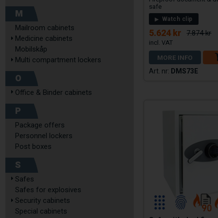
safe
M
Watch clip
Mailroom cabinets
5.624 kr
7.874 kr
Medicine cabinets
Mobilskåp
MORE INFO
Multi compartment lockers
DMS73E
O
Office & Binder cabinets
P
Package offers
Personnel lockers
Post boxes
S
Safes
Safes for explosives
Security cabinets
Special cabinets