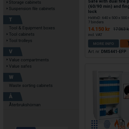
Safe with dual fire 
Storage cabinets
(60/90 min) and fin
Suspension file cabinets
lock
HxWxD: 640 x 500 x 500
T
7 binders
Tool & Equipment boxes
14.150 kr
17.063 k
Tool cabinets
Tool trolleys
MORE INFO
V
DMS441-EFP
Value compartments
Value safes
W
Waste sorting cabinets
Å
Återbrukshörnan