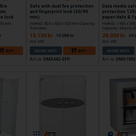
fire
Safe with dual fire protection
Data media safe
min
and fingerprint lock (60/90
protection 120
e lock
min)
paper/data & F
650 mm,
HxWxD: 825 x 520 x 520 mm Capacity:
HxWxD: 1450 x 595
9 binders
Capacity: 64 pcs of
16.150 kr
28.050 kr
r
19.288 kr
34.
BUY
MORE INFO
BUY
MORE INFO
DMS442-EFP
DMS1902