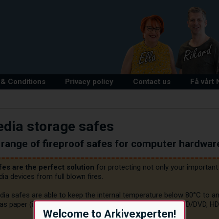
& Conditions
Privacy policy
Contact us
Få vårt
dia storage safes
range of fireproof safes for computer hardwar
fes are the perfect solution
 for protecting not only your importa
a devices from full blown fires.

dia safes are able to keep the internal temperature below 80°C to an
as paper (i.e. up to 180°C) to sensitive digital media (e.g. CD/DVD, 
Welcome to Arkivexperten!