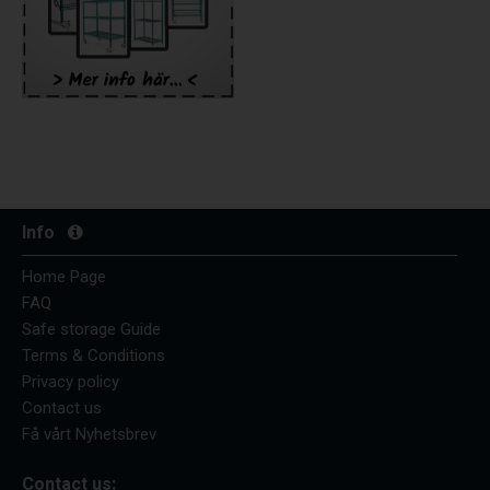
Info
Home Page
FAQ
Safe storage Guide
Terms & Conditions
Privacy policy
Contact us
Få vårt Nyhetsbrev
Contact us: