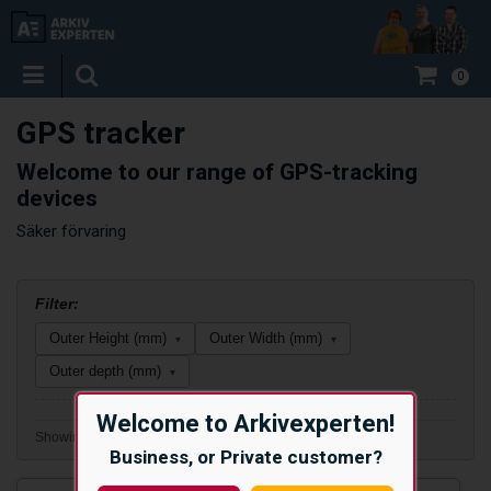
0
GPS tracker
Welcome to our range of GPS-tracking
devices
Säker förvaring
Filter:
Outer Height (mm)
Outer Width (mm)
▾
▾
Outer depth (mm)
▾
Welcome to Arkivexperten!
Showing 2 of 2 products
Business, or Private customer?