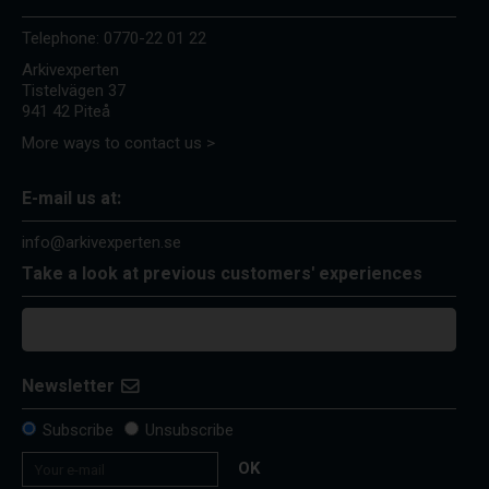
Telephone:
0770-22 01 22
Arkivexperten
Tistelvägen 37
941 42 Piteå
More ways to contact us >
E-mail us at:
info@arkivexperten.se
Take a look at previous customers' experiences
Newsletter
Subscribe
Unsubscribe
OK