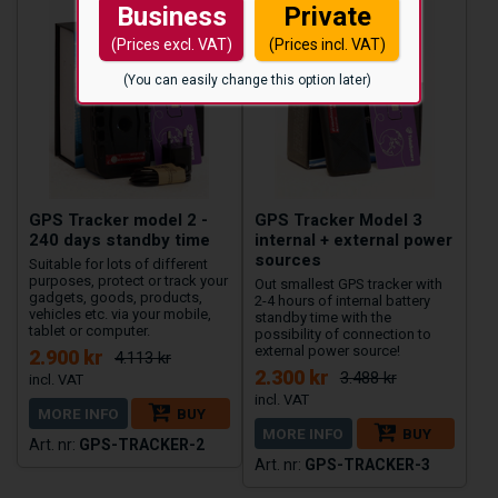
Business
Private
(Prices excl. VAT)
(Prices incl. VAT)
(You can easily change this option later)
GPS Tracker model 2 -
GPS Tracker Model 3
240 days standby time
internal + external power
sources
Suitable for lots of different
purposes, protect or track your
Out smallest GPS tracker with
gadgets, goods, products,
2-4 hours of internal battery
vehicles etc. via your mobile,
standby time with the
tablet or computer.
possibility of connection to
external power source!
2.900 kr
4.113 kr
2.300 kr
3.488 kr
MORE INFO
BUY
MORE INFO
BUY
GPS-TRACKER-2
GPS-TRACKER-3