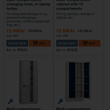
changing room, or laptop
cabinet with 15
locker
compartments
For temporary storage of e.g.
For e.g. laptops, change of
personal belongings
clothes, etc.
(computer, clothes, equipment,
bag, etc.).
12.900 kr
12.550 kr
15.090 kr
15.138 kr
MORE INFO
BUY
MORE INFO
BUY
FFS11
FFS15
Multi-compartment
Multi-compartment