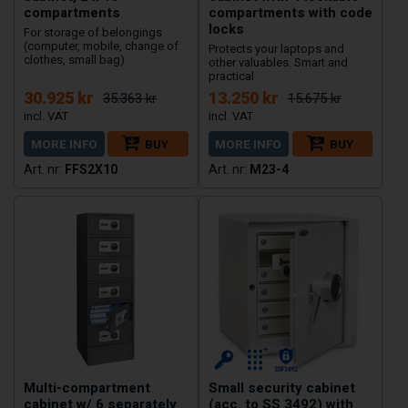
compartments
compartments with code
locks
For storage of belongings
(computer, mobile, change of
Protects your laptops and
clothes, small bag)
other valuables. Smart and
practical
30.925 kr
13.250 kr
35.363 kr
15.675 kr
MORE INFO
BUY
MORE INFO
BUY
FFS2X10
M23-4
Multi-compartment
Small security cabinet
cabinet w/ 6 separately
(acc. to SS 3492) with