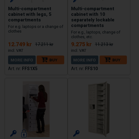
Multi-compartment
Multi-compartment
cabinet with legs, 5
cabinet with 10
compartments
separately lockable
compartments
For e.g. laptops or a change of
clothes
For e.g., laptops, change of
clothes, etc.
12.749 kr
9.275 kr
17.211 kr
11.213 kr
MORE INFO
BUY
MORE INFO
BUY
FFS1X5
FFS10