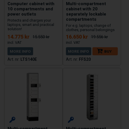
Computer cabinet with
Multi-compartment
10 compartments and
cabinet with 20
power outlets
separately lockable
compartments
Protects and charges your
laptops, smart and practical
For e.g. laptops, change of
solution!
clothes, personal belongings
14.775 kr
16.650 kr
15.550 kr
19.556 kr
MORE INFO
MORE INFO
BUY
LTS140E
FFS20
Multi-compartment,
Multi-compartment