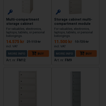
Multi-compartment
Storage cabinet multi-
storage cabinet
compartment module
For valuables, electronics,
For valuables, electronics,
laptops, tablets, or personal
laptops, tablets, or personal
belongings.
belongings.
14.575 kr
11.500 kr
21.113 kr
13.725 kr
MORE INFO
BUY
MORE INFO
BUY
FM12
FM9