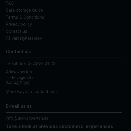
FAQ
Safe storage Guide
Terms & Conditions
Privacy policy
Contact us
Få vårt Nyhetsbrev
Contact us:
Telephone:
0770-22 01 22
Arkivexperten
Tistelvägen 37
941 42 Piteå
More ways to contact us >
E-mail us at:
info@arkivexperten.se
Take a look at previous customers' experiences