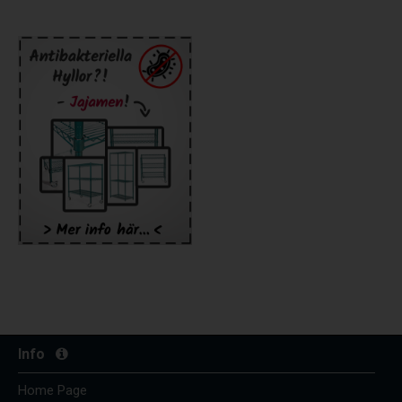
Info
Home Page