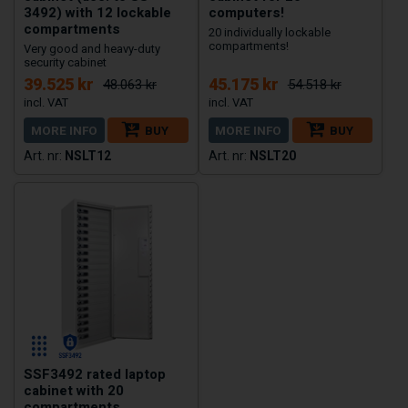
3492) with 12 lockable
computers!
compartments
20 individually lockable
compartments!
Very good and heavy-duty
security cabinet
39.525 kr
45.175 kr
48.063 kr
54.518 kr
MORE INFO
BUY
MORE INFO
BUY
NSLT12
NSLT20
SSF3492 rated laptop
cabinet with 20
compartments