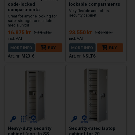
code-locked
lockable compartments
compartments
Very flexible and robust
security cabinet
Great for anyone looking for
safer storage for multiple
media units!
16.875 kr
23.550 kr
20.950 kr
28.588 kr
MORE INFO
BUY
MORE INFO
BUY
M23-6
NSLT6
Heavy-duty security
Security-rated laptop
cabinet (acc. to SS
cabinet for 20