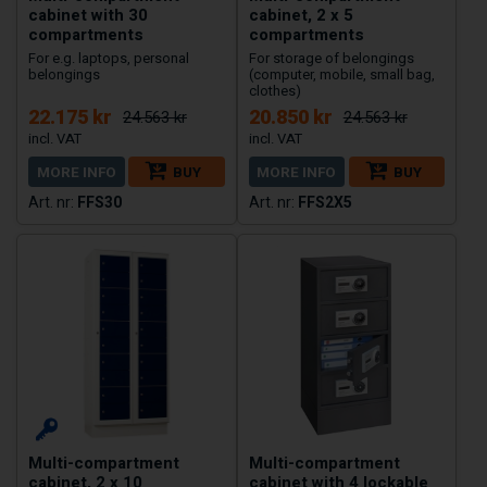
cabinet with 30
cabinet, 2 x 5
compartments
compartments
For e.g. laptops, personal
For storage of belongings
belongings
(computer, mobile, small bag,
clothes)
22.175 kr
20.850 kr
24.563 kr
24.563 kr
MORE INFO
BUY
MORE INFO
BUY
FFS30
FFS2X5
Multi-compartment
Multi-compartment
cabinet, 2 x 10
cabinet with 4 lockable