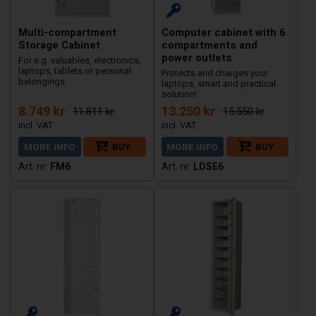
Multi-compartment
Computer cabinet with 6
Storage Cabinet
compartments and
power outlets
For e.g. valuables, electronics,
laptops, tablets or personal
Protects and charges your
belongings.
laptops, smart and practical
solution!
8.749 kr
13.250 kr
11.811 kr
15.550 kr
MORE INFO
BUY
MORE INFO
BUY
FM6
LDSE6