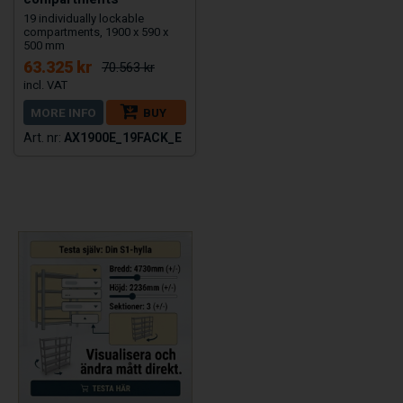
19 individually lockable
compartments, 1900 x 590 x
500 mm
63.325 kr
70.563 kr
MORE INFO
BUY
AX1900E_19FACK_E