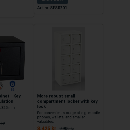
SFS0201
inet - Key
More robust small-
ulation
compartment locker with key
lock
x 325 mm
For convenient storage of e.g. mobile
phones, wallets, and smaller
valuables.
 kr
8.425 kr
9.900 kr