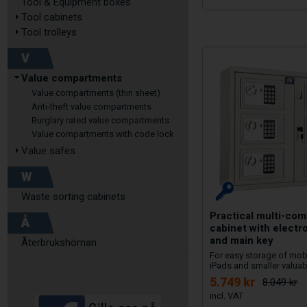
Tool & Equipment boxes
Tool cabinets
Tool trolleys
V
Value compartments
Value compartments (thin sheet)
Anti-theft value compartments
Burglary rated value compartments
Value compartments with code lock
Value safes
W
Waste sorting cabinets
Practical multi-co
Å
cabinet with electro
and main key
Återbrukshörnan
For easy storage of mob
iPads and smaller valuab
5.749 kr
8.049 kr