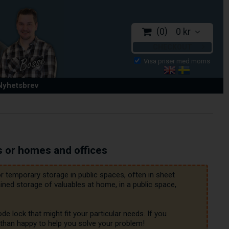
0
0 kr
CHECKOUT
 Nyhetsbrev
s or homes and offices
 temporary storage in public spaces, often in sheet 
ed storage of valuables at home, in a public space, 
 lock that might fit your particular needs. If you 
 than happy to help you solve your problem!
