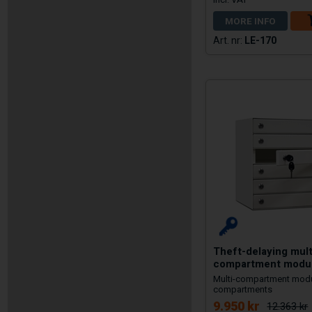
MORE INFO
LE-170
Theft-delaying mult
compartment modu
Multi-compartment modu
compartments
9.950 kr
12.363 kr