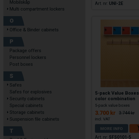
Mobilskåp
UNI-2E
Multi compartment lockers
O
Office & Binder cabinets
P
Package offers
Personnel lockers
Post boxes
S
Safes
Safes for explosives
5-pack Value Boxes
color combination
Security cabinets
Special cabinets
5-pack value boxes
3.700 kr
Storage cabinets
3.744 kr
Suspension file cabinets
MORE INFO
T
SFS0101-5