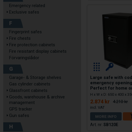
Emergency related
Exclusive safes
F
Fingerprint safes
Fire chests
Fire protection cabinets
Fire resistant display cabinets
Förvaringslådor
G
Large safe with cod
Garage- & Storage shelves
emergency opening
Gas cylinder cabinets
Perfect for home o
Glassfront cabinets
H x W x D: 650 x 400 x 
Goods, warehouse & archive
2.874 kr
4.210 kr
management
GPS tracker
Gun safes
MORE INFO
SB120E
H