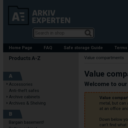
Home Page
FAQ
Safe storage Guide
Terms 
Value compartments
Value comp
A
Welcome to our 
Accessories
Anti-theft safes
Archive cabinets
Value compar
Archives & Shelving
metal, but can
at an office and
B
Down below you'
Bargain basement!
can't find what