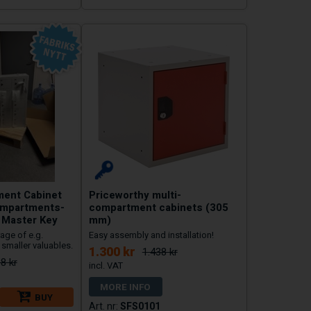
ment Cabinet
Priceworthy multi-
ompartments-
compartment cabinets (305
h Master Key
mm)
age of e.g.
Easy assembly and installation!
smaller valuables.
1.300 kr
1.438 kr
8 kr
MORE INFO
BUY
SFS0101