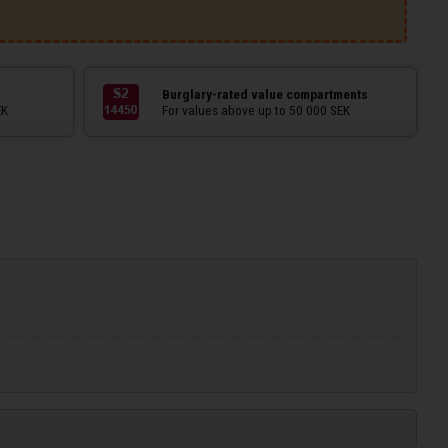
Burglary-rated value compartments
EK
For values above up to 50 000 SEK