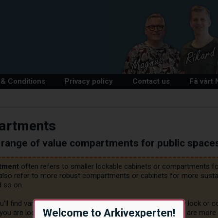
& Conditions
Privacy policy
Contact us
Få vårt
artments
range of value compartments for public space
tment
 often refers to smaller lockable cabinets or compartments for
 also refer to more robust compartments or cabinets for more sustain
 so on.

ll find various value compartments and cabinets with key lock or code
Welcome to Arkivexperten!
 you are looking for, PLEASE give us a call or E-mail us. We are more