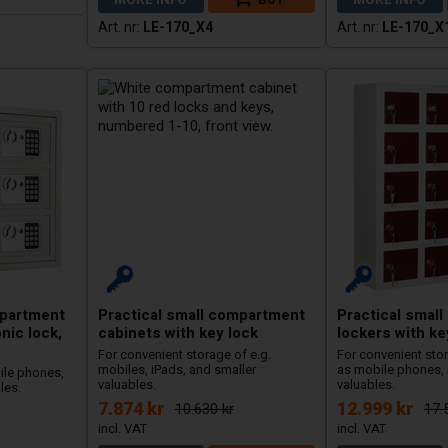
LE-170_X4
LE-170_X
mpartment
Practical small compartment
Practical smal
nic lock,
cabinets with key lock
lockers with ke
For convenient storage of e.g.
For convenient sto
mobiles, iPads, and smaller
as mobile phones, 
ile phones,
valuables.
valuables.
les.
7.874 kr
12.999 kr
10.630 kr
17.