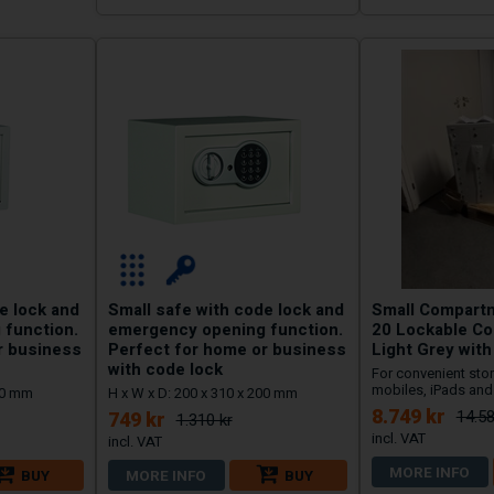
e lock and
Small safe with code lock and
Small Compart
 function.
emergency opening function.
20 Lockable C
r business
Perfect for home or business
Light Grey wit
with code lock
For convenient stor
mobiles, iPads and 
250 mm
H x W x D: 200 x 310 x 200 mm
8.749 kr
14.58
749 kr
1.310 kr
MORE INFO
BUY
MORE INFO
BUY