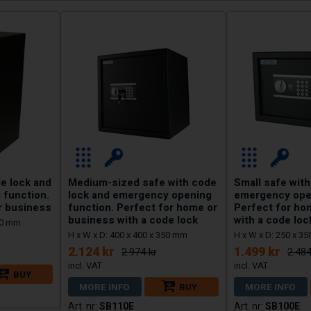
e lock and
Medium-sized safe with code
Small safe with
 function.
lock and emergency opening
emergency open
r business
function. Perfect for home or
Perfect for ho
business with a code lock
with a code loc
350 mm
H x W x D: 400 x 400 x 350 mm
H x W x D: 250 x 3
2.124 kr
1.499 kr
2.974 kr
2.484
BUY
MORE INFO
BUY
MORE INFO
SB110E
SB100E