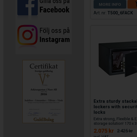
MORE INFO
T500_6FACK
Extra sturdy stack
lockers with securi
locks
Extra strong, Flexible &
storage solution! 170 x
2.075 kr
2.425 kr