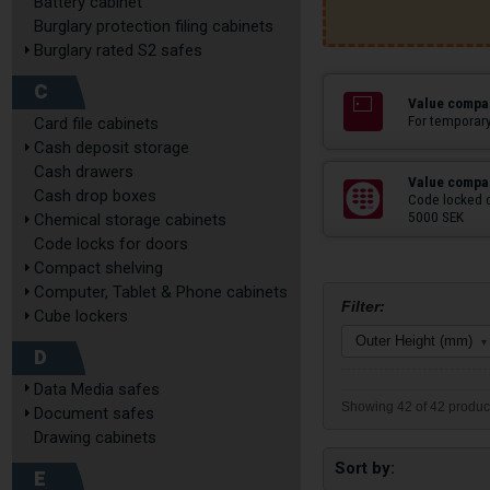
Battery cabinet
Burglary protection filing cabinets
Burglary rated S2 safes
C
Value compar
For temporary
Card file cabinets
Cash deposit storage
Cash drawers
Value compar
Cash drop boxes
Code locked 
5000 SEK
Chemical storage cabinets
Code locks for doors
Compact shelving
Computer, Tablet & Phone cabinets
Filter:
Cube lockers
Outer Height (mm)
▾
D
Data Media safes
Showing 42 of 42 produc
Document safes
Drawing cabinets
Sort by
E