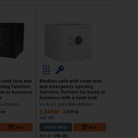
 code lock and
Medium safe with code lock
ing function.
and emergency opening
me or business
function. Perfect for home or
k
business with a code lock
50 x 250 mm
H x W x D: 350 x 360 x 380 mm
1.249 kr
 kr
2.359 kr
BUY
MORE INFO
BUY
UNI-3E