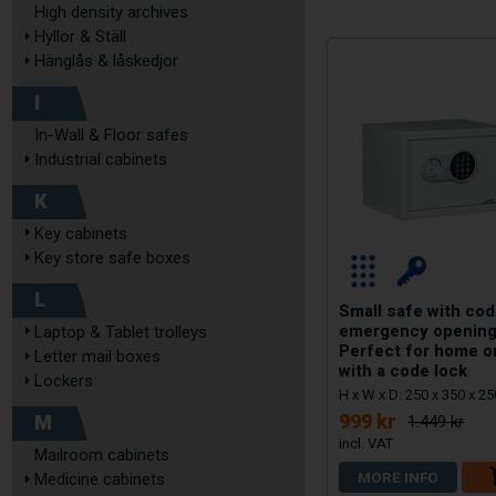
High density archives
Hyllor & Ställ
Hänglås & låskedjor
I
In-Wall & Floor safes
Industrial cabinets
K
Key cabinets
Key store safe boxes
L
Small safe with cod
emergency opening
Laptop & Tablet trolleys
Perfect for home o
Letter mail boxes
with a code lock
Lockers
H x W x D: 250 x 350 x 
M
999 kr
1.449 kr
Mailroom cabinets
MORE INFO
Medicine cabinets