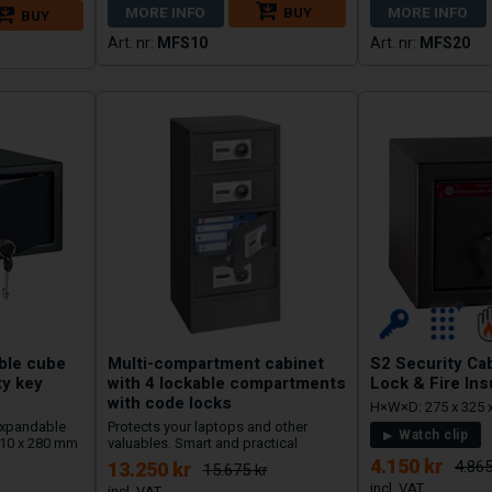
MORE INFO
BUY
MORE INFO
BUY
MFS10
MFS20
able cube
Multi-compartment cabinet
S2 Security Cab
ty key
with 4 lockable compartments
Lock & Fire Ins
with code locks
H×W×D: 275 x 325 
 Expandable
Protects your laptops and other
Watch clip
 310 x 280 mm
valuables. Smart and practical
4.150 kr
4.865
13.250 kr
15.675 kr