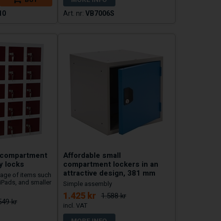
10
VB7006S
l compartment
Affordable small
y locks
compartment lockers in an
attractive design, 381 mm
rage of items such
iPads, and smaller
Simple assembly
1.425 kr
1.588 kr
549 kr
MORE INFO