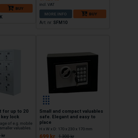
BUY
MORE INFO
BUY
K
SFM10
 for up to 20
Small and compact valuables
 key lock
safe. Elegant and easy to
place
age of e.g. mobile
smaller valuables.
H x W x D: 170 x 230 x 170 mm
 kr
699 kr
1.300 kr