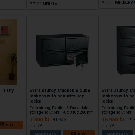
MFS20-A
UNI-1E
 in any
Extra sturdy stackable cube
Extra sturdy s
lockers with security key
lockers with se
locks
locks
Extra strong, Flexible & Expandable
Extra strong, Flexi
storage solution! 170 x 310 x 280 mm
storage solution! 
7.300 kr
15.950 kr
9.050 kr
19.
BUY
MORE INFO
BUY
MORE INFO