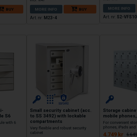
MORE INFO
BUY
MORE INFO
BUY
S2-VFS10
M23-4
i-
Small security cabinet (acc.
Storage cabinet
le S6
to SS 3492) with lockable
mobile phones,
compartments
le with 6
For convenient stor
phones, iPads and 
Very flexible and robust security
cabinet
4.749 kr
6.649