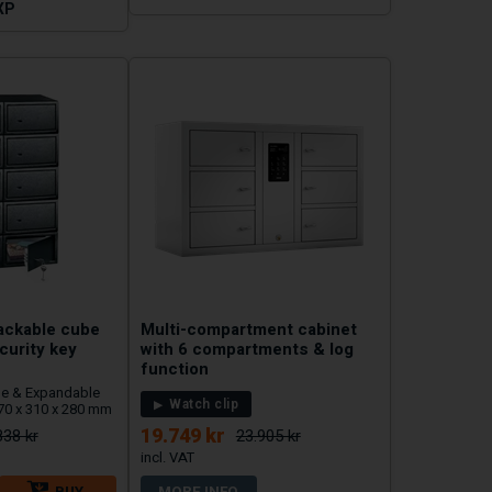
XP
tackable cube
Multi-compartment cabinet
curity key
with 6 compartments & log
function
ble & Expandable
Watch clip
170 x 310 x 280 mm
19.749 kr
838 kr
23.905 kr
BUY
MORE INFO