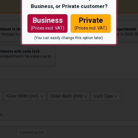
Business, or Private customer?
Business
Private
(Prices excl. VAT)
(Prices incl. VAT)
tment in thin sheet
Anti-theft value compartments
 storage in public spaces.
Suitable for values up to 5000 S
(You can easily change this option later)
tments with code lock
compartments for values up to
Outer Width (mm)
Outer depth (mm)
Lock Type
▾
▾
▾
ts