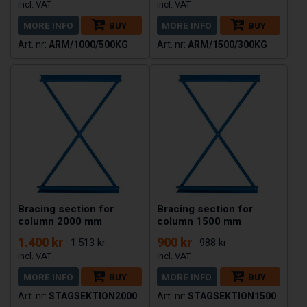
MORE INFO
BUY
MORE INFO
BUY
ARM/1000/500KG
ARM/1500/300KG
Bracing section for
Bracing section for
column 2000 mm
column 1500 mm
1.400 kr
900 kr
1.513 kr
988 kr
MORE INFO
BUY
MORE INFO
BUY
STAGSEKTION2000
STAGSEKTION1500