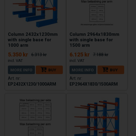
Column 2432x1230mm
Column 2964x1830mm
with single base for
with single base for
1000 arm
1500 arm
5.350 kr
6.125 kr
6.313 kr
7.188 kr
MORE INFO
BUY
MORE INFO
BUY
EP2432X1230/1000ARM
EP2964X1830/1500ARM