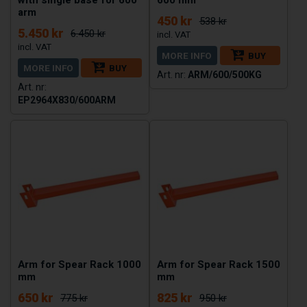
arm
450 kr
538 kr
5.450 kr
6.450 kr
MORE INFO
BUY
MORE INFO
BUY
ARM/600/500KG
EP2964X830/600ARM
Arm for Spear Rack 1000
Arm for Spear Rack 1500
mm
mm
650 kr
825 kr
775 kr
950 kr