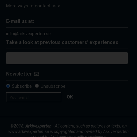
More ways to contact us >
E-mail us at:
info@arkivexperten.se
Take a look at previous customers' experiences
Newsletter
Subscribe
Unsubscribe
OK
©2018, Arkivexperten
- All content, such as pictures or texts, on
www.arkivexperten.se is copyrighted and owned by Arkivexperten