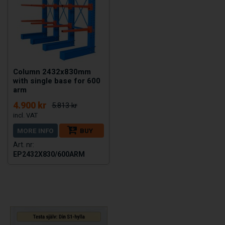
Column 2432x830mm
with single base for 600
arm
4.900 kr
5.813 kr
MORE INFO
BUY
EP2432X830/600ARM