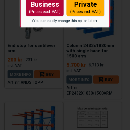
Business
Private
(Prices excl. VAT)
(Prices incl. VAT)
(You can easily change this option later)
End stop for cantilever
Column 2432x1830mm
arm
with single base for
1500 arm
200 kr
231 kr
5.700 kr
6.713 kr
MORE INFO
BUY
MORE INFO
BUY
ANDSTOPP
EP2432X1830/1500ARM