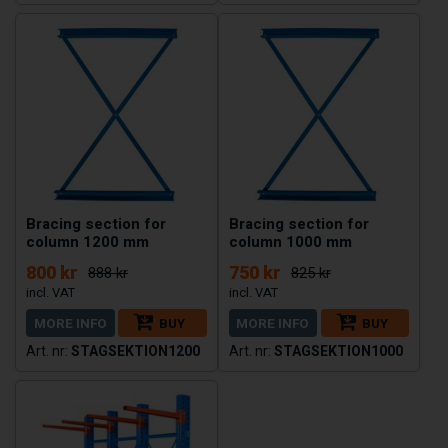
Bracing section for
Bracing section for
column 1200 mm
column 1000 mm
800 kr
750 kr
888 kr
825 kr
MORE INFO
BUY
MORE INFO
BUY
STAGSEKTION1200
STAGSEKTION1000