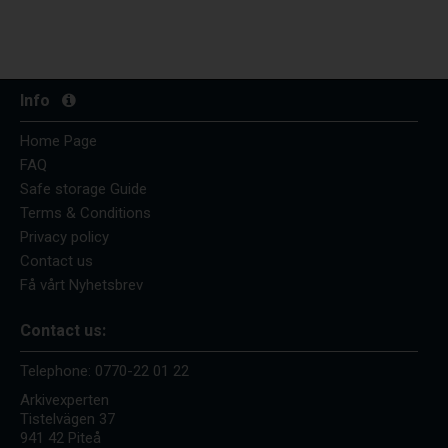
Info
Home Page
FAQ
Safe storage Guide
Terms & Conditions
Privacy policy
Contact us
Få vårt Nyhetsbrev
Contact us:
Telephone:
0770-22 01 22
Arkivexperten
Tistelvägen 37
941 42 Piteå