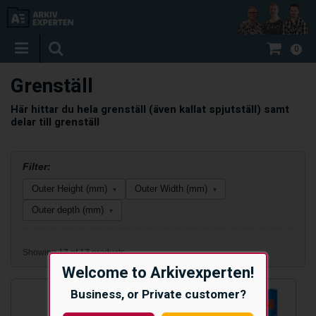
0
Grenställ
Här hittar du hela grenställ (även kallat spjutställ) samt
delar till grenställ
Filter:
Outer Height (mm)
Outer Width (mm)
▾
▾
Outer depth (mm)
▾
Showing 17 of 17 products
Welcome to Arkivexperten!
Business, or Private customer?