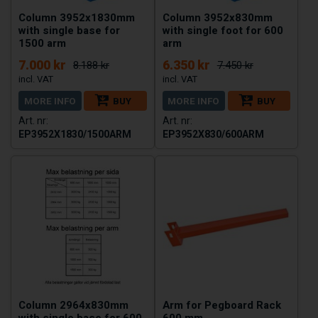
Column 3952x1830mm
Column 3952x830mm
with single base for
with single foot for 600
1500 arm
arm
7.000 kr
6.350 kr
8.188 kr
7.450 kr
MORE INFO
BUY
MORE INFO
BUY
EP3952X1830/1500ARM
EP3952X830/600ARM
Column 2964x830mm
Arm for Pegboard Rack
with single base for 600
600 mm