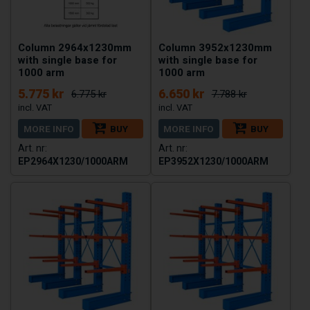
Column 2964x1230mm
Column 3952x1230mm
with single base for
with single base for
1000 arm
1000 arm
5.775 kr
6.650 kr
6.775 kr
7.788 kr
MORE INFO
BUY
MORE INFO
BUY
EP2964X1230/1000ARM
EP3952X1230/1000ARM