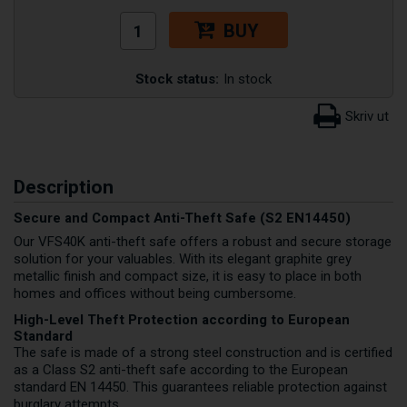
BUY
Stock status:
In stock
Description
Secure and Compact Anti-Theft Safe (S2 EN14450)
Our VFS40K anti-theft safe offers a robust and secure storage
solution for your valuables. With its elegant graphite grey
metallic finish and compact size, it is easy to place in both
homes and offices without being cumbersome.
High-Level Theft Protection according to European
Standard
The safe is made of a strong steel construction and is certified
as a Class S2 anti-theft safe according to the European
standard EN 14450. This guarantees reliable protection against
burglary attempts.