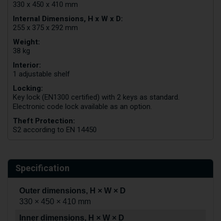
330 x 450 x 410 mm
Internal Dimensions, H x W x D:
255 x 375 x 292 mm
Weight:
38 kg
Interior:
1 adjustable shelf
Locking:
Key lock (EN1300 certified) with 2 keys as standard.
Electronic code lock available as an option.
Theft Protection:
S2 according to EN 14450
Specification
Outer dimensions, H × W × D
330 × 450 × 410 mm
Inner dimensions, H × W × D