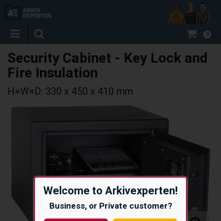
0
Security Cabinet - Key Lock and
Fire Insulation
H×W×D: 330 x 450 x 410 mm
Welcome to Arkivexperten!
Business, or Private customer?