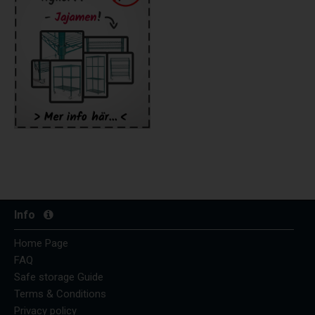
Info
Home Page
FAQ
Safe storage Guide
Terms & Conditions
Privacy policy