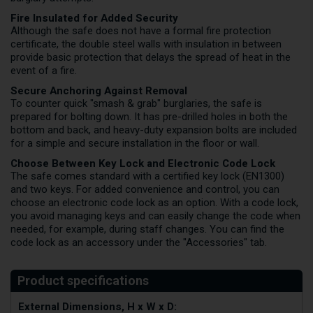
Fire Insulated for Added Security
Although the safe does not have a formal fire protection
certificate, the double steel walls with insulation in between
provide basic protection that delays the spread of heat in the
event of a fire.
Secure Anchoring Against Removal
To counter quick "smash & grab" burglaries, the safe is
prepared for bolting down. It has pre-drilled holes in both the
bottom and back, and heavy-duty expansion bolts are included
for a simple and secure installation in the floor or wall.
Choose Between Key Lock and Electronic Code Lock
The safe comes standard with a certified key lock (EN1300)
and two keys. For added convenience and control, you can
choose an electronic code lock as an option. With a code lock,
you avoid managing keys and can easily change the code when
needed, for example, during staff changes. You can find the
code lock as an accessory under the "Accessories" tab.
External Dimensions, H x W x D: