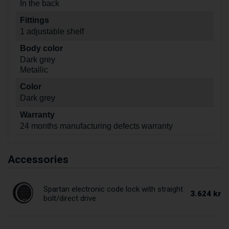
In the back
Fittings
1 adjustable shelf
Body color
Dark grey
Metallic
Color
Dark grey
Warranty
24 months manufacturing defects warranty
Accessories
Spartan electronic code lock with straight
3.624 kr
bolt/direct drive