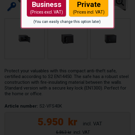
Business
Private
(Prices excl. VAT)
(Prices incl. VAT)
(You can easily change this option later)
Protect your valuables with this compact anti-theft safe,
certified according to S2 EN14450. The safe has a robust steel
construction with fire-insulating material between the walls.
Standard version with a secure key lock (EN1300). Perfect for
the home or office.
Article number:
S2-VFS40K
5.950
kr
6.863 kr