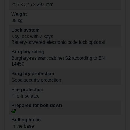
255 × 375 × 292 mm
Weight
38 kg
Lock system
Key lock with 2 keys
Battery-powered electronic code lock optional
Burglary rating
Burglary-resistant cabinet S2 according to EN
14450
Burglary protection
Good security protection
Fire protection
Fire-insulated
Prepared for bolt-down
Bolting holes
In the base