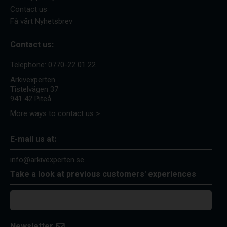
Contact us
Få vårt Nyhetsbrev
Contact us:
Telephone:
0770-22 01 22
Arkivexperten
Tistelvägen 37
941 42 Piteå
More ways to contact us >
E-mail us at:
info@arkivexperten.se
Take a look at previous customers' experiences
Newsletter