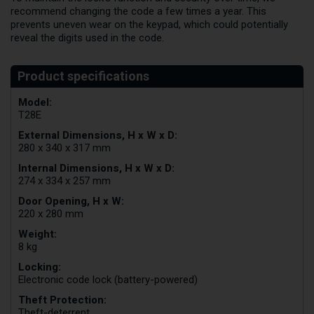
recommend changing the code a few times a year. This
prevents uneven wear on the keypad, which could potentially
reveal the digits used in the code.
Model:
T28E
External Dimensions, H x W x D:
280 x 340 x 317 mm
Internal Dimensions, H x W x D:
274 x 334 x 257 mm
Door Opening, H x W:
220 x 280 mm
Weight:
8 kg
Locking:
Electronic code lock (battery-powered)
Theft Protection:
Theft-deterrent