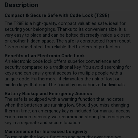
Description
Compact & Secure Safe with Code Lock (T28E)
The T28E is a high-quality, compact valuables safe, ideal for
securing your belongings. Thanks to its convenient size, it is
very easy to place and can be bolted discreetly inside a closet
or another hidden space. The safe is constructed from robust
1.5 mm sheet steel for reliable theft-deterrent protection.
Benefits of an Electronic Code Lock
An electronic code lock offers superior convenience and
security compared to a traditional key. You avoid searching for
keys and can easily grant access to multiple people with a
unique code. Furthermore, it eliminates the risk of lost or
hidden keys that could be found by unauthorized individuals.
Battery Backup and Emergency Access
The safe is equipped with a warning function that indicates
when the batteries are running low. Should you miss changing
them in time, an emergency key is included for manual access.
For maximum security, we recommend storing the emergency
key in a separate and secure location.
Maintenance for Increased Longevity
To maintain the lock's function and security over time, we