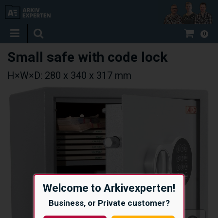
0
Small safe with code lock
H×W×D: 280 x 340 x 317 mm
Welcome to Arkivexperten!
Business, or Private customer?