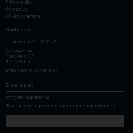
Privacy policy
Contact us
Få vårt Nyhetsbrev
Contact us:
Telephone:
0770-22 01 22
Arkivexperten
Tistelvägen 37
941 42 Piteå
More ways to contact us >
E-mail us at:
info@arkivexperten.se
Take a look at previous customers' experiences