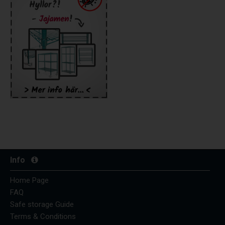
Info
Home Page
FAQ
Safe storage Guide
Terms & Conditions