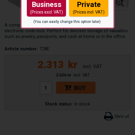
Business
Private
(Prices excl. VAT)
(Prices incl. VAT)
(You can easily change this option later)
A compact and theft-deterrent valuables safe with an
electronic code lock. Perfect for discreet storage of valuables
such as jewelry, passports, and cash at home or in the office.
Article number:
T28E
2.313
kr
2.606 kr
BUY
Stock status:
In stock