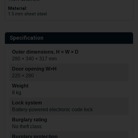
Material:
1.5 mm sheet steel
Specification
Outer dimensions, H × W × D
280 × 340 × 317 mm
Door opening W×H
220 × 280
Weight
8 kg
Lock system
Battery-powered electronic code lock
Burglary rating
No theft class
Burglary protection