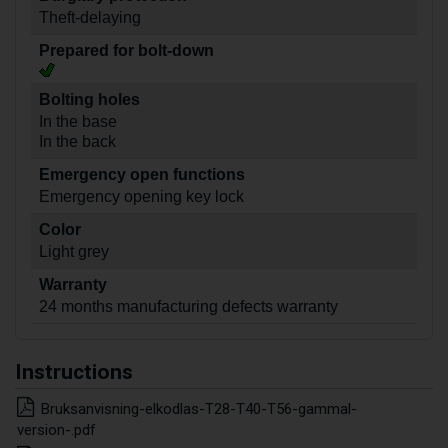
Theft-delaying
Prepared for bolt-down
Bolting holes
In the base
In the back
Emergency open functions
Emergency opening key lock
Color
Light grey
Warranty
24 months manufacturing defects warranty
Instructions
Bruksanvisning-elkodlas-T28-T40-T56-gammal-
version-.pdf