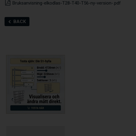
Bruksanvisning-elkodlas-T28-T40-T56-ny-version-.pdf
BACK