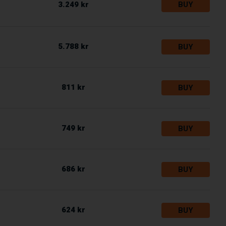
3.249 kr
BUY
5.788 kr
BUY
811 kr
BUY
749 kr
BUY
686 kr
BUY
624 kr
BUY