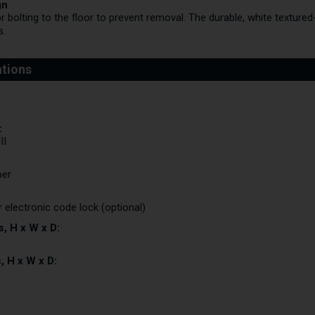
gn
r bolting to the floor to prevent removal. The durable, white textured-
s.
:
II
per
r electronic code lock (optional)
, H x W x D:
, H x W x D: