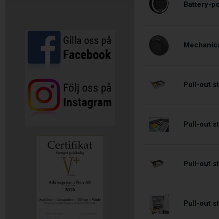
Battery-p
Mechanica
Pull-out 
Pull-out 
Pull-out 
Pull-out 