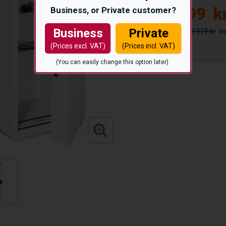
51.999
k
Business, or Private customer?
59.919 kr
Business
Private
(Prices excl. VAT)
(Prices incl. VAT)
(You can easily change this option later)