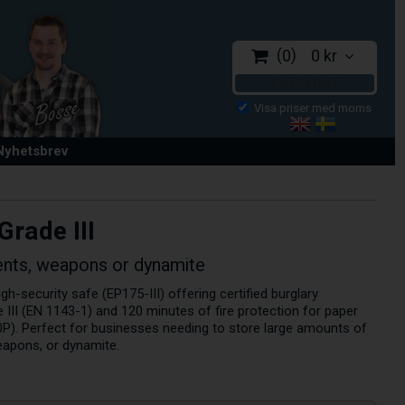
0
0 kr
CHECKOUT
 Nyhetsbrev
Grade III
nts, weapons or dynamite
h-security safe (EP175-III) offering certified burglary
 III (EN 1143-1) and 120 minutes of fire protection for paper
P). Perfect for businesses needing to store large amounts of
eapons, or dynamite.