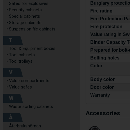
Burglary protecti
Safes for explosives
Security cabinets
Fire rating
Special cabinets
Fire Protection P
Storage cabinets
Fire protection
Suspension file cabinets
Value rating in S
T
Binder Capacity T
Tool & Equipment boxes
Prepared for bolt
Tool cabinets
Bolting holes
Tool trolleys
Color
V
Body color
Value compartments
Value safes
Door color
Warranty
W
Waste sorting cabinets
Accessories
Å
Återbrukshörnan