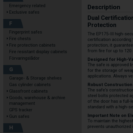
Description
Emergency related
Exclusive safes
Dual Certificati
F
Protection
Fingerprint safes
The EP175-III high-secu
Fire chests
certification according
Fire protection cabinets
protection, it guarant
from fire for up to 120
Fire resistant display cabinets
Förvaringslådor
Designed for High-Va
The safe is approved b
G
for the storage of weap
applications. Always ve
Garage- & Storage shelves
Robust Construction
Gas cylinder cabinets
The safe's construction
Glassfront cabinets
steel bolts protected 
Goods, warehouse & archive
of the door has a full-
management
standard with a high-se
GPS tracker
Important Note on E
Gun safes
To maintain the highes
H
prevents unauthorized i