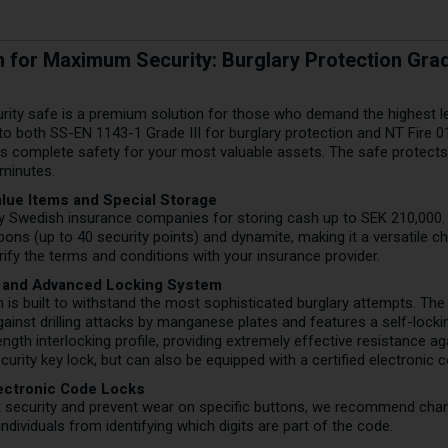
on for Maximum Security: Burglary Protection Grade
rity safe is a premium solution for those who demand the highest lev
 to both SS-EN 1143-1 Grade III for burglary protection and NT Fire 0
ees complete safety for your most valuable assets. The safe protec
 minutes.
lue Items and Special Storage
y Swedish insurance companies for storing cash up to SEK 210,000. 
ons (up to 40 security points) and dynamite, making it a versatile c
rify the terms and conditions with your insurance provider.
 and Advanced Locking System
 is built to withstand the most sophisticated burglary attempts. The
against drilling attacks by manganese plates and features a self-loc
length interlocking profile, providing extremely effective resistance 
curity key lock, but can also be equipped with a certified electronic 
lectronic Code Locks
t security and prevent wear on specific buttons, we recommend chang
ndividuals from identifying which digits are part of the code.