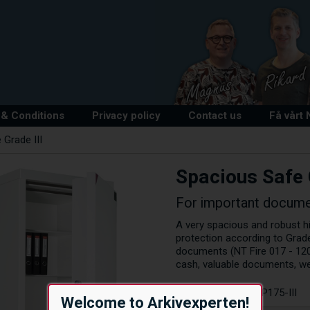
& Conditions
Privacy policy
Contact us
Få vårt
 Grade III
Spacious Safe 
For important docume
A very spacious and robust hig
protection according to Grade
documents (NT Fire 017 - 120
cash, valuable documents, w
Article number:
EP175-III
Welcome to Arkivexperten!