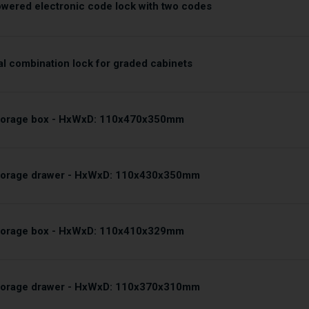
owered electronic code lock with two codes
l combination lock for graded cabinets
storage box - HxWxD: 110x470x350mm
storage drawer - HxWxD: 110x430x350mm
storage box - HxWxD: 110x410x329mm
storage drawer - HxWxD: 110x370x310mm