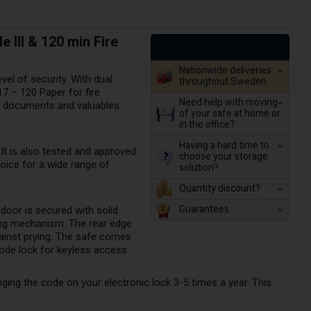
 III & 120 min Fire
Nationwide deliveries
el of security. With dual
throughout Sweden
17 – 120 Paper for fire
Need help with moving
ts documents and valuables
of your safe at home or
in the office?
Having a hard time to
It is also tested and approved
choose your storage
hoice for a wide range of
solution?
Quantity discount?
Guarantees
 door is secured with solid
king mechanism. The rear edge
against prying. The safe comes
code lock for keyless access.
ing the code on your electronic lock 3-5 times a year. This