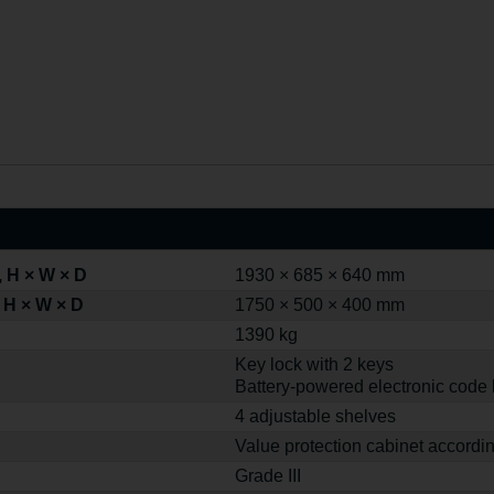
 H × W × D
1930 × 685 × 640 mm
 H × W × D
1750 × 500 × 400 mm
1390 kg
Key lock with 2 keys
Battery-powered electronic code 
4 adjustable shelves
Value protection cabinet accordi
Grade III