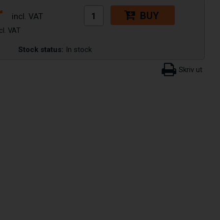
r
BUY
Stock status:
In stock