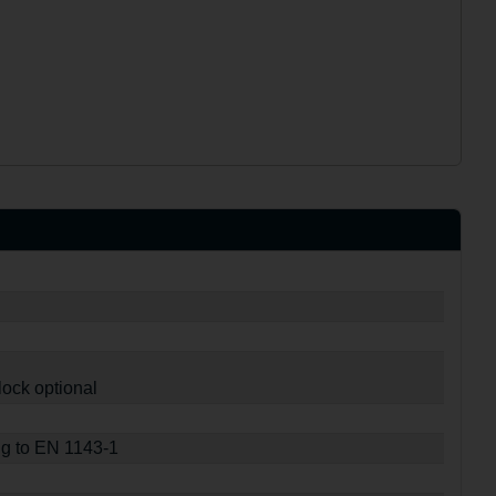
lock optional
ng to EN 1143-1