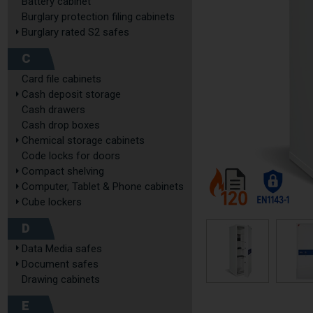
Battery cabinet
Burglary protection filing cabinets
Burglary rated S2 safes
C
Card file cabinets
Cash deposit storage
Cash drawers
Cash drop boxes
Chemical storage cabinets
Code locks for doors
Compact shelving
Computer, Tablet & Phone cabinets
Cube lockers
D
Data Media safes
Document safes
Drawing cabinets
E