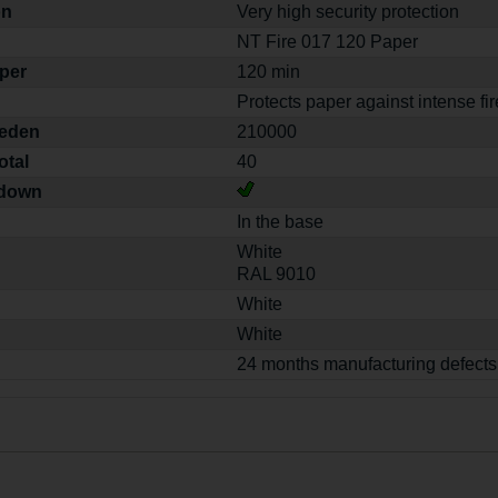
on
Very high security protection
NT Fire 017 120 Paper
aper
120 min
Protects paper against intense fir
weden
210000
otal
40
-down
In the base
White
RAL 9010
White
White
24 months manufacturing defects