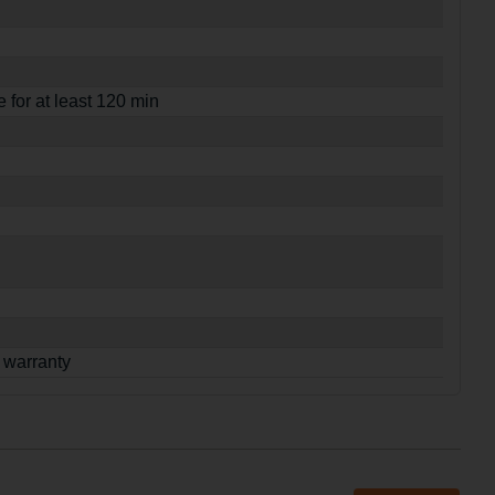
e for at least 120 min
 warranty