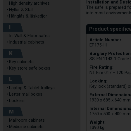
Installation and Desi
High density archives
The safe is prepared fo
Hyllor & Ställ
into most environment
Hänglås & låskedjor
I
In-Wall & Floor safes
Article Number:
Industrial cabinets
EP175-III
K
Burglary Protection
SS-EN 1143-1 Grade I
Key cabinets
Fire Rating:
Key store safe boxes
NT Fire 017 – 120 Pa
L
Locking:
Key lock (standard) o
Laptop & Tablet trolleys
Letter mail boxes
External Dimensions
1930 x 685 x 640 mm
Lockers
Internal Dimensions
M
1750 x 500 x 400 mm
Mailroom cabinets
Weight:
Medicine cabinets
1390 kg