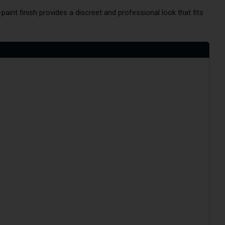
paint finish provides a discreet and professional look that fits