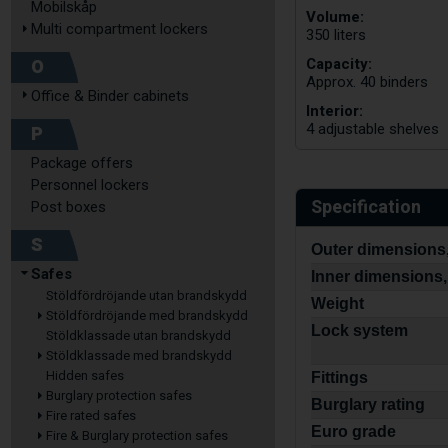
Mobilskåp
Volume:
Multi compartment lockers
350 liters
Capacity:
O
Approx. 40 binders
Office & Binder cabinets
Interior:
4 adjustable shelves
P
Package offers
Personnel lockers
Specification
Post boxes
S
Outer dimensions,
Safes
Inner dimensions,
Stöldfördröjande utan brandskydd
Weight
Stöldfördröjande med brandskydd
Lock system
Stöldklassade utan brandskydd
Stöldklassade med brandskydd
Hidden safes
Fittings
Burglary protection safes
Burglary rating
Fire rated safes
Euro grade
Fire & Burglary protection safes