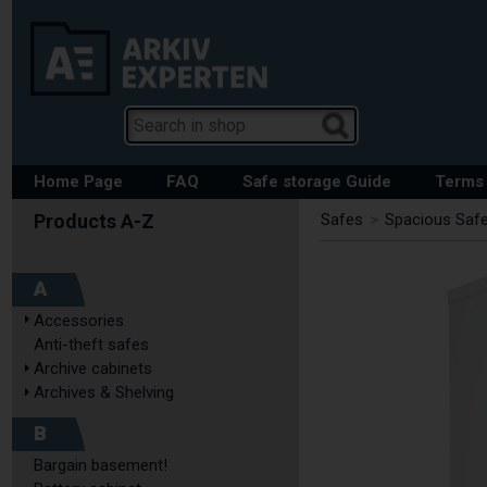
Home Page
FAQ
Safe storage Guide
Terms 
Safes
>
Spacious Safe
A
Accessories
Anti-theft safes
Archive cabinets
Archives & Shelving
B
Bargain basement!