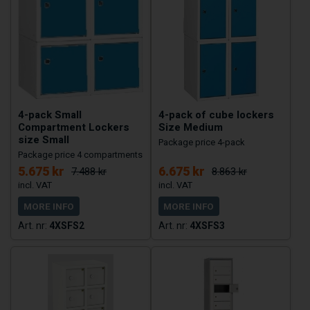
4-pack Small
4-pack of cube lockers
Compartment Lockers
Size Medium
size Small
Package price 4-pack
Package price 4 compartments
5.675 kr
6.675 kr
7.488 kr
8.863 kr
MORE INFO
MORE INFO
4XSFS2
4XSFS3