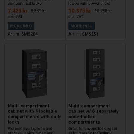
compartment locker
locker with power outlet
7.425 kr
10.375 kr
8.331 kr
10.738 kr
MORE INFO
MORE INFO
SMS204
SMS251
Multi-compartment
Multi-compartment
cabinet with 4 lockable
cabinet w/ 6 separately
compartments with code
code-locked
locks
compartments
Protects your laptops and
Great for anyone looking for
other valuables. Smart and
safer storage for multiple