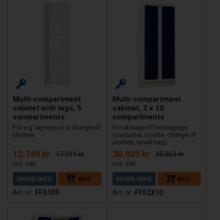
Multi-compartment
Multi-compartment
cabinet with legs, 5
cabinet, 2 x 10
compartments
compartments
For e.g. laptops or a change of
For storage of belongings
clothes
(computer, mobile, change of
clothes, small bag)
12.749 kr
30.925 kr
17.211 kr
35.363 kr
MORE INFO
BUY
MORE INFO
BUY
FFS1X5
FFS2X10