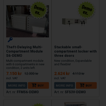
Theft-Delaying Multi-
Stackable small-
Compartment Module
compartment locker with
S6-DEMO
three doors
Multi-compartment module
New condition, Expandable
with 6 compartments in new
and flexible!
condition, 2 units left.
7.150 kr
2.624 kr
12.300 kr
4.113 kr
MORE INFO
BUY
MORE INFO
BUY
FFMS6-DEMO
SFS3V-DEMO