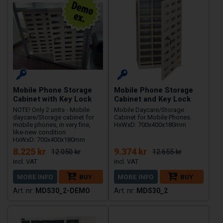
Mobile Phone Storage
Mobile Phone Storage
Cabinet with Key Lock
Cabinet and Key Lock
NOTE! Only 2 units - Mobile
Mobile Daycare/Storage
daycare/Storage cabinet for
Cabinet for Mobile Phones.
mobile phones, in very fine,
HxWxD: 700x400x180mm
like-new condition.
HxWxD: 700x400x180mm
8.225 kr
9.374 kr
12.050 kr
12.655 kr
MORE INFO
BUY
MORE INFO
BUY
MDS30_2-DEMO
MDS30_2