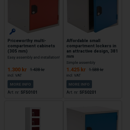
Priceworthy multi-
Affordable small
compartment cabinets
compartment lockers in
(305 mm)
an attractive design, 381
mm
Easy assembly and installation!
Simple assembly
1.300 kr
1.425 kr
1.438 kr
1.588 kr
MORE INFO
MORE INFO
SFS0101
SFS0201