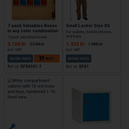
7-pack Valuables Boxes
Small Locker Size XS
in any color combination
For wallets, mobile phones,
and keys.
7-pack valuables boxes
5.100 kr
1.425 kr
5.244 kr
1.588 kr
MORE INFO
BUY
MORE INFO
SFS0101-7
SFS1