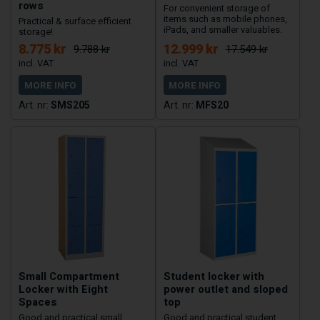
rows
For convenient storage of
items such as mobile phones,
Practical & surface efficient
iPads, and smaller valuables.
storage!
8.775 kr
12.999 kr
9.788 kr
17.549 kr
MORE INFO
MORE INFO
SMS205
MFS20
Small Compartment
Student locker with
Locker with Eight
power outlet and sloped
Spaces
top
Good and practical small
Good and practical student