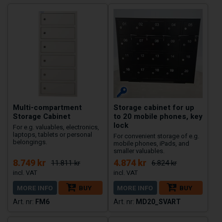
Multi-compartment
Storage cabinet for up
Storage Cabinet
to 20 mobile phones, key
lock
For e.g. valuables, electronics,
laptops, tablets or personal
For convenient storage of e.g.
belongings.
mobile phones, iPads, and
smaller valuables.
8.749 kr
4.874 kr
11.811 kr
6.824 kr
MORE INFO
BUY
MORE INFO
BUY
FM6
MD20_SVART