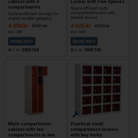
cabinet with 4
Locker with Five Spaces
compartments
Space-efficient multi-
compartment locker with
Surface efficient storage for
several spaces
slightly smaller gadgets!
4.350 kr
4.625 kr
4.931 kr
4.913 kr
MORE INFO
MORE INFO
SMS104
SMS105
Multi-compartment
Practical small
cabinet with ten
compartment lockers
compartments in two
with key locks