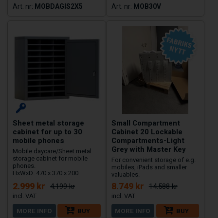
MOBDAGIS2X5
MOB30V
Sheet metal storage
Small Compartment
cabinet for up to 30
Cabinet 20 Lockable
mobile phones
Compartments-Light
Grey with Master Key
Mobile daycare/Sheet metal
storage cabinet for mobile
For convenient storage of e.g.
phones.
mobiles, iPads and smaller
HxWxD: 470 x 370 x 200
valuables.
2.999 kr
8.749 kr
4.199 kr
14.588 kr
MORE INFO
BUY
MORE INFO
BUY