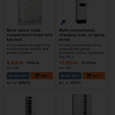
More robust small-
Multi-compartment,
compartment locker with
changing room, or laptop
key lock
locker
For convenient storage of e.g.
For temporary storage of e.g.
mobile phones, wallets, and
personal belongings
smaller valuables.
(computer, clothes, equipment,
bag, etc.).
8.425 kr
12.900 kr
9.900 kr
15.090 kr
MORE INFO
BUY
MORE INFO
BUY
SFM10
FFS11