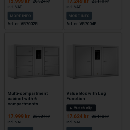
15.999 kr
17.249 kr
20.924 kr
23.118 kr
MORE INFO
MORE INFO
VB7002B
VB7004B
Multi-compartment
Value Box with Log
cabinet with 6
Function
compartments
Watch clip
17.999 kr
17.624 kr
23.624 kr
23.118 kr