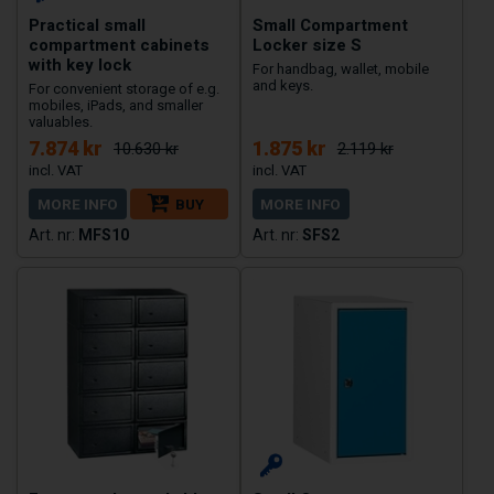
Practical small
Small Compartment
compartment cabinets
Locker size S
with key lock
For handbag, wallet, mobile
and keys.
For convenient storage of e.g.
mobiles, iPads, and smaller
valuables.
7.874 kr
1.875 kr
10.630 kr
2.119 kr
MORE INFO
BUY
MORE INFO
MFS10
SFS2