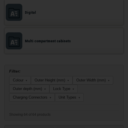
Digital
Multi compartment cabinets
Filter:
Colour
Outer Height (mm)
Outer Width (mm)
▾
▾
▾
Outer depth (mm)
Lock Type
▾
▾
Charging Connectors
Unit Types
▾
▾
Showing 64 of 64 products