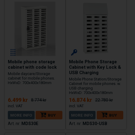
Mobile phone storage
Mobile Phone Storage
cabinet with code lock
Cabinet with Key Lock &
USB Charging
Mobile daycare/Storage
cabinet for mobile phones.
Mobile Phone Station/Storage
HxWxD: 700x400x180mm
Cabinet for mobile phones. w.
USB charging
HxWxD: 700x400x180mm
6.499 kr
16.874 kr
8.774 kr
22.780 kr
MORE INFO
BUY
MORE INFO
BUY
MDS30E
MDS30-USB