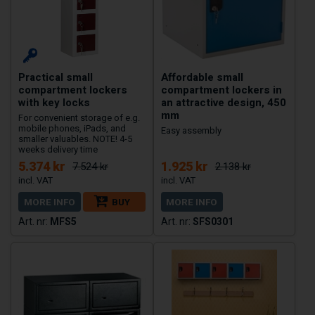
Practical small
Affordable small
compartment lockers
compartment lockers in
with key locks
an attractive design, 450
mm
For convenient storage of e.g.
mobile phones, iPads, and
Easy assembly
smaller valuables. NOTE! 4-5
weeks delivery time
5.374 kr
1.925 kr
7.524 kr
2.138 kr
MORE INFO
BUY
MORE INFO
MFS5
SFS0301