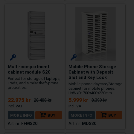
Multi-compartment
Mobile Phone Storage
cabinet module S20
Cabinet with Deposit
Slot and Key Lock
Perfect for storage of laptops,
iPads, and similar theft-prone
Mobile phone daycare/Storage
properties!
cabinet for mobile phones.
HxWxD: 700x400x220mm
22.975 kr
5.999 kr
28.488 kr
8.399 kr
MORE INFO
BUY
MORE INFO
BUY
FFMS20
MDS30