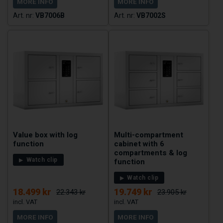
MORE INFO
MORE INFO
VB7006B
VB7002S
Value box with log
Multi-compartment
function
cabinet with 6
compartments & log
Watch clip
function
Watch clip
18.499 kr
19.749 kr
22.343 kr
23.905 kr
MORE INFO
MORE INFO