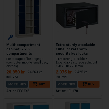
Multi-compartment
Extra sturdy stackable
cabinet, 2 x 5
cube lockers with
compartments
security key locks
For storage of belongings
Extra strong, Flexible &
(computer, mobile, small bag,
Expandable storage solution!
clothes)
170 x 310 x 280 mm
20.850 kr
2.075 kr
24.563 kr
2.425 kr
MORE INFO
BUY
MORE INFO
BUY
FFS2X5
LE-170