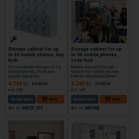
Storage cabinet for up
Storage cabinet for up
to 20 mobile phones, key
to 30 mobile phones,
lock
code lock
For convenient storage of e.g.
Mobile daycare/Storage
mobile phones, iPads and
cabinet for mobile phones.
smaller valuables.
HxWxD: 800x400x200mm
4.749 kr
5.249 kr
6.649 kr
7.349 kr
MORE INFO
BUY
MORE INFO
BUY
MD20_VIT
MD30E