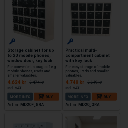
Storage cabinet for up
Practical multi-
to 20 mobile phones,
compartment cabinet
window door, key lock
with key lock
For convenient storage of e.g.
For easy storage of mobile
mobile phones, iPads and
phones, iPads and smaller
smaller valuables.
valuables.
4.624 kr
4.749 kr
6.474 kr
6.649 kr
MORE INFO
BUY
MORE INFO
BUY
MD20F_GRA
MD20_GRA