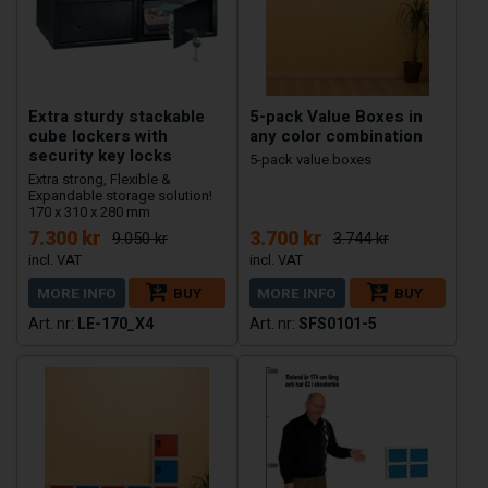
Extra sturdy stackable
5-pack Value Boxes in
cube lockers with
any color combination
security key locks
5-pack value boxes
Extra strong, Flexible &
Expandable storage solution!
170 x 310 x 280 mm
7.300 kr
3.700 kr
9.050 kr
3.744 kr
MORE INFO
BUY
MORE INFO
BUY
LE-170_X4
SFS0101-5