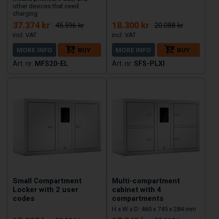
other devices that need
charging
37.374 kr
18.300 kr
45.596 kr
20.088 kr
MORE INFO
BUY
MORE INFO
BUY
MFS20-EL
SFS-PLXI
Small Compartment
Multi-compartment
Locker with 2 user
cabinet with 4
codes
compartments
H x W x D: 460 x 745 x 284 mm