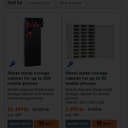
Sort by
Sheet metal storage
Sheet metal storage
cabinet for up to 300
cabinet for up to 30
mobile phones
mobile phones
Mobile daycare/Sheet metal
Mobile daycare/Sheet metal
storage cabinet with mobile
storage cabinet for mobile
phone storage boxes.
phones.
HxWxD: 470 x 370 x 200
26.499 kr
2.999 kr
32.329 kr
4.199 kr
MORE INFO
BUY
MORE INFO
BUY