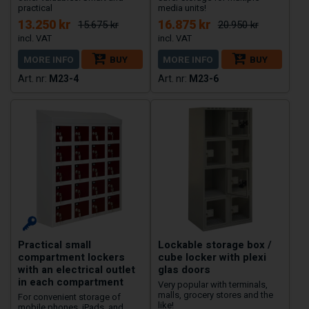
practical
media units!
13.250 kr
16.875 kr
15.675 kr
20.950 kr
MORE INFO
BUY
MORE INFO
BUY
M23-4
M23-6
Practical small
Lockable storage box /
compartment lockers
cube locker with plexi
with an electrical outlet
glas doors
in each compartment
Very popular with terminals,
malls, grocery stores and the
For convenient storage of
like!
mobile phones, iPads, and