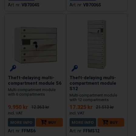
VB7004S
VB7006S
Theft-delaying multi-
Theft-delaying multi-
compartment module S6
compartment module
S12
Multi-compartment module
with 6 compartments
Multi-compartment module
with 12 compartments
9.950 kr
17.325 kr
12.363 kr
21.513 kr
MORE INFO
BUY
MORE INFO
BUY
FFMS6
FFMS12