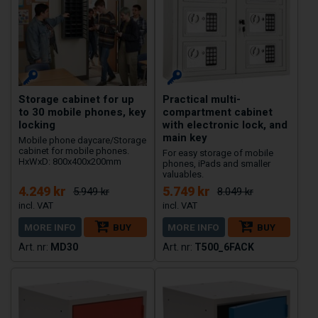
Storage cabinet for up
Practical multi-
to 30 mobile phones, key
compartment cabinet
locking
with electronic lock, and
main key
Mobile phone daycare/Storage
cabinet for mobile phones.
For easy storage of mobile
HxWxD: 800x400x200mm
phones, iPads and smaller
valuables.
4.249 kr
5.749 kr
5.949 kr
8.049 kr
MORE INFO
BUY
MORE INFO
BUY
MD30
T500_6FACK