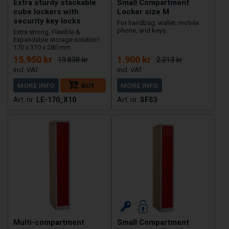
Extra sturdy stackable
Small Compartment
cube lockers with
Locker size M
security key locks
For handbag, wallet, mobile
phone, and keys.
Extra strong, Flexible &
Expandable storage solution!
170 x 310 x 280 mm
15.950 kr
1.900 kr
19.838 kr
2.213 kr
MORE INFO
BUY
MORE INFO
LE-170_X10
SFS3
Multi-compartment
Small Compartment