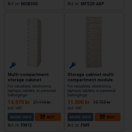
MOB30G
MFS20-AXP
Multi-compartment
Storage cabinet multi-
storage cabinet
compartment module
For valuables, electronics,
For valuables, electronics,
laptops, tablets, or personal
laptops, tablets, or personal
belongings.
belongings.
14.575 kr
11.500 kr
21.113 kr
13.725 kr
MORE INFO
BUY
MORE INFO
BUY
FM12
FM9