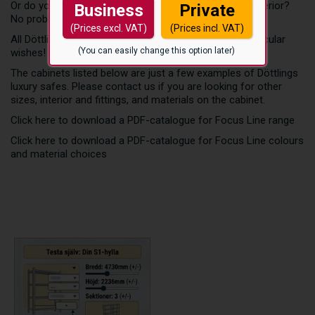
Or do you want a unique safe with cow skin leather exterior?
Business
Private
No problem! For Döttling nothing is impossible!
(Prices excl. VAT)
(Prices incl. VAT)
All Döttling safes can be perfectly tailored to your particular
(You can easily change this option later)
wishes!
The cabinets listed below are just a few examples of Döttlings
luxury safes. Please contact us if you are looking for other
sizes, interior and fittings, and materials on the cabinet.
Click here to download a PDF-catalogue for Focus Line range
Click here to download a PDF-catalogue for Focus Line colours
and material choices