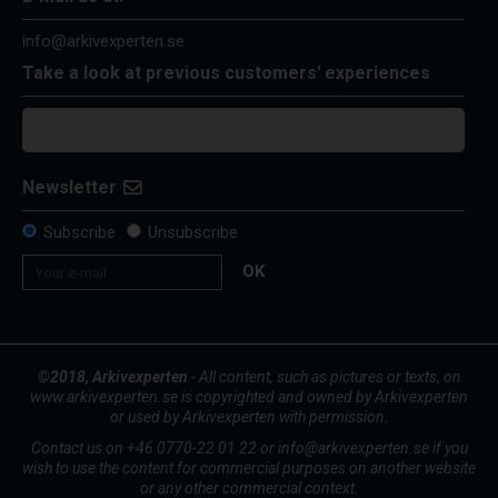
info@arkivexperten.se
Take a look at previous customers' experiences
Newsletter
Subscribe
Unsubscribe
OK
©2018, Arkivexperten
- All content, such as pictures or texts, on
www.arkivexperten.se is copyrighted and owned by Arkivexperten
or used by Arkivexperten with permission.
Contact us on +46 0770-22 01 22 or info@arkivexperten.se if you
wish to use the content for commercial purposes on another website
or any other commercial context.