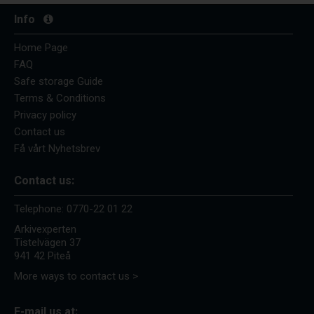
Info
Home Page
FAQ
Safe storage Guide
Terms & Conditions
Privacy policy
Contact us
Få vårt Nyhetsbrev
Contact us:
Telephone:
0770-22 01 22
Arkivexperten
Tistelvägen 37
941 42 Piteå
More ways to contact us >
E-mail us at: