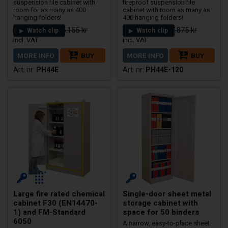
suspension file cabinet with
fireproof suspension file
room for as many as 400
cabinet with room as many as
hanging folders!
400 hanging folders!
20.124 kr
23.925 kr
25.155 kr
27.875 kr
Watch clip
Watch clip
MORE INFO
BUY
MORE INFO
BUY
PH44E
PH44E-120
Large fire rated chemical
Single-door sheet metal
cabinet F30 (EN14470-
storage cabinet with
1) and FM-Standard
space for 50 binders
6050
A narrow, easy-to-place sheet