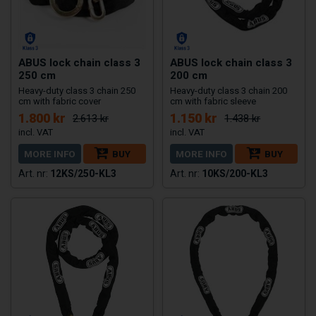
ABUS lock chain class 3
ABUS lock chain class 3
250 cm
200 cm
Heavy-duty class 3 chain 250
Heavy-duty class 3 chain 200
cm with fabric cover
cm with fabric sleeve
1.800 kr
1.150 kr
2.613 kr
1.438 kr
MORE INFO
BUY
MORE INFO
BUY
12KS/250-KL3
10KS/200-KL3