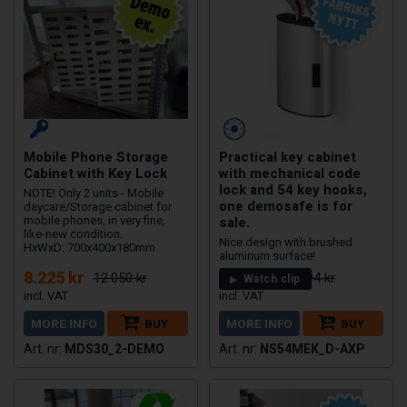
Mobile Phone Storage
Practical key cabinet
Cabinet with Key Lock
with mechanical code
lock and 54 key hooks,
NOTE! Only 2 units - Mobile
one demosafe is for
daycare/Storage cabinet for
sale.
mobile phones, in very fine,
like-new condition.
Nice design with brushed
HxWxD: 700x400x180mm
aluminum surface!
8.225 kr
2.450 kr
12.050 kr
2.994 kr
Watch clip
MORE INFO
BUY
MORE INFO
BUY
MDS30_2-DEMO
NS54MEK_D-AXP