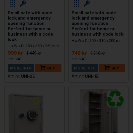
Small safe with code
Small safe with code
lock and emergency
lock and emergency
opening function.
opening function.
Perfect for home or
Perfect for home or
business with a code
business with code lock
lock
H x W x D: 200 x 310 x 200 mm
H x W x D: 250 x 350 x 250 mm
999 kr
749 kr
1.449 kr
1.310 kr
MORE INFO
BUY
MORE INFO
BUY
UNI-2E
UNI-1E