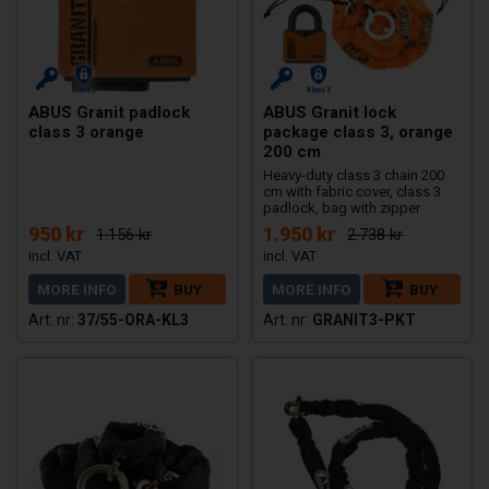
ABUS Granit padlock
ABUS Granit lock
class 3 orange
package class 3, orange
200 cm
Heavy-duty class 3 chain 200
cm with fabric cover, class 3
padlock, bag with zipper
950 kr
1.950 kr
1.156 kr
2.738 kr
MORE INFO
BUY
MORE INFO
BUY
37/55-ORA-KL3
GRANIT3-PKT