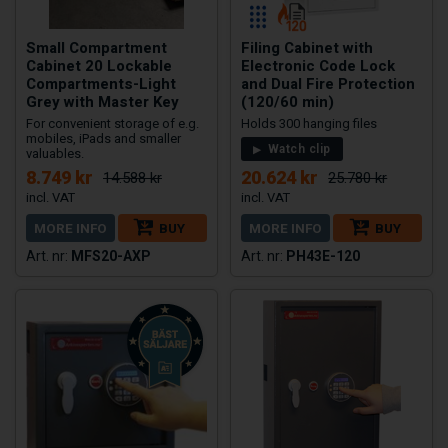
Small Compartment
Filing Cabinet with
Cabinet 20 Lockable
Electronic Code Lock
Compartments-Light
and Dual Fire Protection
Grey with Master Key
(120/60 min)
For convenient storage of e.g.
Holds 300 hanging files
mobiles, iPads and smaller
Watch clip
valuables.
8.749 kr
20.624 kr
14.588 kr
25.780 kr
MORE INFO
BUY
MORE INFO
BUY
MFS20-AXP
PH43E-120