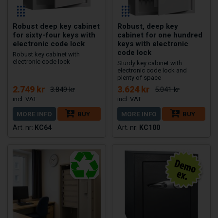
Robust deep key cabinet
Robust, deep key
for sixty-four keys with
cabinet for one hundred
electronic code lock
keys with electronic
code lock
Robust key cabinet with
electronic code lock
Sturdy key cabinet with
electronic code lock and
plenty of space
2.749 kr
3.624 kr
3.849 kr
5.041 kr
MORE INFO
BUY
MORE INFO
BUY
KC64
KC100