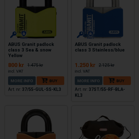
ABUS Granit padlock
ABUS Granit padlock
class 3 Sea & snow
class 3 Stainless/blue
Yellow
800 kr
1.250 kr
1.475 kr
2.125 kr
MORE INFO
BUY
MORE INFO
BUY
37/55-GUL-SS-KL3
37ST/55-RF-BLA-
KL3