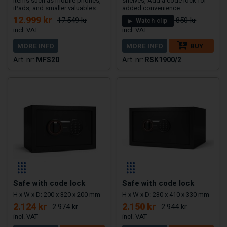
items such as mobile phones,
shelves, Add a code lock for
iPads, and smaller valuables.
added convenience
12.999 kr
28.175 kr
17.549 kr
32.850 kr
Watch clip
MORE INFO
MORE INFO
BUY
MFS20
RSK1900/2
Safe with code lock
Safe with code lock
H x W x D: 200 x 320 x 200 mm
H x W x D: 230 x 410 x 330 mm
2.124 kr
2.150 kr
2.974 kr
2.944 kr