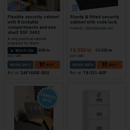
Flexible security cabinet
Sturdy & fitted security
with 8 lockable
cabinet with code lock
compartments and one
H×W×D: 700x550x502 mm
shelf SSF 3492
A very practical cabinet
prepared for alarm
18.749 kr
10.550 kr
29.838 kr
12.350 kr
Watch clip
MORE INFO
BUY
MORE INFO
BUY
SAF1600E-BEG
T8-331-AXP