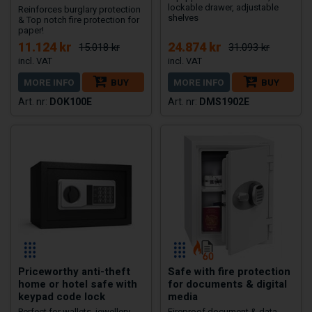
lockable drawer, adjustable
Reinforces burglary protection
shelves
& Top notch fire protection for
paper!
11.124 kr
24.874 kr
15.018 kr
31.093 kr
MORE INFO
BUY
MORE INFO
BUY
DOK100E
DMS1902E
Priceworthy anti-theft
Safe with fire protection
home or hotel safe with
for documents & digital
keypad code lock
media
Perfect for wallets, jewellery,
Fireproof document & data