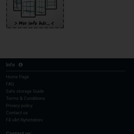
Info
Home Page
FAQ
Safe storage Guide
Terms & Conditions
Privacy policy
Contact us
Få vårt Nyhetsbrev
Contact us: