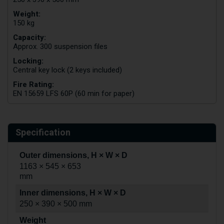
Weight:
150 kg
Capacity:
Approx. 300 suspension files
Locking:
Central key lock (2 keys included)
Fire Rating:
EN 15659 LFS 60P (60 min for paper)
Specification
Outer dimensions, H × W × D
1163 × 545 × 653
mm
Inner dimensions, H × W × D
250 × 390 × 500 mm
Weight