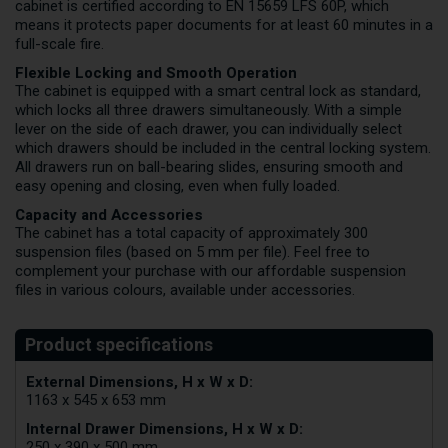
cabinet is certified according to EN 15659 LFS 60P, which
means it protects paper documents for at least 60 minutes in a
full-scale fire.
Flexible Locking and Smooth Operation
The cabinet is equipped with a smart central lock as standard,
which locks all three drawers simultaneously. With a simple
lever on the side of each drawer, you can individually select
which drawers should be included in the central locking system.
All drawers run on ball-bearing slides, ensuring smooth and
easy opening and closing, even when fully loaded.
Capacity and Accessories
The cabinet has a total capacity of approximately 300
suspension files (based on 5 mm per file). Feel free to
complement your purchase with our affordable suspension
files in various colours, available under accessories.
External Dimensions, H x W x D:
1163 x 545 x 653 mm
Internal Drawer Dimensions, H x W x D:
250 x 390 x 500 mm