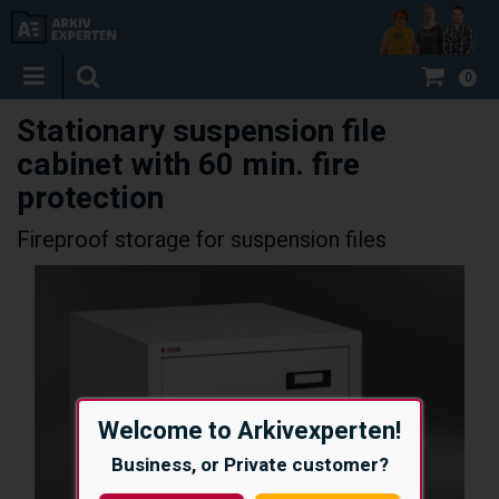
0
Stationary suspension file
cabinet with 60 min. fire
protection
Fireproof storage for suspension files
Welcome to Arkivexperten!
Business, or Private customer?