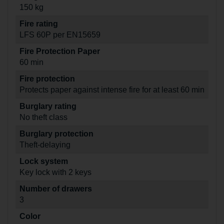
150 kg
Fire rating
LFS 60P per EN15659
Fire Protection Paper
60 min
Fire protection
Protects paper against intense fire for at least 60 min
Burglary rating
No theft class
Burglary protection
Theft-delaying
Lock system
Key lock with 2 keys
Number of drawers
3
Color