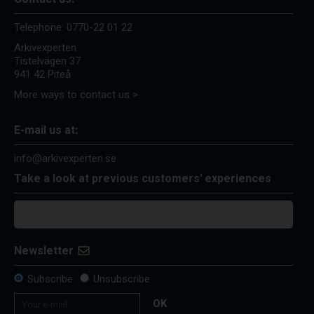
Telephone:
0770-22 01 22
Arkivexperten
Tistelvägen 37
941 42 Piteå
More ways to contact us >
E-mail us at:
info@arkivexperten.se
Take a look at previous customers' experiences
Newsletter
Subscribe
Unsubscribe
OK