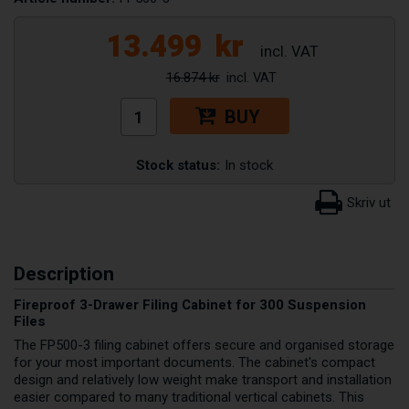
13.499
kr
16.874 kr
BUY
Stock status:
In stock
Description
Fireproof 3-Drawer Filing Cabinet for 300 Suspension
Files
The FP500-3 filing cabinet offers secure and organised storage
for your most important documents. The cabinet's compact
design and relatively low weight make transport and installation
easier compared to many traditional vertical cabinets. This