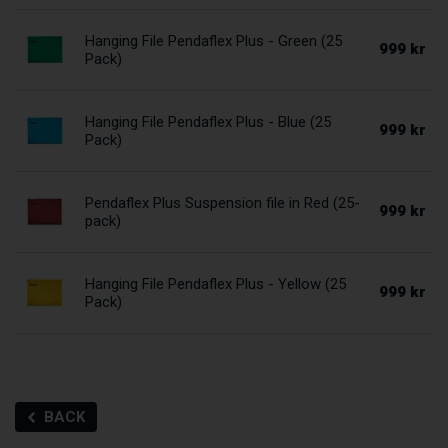
Hanging File Pendaflex Plus - Green (25
999 kr
Pack)
Hanging File Pendaflex Plus - Blue (25
999 kr
Pack)
Pendaflex Plus Suspension file in Red (25-
999 kr
pack)
Hanging File Pendaflex Plus - Yellow (25
999 kr
Pack)
BACK