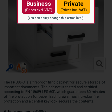
Business
Private
(Prices excl. VAT)
(Prices incl. VAT)
(You can easily change this option later)
The FP500-3 is a fireproof filing cabinet for secure storage of
important documents. The cabinet is tested and certified
according to EN 15659 LFS 60P, which guarantees 60 minutes
of fire protection for paper. Each drawer has individual fire
protection and a central key lock secures the contents.
Article number:
FP500-3