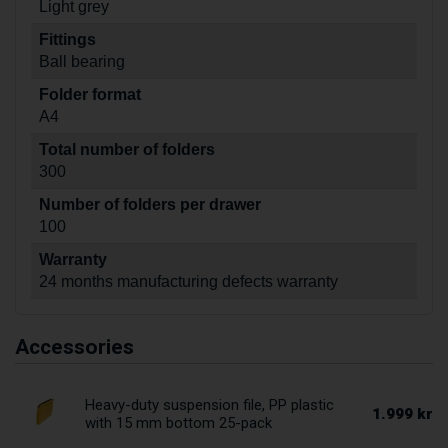
Light grey
Fittings
Ball bearing
Folder format
A4
Total number of folders
300
Number of folders per drawer
100
Warranty
24 months manufacturing defects warranty
Accessories
Heavy-duty suspension file, PP plastic
1.999 kr
with 15 mm bottom 25-pack