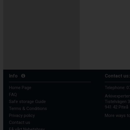
Info
Contact us:
Home Page
Telephone:
0
FAQ
Arkivexperte
Safe storage Guide
Tistelvägen 
941 42 Piteå
Terms & Conditions
Privacy policy
More ways to
Contact us
Få vårt Nyhetsbrev