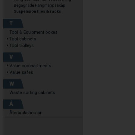
Begagnade Hängmappsskåp
Suspension files & racks
T
Tool & Equipment boxes
Tool cabinets
Tool trolleys
V
Value compartments
Value safes
W
Waste sorting cabinets
Å
Återbrukshörnan