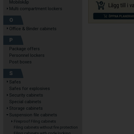
Mobilskåp
Multi compartment lockers
O
Office & Binder cabinets
P
Package offers
Personnel lockers
Post boxes
S
Safes
Safes for explosives
Security cabinets
Special cabinets
Storage cabinets
Suspension file cabinets
Fireproof Filing cabinets
Filing cabinets without fire protection
Filing cabinets with code locking