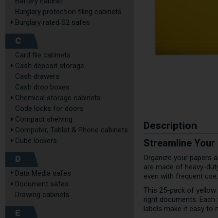
Battery cabinet
Burglary protection filing cabinets
Burglary rated S2 safes
C
Card file cabinets
Cash deposit storage
Cash drawers
Cash drop boxes
Chemical storage cabinets
Code locks for doors
Compact shelving
Description
Computer, Tablet & Phone cabinets
Cube lockers
Streamline Your
D
Organize your papers a
are made of heavy-duty 
Data Media safes
even with frequent use.
Document safes
This 25-pack of yellow 
Drawing cabinets
right documents. Each 
labels make it easy to 
E