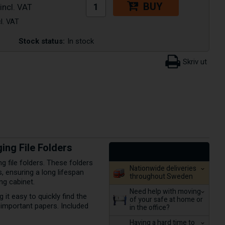
BUY
Stock status:
In stock
ng File Folders
 file folders. These folders
Nationwide deliveries
, ensuring a long lifespan
throughout Sweden
ng cabinet.
Need help with moving
 it easy to quickly find the
of your safe at home or
 important papers. Included
in the office?
Having a hard time to