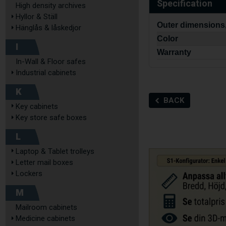
Specification
High density archives
Hyllor & Ställ
Outer dimensions
Hänglås & låskedjor
Color
I
Warranty
In-Wall & Floor safes
Industrial cabinets
K
BACK
Key cabinets
Key store safe boxes
L
Laptop & Tablet trolleys
Letter mail boxes
Lockers
M
Mailroom cabinets
Medicine cabinets