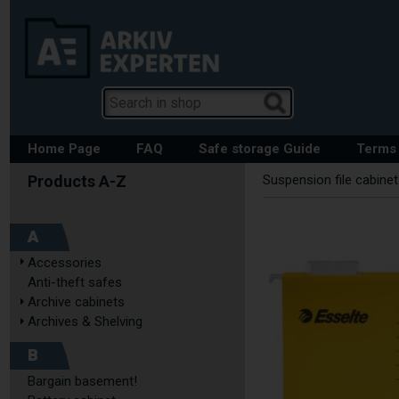
Home Page
FAQ
Safe storage Guide
Terms 
Suspension file cabine
A
Accessories
Anti-theft safes
Archive cabinets
Archives & Shelving
B
Bargain basement!