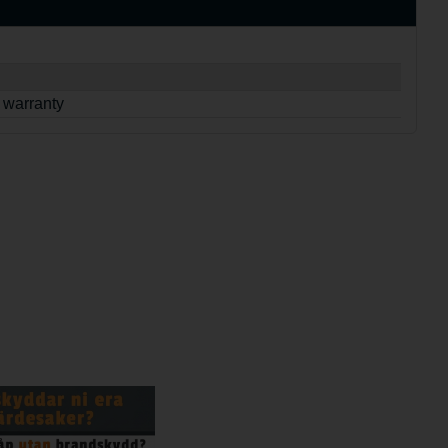
 warranty