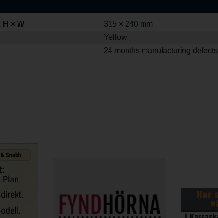
, H × W
315 × 240 mm
Yellow
24 months manufacturing defects