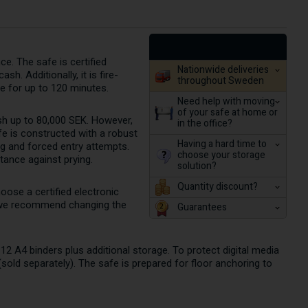
e. The safe is certified
Nationwide deliveries
h. Additionally, it is fire-
throughout Sweden
e for up to 120 minutes.
Need help with moving
of your safe at home or
ash up to 80,000 SEK. However,
in the office?
e is constructed with a robust
Having a hard time to
ng and forced entry attempts.
choose your storage
tance against prying.
solution?
Quantity discount?
oose a certified electronic
k, we recommend changing the
Guarantees
12 A4 binders plus additional storage. To protect digital media
sold separately). The safe is prepared for floor anchoring to