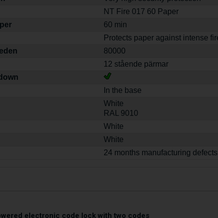
NT Fire 017 60 Paper
aper
60 min
Protects paper against intense fir
weden
80000
12 stående pärmar
-down
In the base
White
RAL 9010
White
White
24 months manufacturing defects
owered electronic code lock with two codes