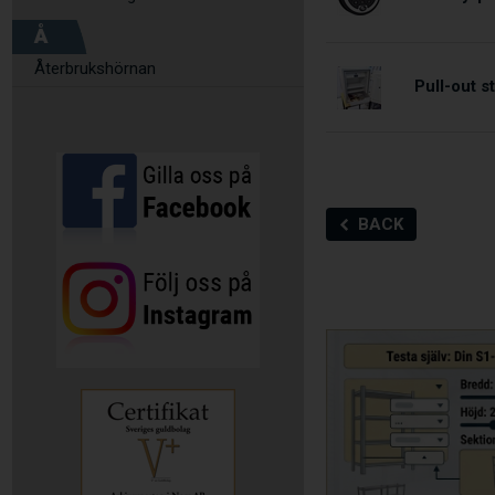
Å
Återbrukshörnan
Pull-out 
BACK