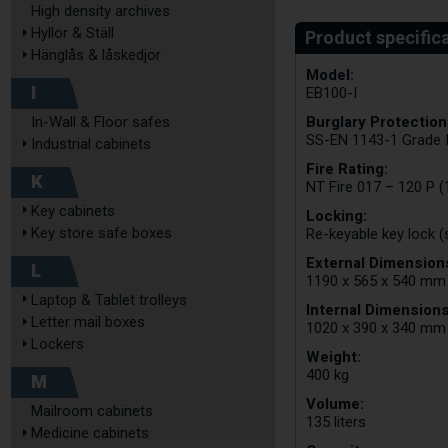
High density archives
Hyllor & Ställ
Hänglås & låskedjor
Model:
I
EB100-I
Burglary Protection
In-Wall & Floor safes
SS-EN 1143-1 Grade 
Industrial cabinets
Fire Rating:
K
NT Fire 017 – 120 P (
Key cabinets
Locking:
Key store safe boxes
Re-keyable key lock (
External Dimensions
L
1190 x 565 x 540 mm
Laptop & Tablet trolleys
Internal Dimensions
Letter mail boxes
1020 x 390 x 340 mm
Lockers
Weight:
400 kg
M
Volume:
Mailroom cabinets
135 liters
Medicine cabinets