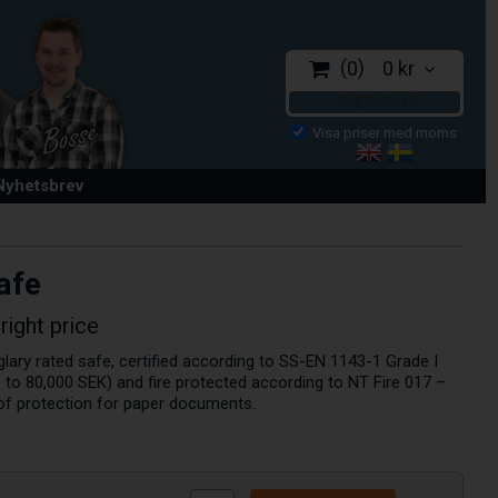
0
0 kr
CHECKOUT
 Nyhetsbrev
afe
right price
rglary rated safe, certified according to SS-EN 1143-1 Grade I
to 80,000 SEK) and fire protected according to NT Fire 017 –
 of protection for paper documents.