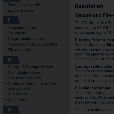
Description
Emergency related
Exclusive safes
Secure and Fire-
F
The EB100-I safe offers
Fingerprint safes
according to SS-EN 1143-
rated according to NT 
Fire chests
Fire protection cabinets
Burglary Protection 
Fire resistant display cabinets
With its Grade I certif
we recommend that you 
Förvaringslådor
door, manganese-reinfor
G
The back edge of the do
Customizable Lockin
Garage- & Storage shelves
The safe comes standard
Gas cylinder cabinets
code lock for quick an
Glassfront cabinets
code 3-5 times a year 
Goods, warehouse & archive
Flexible Interior and 
management
The safe features a spa
GPS tracker
such as CDs/DVDs and ex
Gun safes
meet the certification'
H
The safe is delivered i