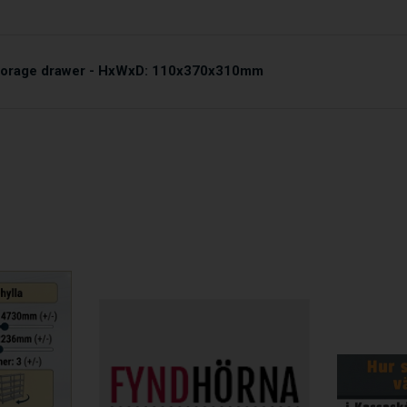
storage drawer - HxWxD: 110x370x310mm