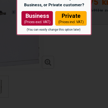
22.975
k
Business, or Private customer?
26.913 kr
Business
Private
(Prices excl. VAT)
(Prices incl. VAT)
(You can easily change this option later)