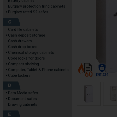
Battery cabinet
Burglary protection filing cabinets
Burglary rated S2 safes
C
Card file cabinets
Cash deposit storage
Cash drawers
Cash drop boxes
Chemical storage cabinets
Code locks for doors
Compact shelving
Computer, Tablet & Phone cabinets
Cube lockers
D
Data Media safes
Document safes
Drawing cabinets
E