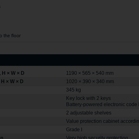
s
o the floor
 H × W × D
1190 × 565 × 540 mm
 H × W × D
1020 × 390 × 340 mm
345 kg
Key lock with 2 keys
Battery-powered electronic code 
2 adjustable shelves
Value protection cabinet accordi
Grade I
on
Very high security protection