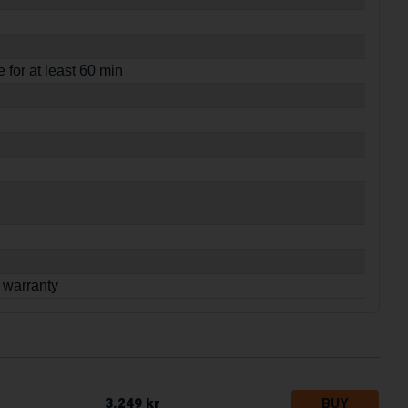
e for at least 60 min
 warranty
3.249 kr
BUY