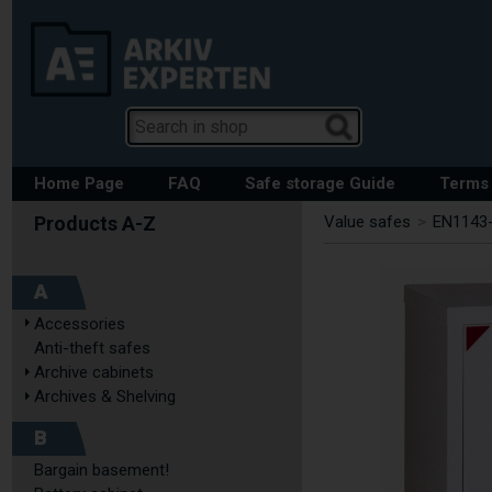
Home Page
FAQ
Safe storage Guide
Terms 
Value safes
>
EN1143-
A
Accessories
Anti-theft safes
Archive cabinets
Archives & Shelving
B
Bargain basement!