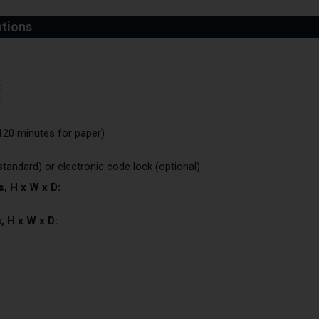
:
I
120 minutes for paper)
standard) or electronic code lock (optional)
, H x W x D:
, H x W x D: