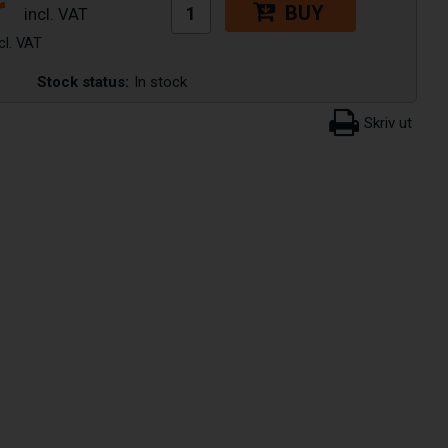
r
BUY
Stock status:
In stock