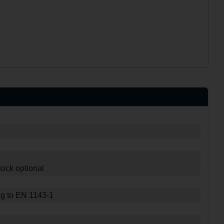
lock optional
ng to EN 1143-1