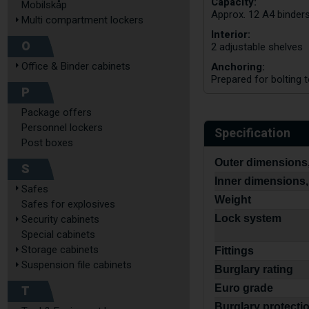
Capacity:
Mobilskåp
Approx. 12 A4 binder
Multi compartment lockers
Interior:
O
2 adjustable shelves
Anchoring:
Office & Binder cabinets
Prepared for bolting t
P
Package offers
Personnel lockers
Specification
Post boxes
Outer dimensions,
S
Inner dimensions,
Safes
Weight
Safes for explosives
Lock system
Security cabinets
Special cabinets
Storage cabinets
Fittings
Suspension file cabinets
Burglary rating
T
Euro grade
Burglary protecti