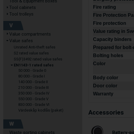
Tool & Equipment boxes
Fire rating
Tool cabinets
Tool trolleys
Fire Protection P
Fire protection
V
Value rating in S
Value compartments
Capacity binders
Value safes
Unrated Anti-theft safes
Prepared for bolt
S2 rated value safes
Bolting holes
SS(F)3492 rated value safes
Color
EN1143-1 rated safes
50 000 - Grade 0
80 000 - Grade I
Body color
140 000 - Grade II
Door color
210 000 - Grade III
350 000 - Grade IV
Warranty
550 000 - Grade V
830 000 - Grade VI
Värdeskåp kodlås (paket)
Accessories
W
Waste sorting cabinets
Battery-p