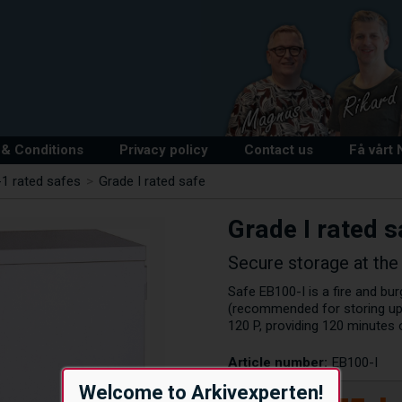
& Conditions
Privacy policy
Contact us
Få vårt
1 rated safes
>
Grade I rated safe
Grade I rated s
Secure storage at the 
Safe EB100-I is a fire and bu
(recommended for storing up 
120 P, providing 120 minutes
Article number:
EB100-I
Welcome to Arkivexperten!