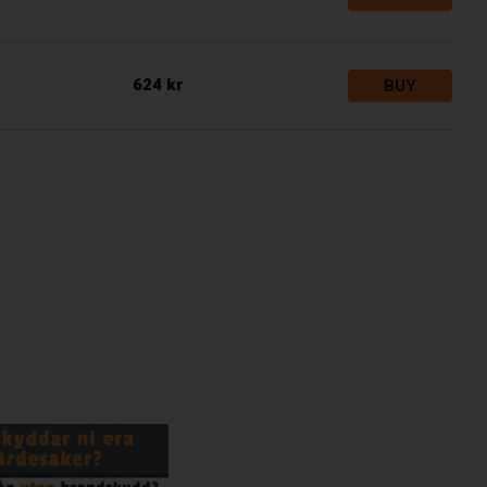
624 kr
BUY