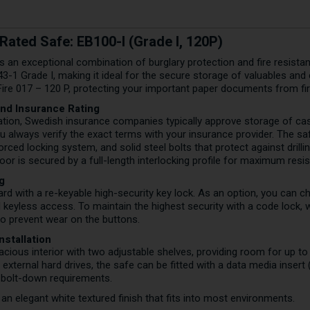
Rated Safe: EB100-I (Grade I, 120P)
 an exceptional combination of burglary protection and fire resistanc
1 Grade I, making it ideal for the secure storage of valuables and cas
Fire 017 – 120 P, protecting your important paper documents from fir
and Insurance Rating
ication, Swedish insurance companies typically approve storage of c
always verify the exact terms with your insurance provider. The saf
ced locking system, and solid steel bolts that protect against drilli
or is secured by a full-length interlocking profile for maximum resis
g
 with a re-keyable high-security key lock. As an option, you can ch
d keyless access. To maintain the highest security with a code loc
to prevent wear on the buttons.
Installation
cious interior with two adjustable shelves, providing room for up to 
ternal hard drives, the safe can be fitted with a data media insert (
s bolt-down requirements.
n an elegant white textured finish that fits into most environments.