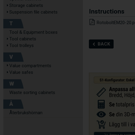
Storage cabinets
Instructions
Suspension file cabinets
T
RotoboltEM20-20.p
Tool & Equipment boxes
Tool cabinets
BACK
Tool trolleys
V
Value compartments
Value safes
W
Waste sorting cabinets
Å
Återbrukshörnan