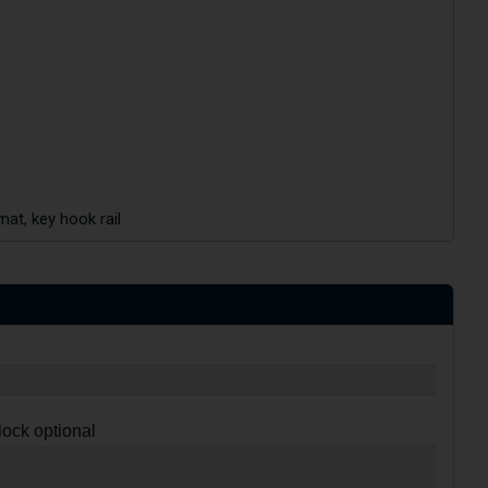
mat, key hook rail
lock optional