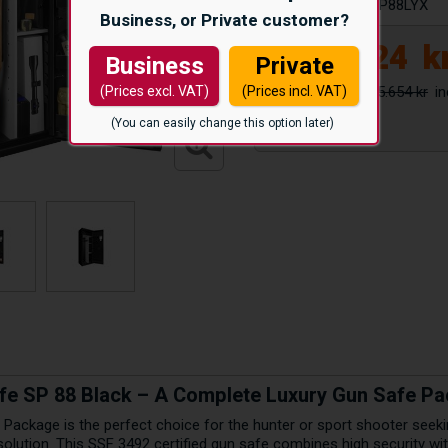
Article number:
SP88LYX
Business, or Private customer?
12.624
k
Business
Private
15.654 kr
(Prices excl. VAT)
(Prices incl. VAT)
(You can easily change this option later)
fe SP 88 Black – A Complete Luxury Gun Safe P
 Package is the perfect choice for the hunter or sport shooter seeki
solution. This SSF 3492 certified gun safe combines high security wit