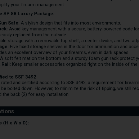
mplify your firearm management.
he SP 88 Luxury Package:
Gun Safe:
A stylish design that fits into most environments.
ock:
Avoid key management with a secure, battery-powered code lock
 easily replaced from the outside.
ible storage with a removable top shelf, a center divider, and two adj
rage:
Five fixed storage shelves in the door for ammunition and acce
des an excellent overview of your firearms, even in dark spaces.
A soft felt mat on the bottom and a sturdy foam gun rack protect you
 Rail:
Keep smaller accessories organized right on the inside of the 
ified to SSF 3492
 rated and certified according to SSF 3492, a requirement for firear
o be bolted down. However, to minimize the risk of tipping, we still r
 the back (2) for easy installation.
 (H x W x D):