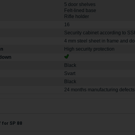
5 door shelves
Felt-lined base
Rifle holder
16
Security cabinet according to S
4 mm steel sheet in frame and do
on
High security protection
-down
Black
Svart
Black
24 months manufacturing defects
f for SP 88