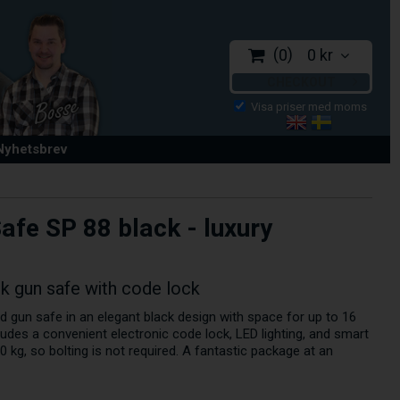
0
0 kr
CHECKOUT
 Nyhetsbrev
afe SP 88 black - luxury
ck gun safe with code lock
d gun safe in an elegant black design with space for up to 16
cludes a convenient electronic code lock, LED lighting, and smart
 kg, so bolting is not required. A fantastic package at an