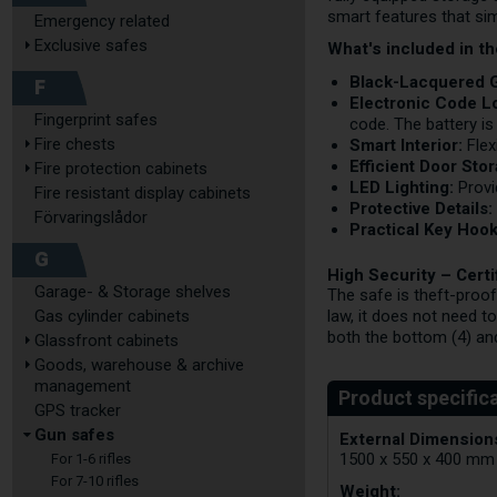
smart features that si
Emergency related
Exclusive safes
What's included in t
Black-Lacquered 
F
Electronic Code L
Fingerprint safes
code. The battery is
Fire chests
Smart Interior:
Flex
Efficient Door Sto
Fire protection cabinets
LED Lighting:
Provi
Fire resistant display cabinets
Protective Details:
Förvaringslådor
Practical Key Hook
G
High Security – Cert
Garage- & Storage shelves
The safe is theft-proof
Gas cylinder cabinets
law, it does not need t
both the bottom (4) and
Glassfront cabinets
Goods, warehouse & archive
management
GPS tracker
Gun safes
External Dimensions
1500 x 550 x 400 mm
For 1-6 rifles
For 7-10 rifles
Weight: