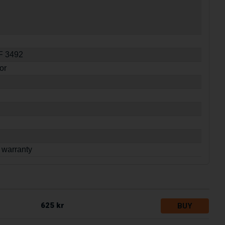
SF 3492
or
 warranty
625 kr
BUY