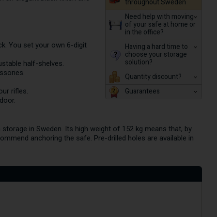
throughout Sweden
Need help with moving
of your safe at home or
in the office?
. You set your own 6-digit
Having a hard time to
choose your storage
solution?
ustable half-shelves.
ssories.
Quantity discount?
Guarantees
r rifles.
door.
m storage in Sweden. Its high weight of 152 kg means that, by
ecommend anchoring the safe. Pre-drilled holes are available in