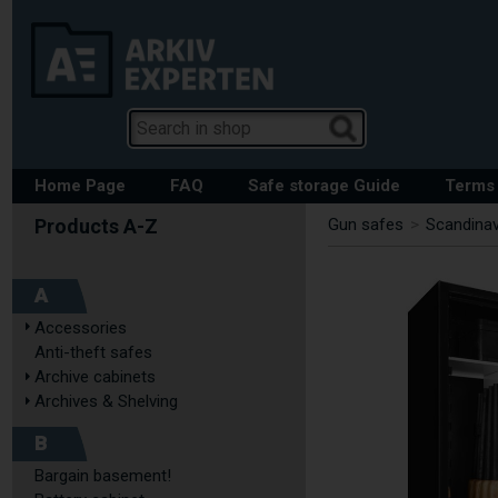
Home Page
FAQ
Safe storage Guide
Terms 
Gun safes
>
Scandinav
A
Accessories
Anti-theft safes
Archive cabinets
Archives & Shelving
B
Bargain basement!