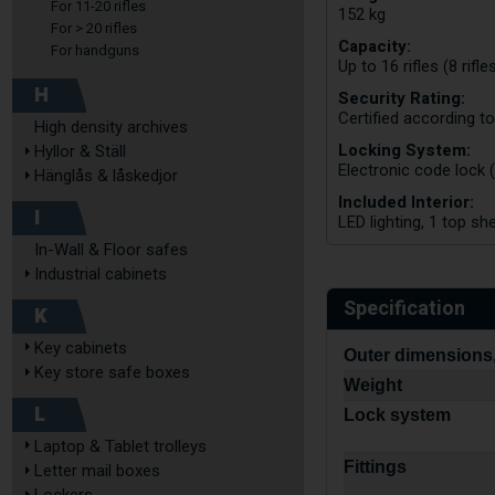
For 11-20 rifles
152 kg
For > 20 rifles
Capacity:
For handguns
Up to 16 rifles (8 rifl
H
Security Rating:
Certified according t
High density archives
Locking System:
Hyllor & Ställ
Electronic code lock 
Hänglås & låskedjor
Included Interior:
I
LED lighting, 1 top sh
In-Wall & Floor safes
Industrial cabinets
Specification
K
Key cabinets
Outer dimensions,
Key store safe boxes
Weight
L
Lock system
Laptop & Tablet trolleys
Fittings
Letter mail boxes