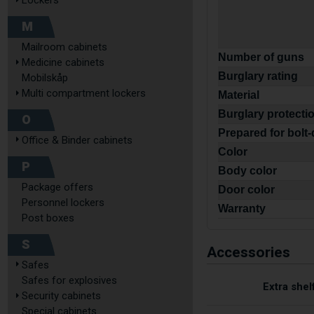
Lockers
M
Mailroom cabinets
Number of guns
Medicine cabinets
Burglary rating
Mobilskåp
Multi compartment lockers
Material
Burglary protecti
O
Prepared for bolt
Office & Binder cabinets
Color
P
Body color
Package offers
Door color
Personnel lockers
Warranty
Post boxes
S
Accessories
Safes
Safes for explosives
Extra shel
Security cabinets
Special cabinets