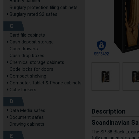
Battery cabinet
Burglary protection filing cabinets
Burglary rated S2 safes
C
Card file cabinets
Cash deposit storage
Cash drawers
Cash drop boxes
Chemical storage cabinets
Code locks for doors
Compact shelving
Computer, Tablet & Phone cabinets
Cube lockers
D
Description
Data Media safes
Document safes
Scandinavian Sa
Drawing cabinets
The SP 88 Black Luxury
E
fully equipped storage 