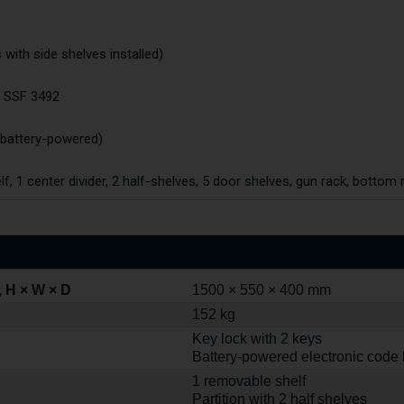
es with side shelves installed)
o SSF 3492
(battery-powered)
elf, 1 center divider, 2 half-shelves, 5 door shelves, gun rack, bottom 
 H × W × D
1500 × 550 × 400 mm
152 kg
Key lock with 2 keys
Battery-powered electronic code 
1 removable shelf
Partition with 2 half shelves