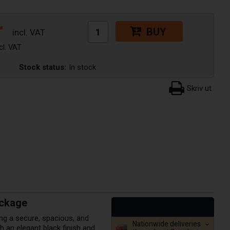
r
BUY
Stock status:
In stock
ackage
ng a secure, spacious, and
Nationwide deliveries
h an elegant black finish and