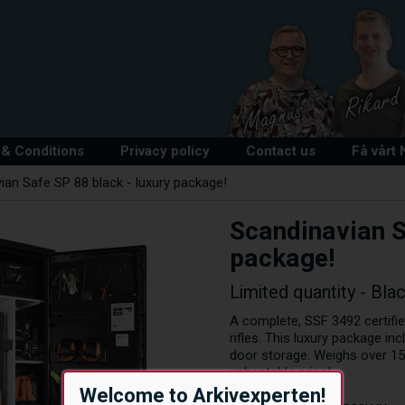
& Conditions
Privacy policy
Contact us
Få vårt
ian Safe SP 88 black - luxury package!
Scandinavian S
package!
Limited quantity - Bla
A complete, SSF 3492 certifie
rifles. This luxury package in
door storage. Weighs over 150
unbeatable price!
Welcome to Arkivexperten!