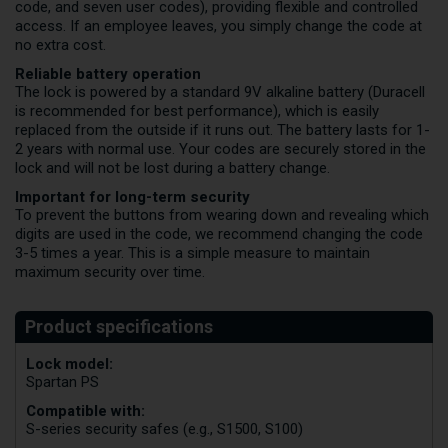
code, and seven user codes), providing flexible and controlled
access. If an employee leaves, you simply change the code at
no extra cost.
Reliable battery operation
The lock is powered by a standard 9V alkaline battery (Duracell
is recommended for best performance), which is easily
replaced from the outside if it runs out. The battery lasts for 1-
2 years with normal use. Your codes are securely stored in the
lock and will not be lost during a battery change.
Important for long-term security
To prevent the buttons from wearing down and revealing which
digits are used in the code, we recommend changing the code
3-5 times a year. This is a simple measure to maintain
maximum security over time.
Lock model:
Spartan PS
Compatible with:
S-series security safes (e.g., S1500, S100)