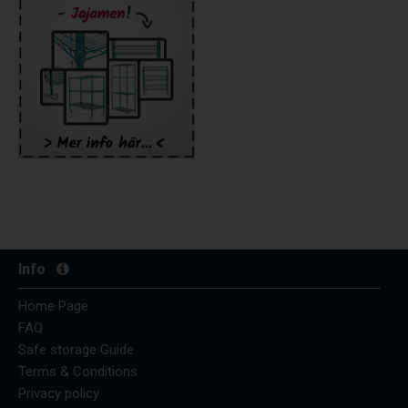
Info
Home Page
FAQ
Safe storage Guide
Terms & Conditions
Privacy policy