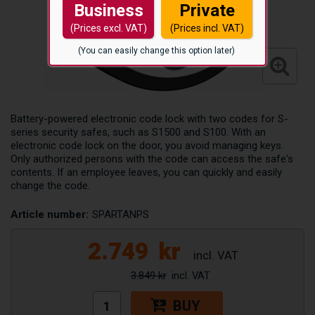
Business
Private
(Prices excl. VAT)
(Prices incl. VAT)
(You can easily change this option later)
Battery-powered electronic code lock with two codes for S-
series security safes, such as S1500 and S100. With an
electronic code lock on the door, you avoid managing keys.
Only authorized persons with the code can access the safe's
contents. If an employee leaves, you can quickly and easily
change the code.
Article number:
SPARTANPS
2.749
kr
3.849 kr
BUY