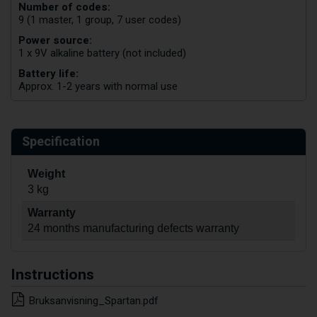
Number of codes:
9 (1 master, 1 group, 7 user codes)
Power source:
1 x 9V alkaline battery (not included)
Battery life:
Approx. 1-2 years with normal use
Specification
Weight
3 kg
Warranty
24 months manufacturing defects warranty
Instructions
Bruksanvisning_Spartan.pdf