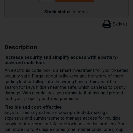
Stock status:
In stock
Description
Increase security and simplify access with a battery-
powered code lock
An electronic code lock is a smart investment for your S-series
security safe. Forget about bulky keys and the worry of them
getting lost or falling into the wrong hands. Thieves often
search for keys hidden near the safe, which can lead to costly
damage. With a code lock, you eliminate that risk and protect
both your property and your premises.
Flexible and cost-effective
Keys for security safes are copy-protected, making it
expensive and cumbersome to manage access for multiple
people or if a key is lost. A code lock solves this problem. You
can store up to 9 unique codes (one master code, one group