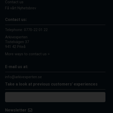
Contact us
Få vårt Nyhetsbrev
Contact us:
Telephone:
0770-22 01 22
Arkivexperten
Tistelvägen 37
941 42 Piteå
More ways to contact us >
E-mail us at:
info@arkivexperten.se
Take a look at previous customers' experiences
Newsletter