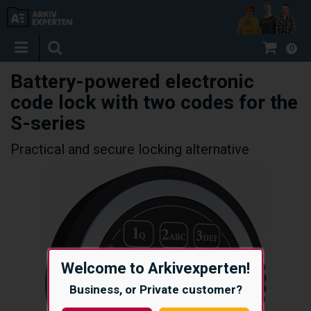
0
Battery-powered electronic
code lock with two codes for the
S-series
Practical and secure locking alternative
Welcome to Arkivexperten!
Business, or Private customer?