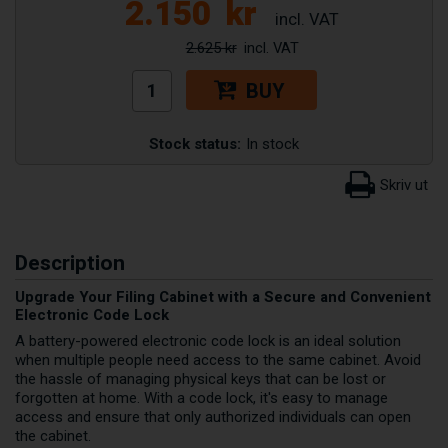
2.150
kr
2.625 kr
BUY
Stock status:
In stock
Description
Upgrade Your Filing Cabinet with a Secure and Convenient
Electronic Code Lock
A battery-powered electronic code lock is an ideal solution
when multiple people need access to the same cabinet. Avoid
the hassle of managing physical keys that can be lost or
forgotten at home. With a code lock, it's easy to manage
access and ensure that only authorized individuals can open
the cabinet.