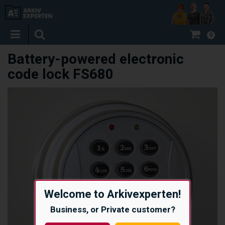
0
Battery-powered electronic
code lock FS680
Welcome to Arkivexperten!
Business, or Private customer?