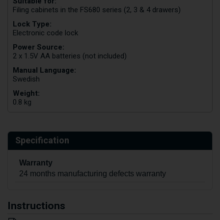
Suitable for:
Filing cabinets in the FS680 series (2, 3 & 4 drawers)
Lock Type:
Electronic code lock
Power Source:
2 x 1.5V AA batteries (not included)
Manual Language:
Swedish
Weight:
0.8 kg
Specification
Warranty
24 months manufacturing defects warranty
Instructions