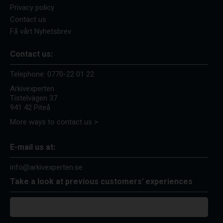
Privacy policy
Contact us
Få vårt Nyhetsbrev
Contact us:
Telephone:
0770-22 01 22
Arkivexperten
Tistelvägen 37
941 42 Piteå
More ways to contact us >
E-mail us at:
info@arkivexperten.se
Take a look at previous customers' experiences