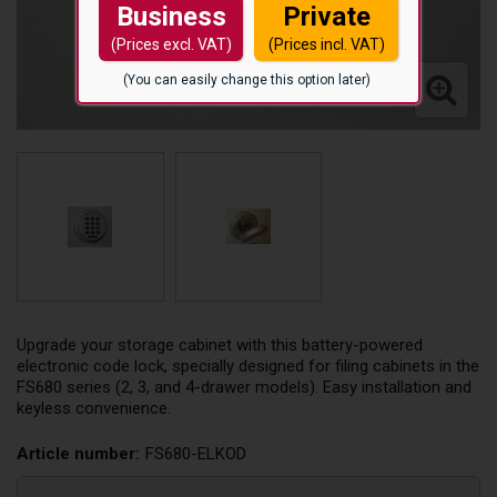
Business
Private
(Prices excl. VAT)
(Prices incl. VAT)
(You can easily change this option later)
Upgrade your storage cabinet with this battery-powered
electronic code lock, specially designed for filing cabinets in the
FS680 series (2, 3, and 4-drawer models). Easy installation and
keyless convenience.
Article number:
FS680-ELKOD