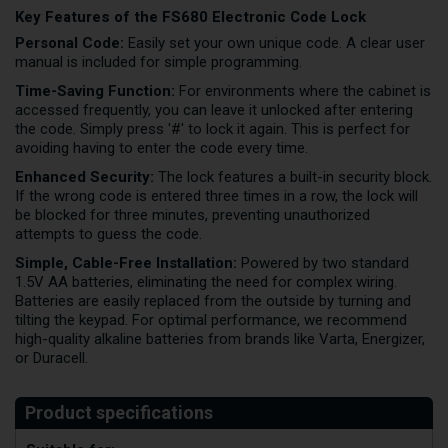
Key Features of the FS680 Electronic Code Lock
Personal Code:
Easily set your own unique code. A clear user
manual is included for simple programming.
Time-Saving Function:
For environments where the cabinet is
accessed frequently, you can leave it unlocked after entering
the code. Simply press '#' to lock it again. This is perfect for
avoiding having to enter the code every time.
Enhanced Security:
The lock features a built-in security block.
If the wrong code is entered three times in a row, the lock will
be blocked for three minutes, preventing unauthorized
attempts to guess the code.
Simple, Cable-Free Installation:
Powered by two standard
1.5V AA batteries, eliminating the need for complex wiring.
Batteries are easily replaced from the outside by turning and
tilting the keypad. For optimal performance, we recommend
high-quality alkaline batteries from brands like Varta, Energizer,
or Duracell.