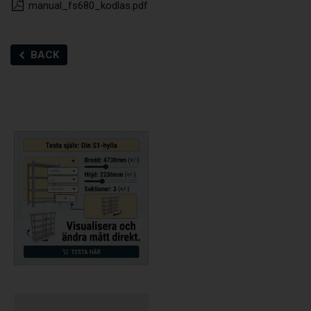
manual_fs680_kodlas.pdf
BACK