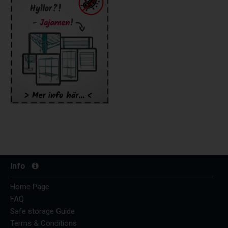
Info
Home Page
FAQ
Safe storage Guide
Terms & Conditions