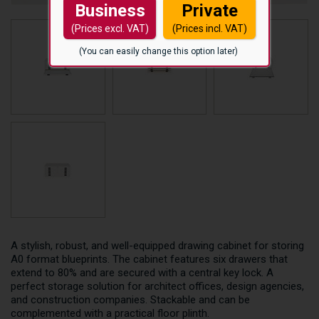
Business
Private
(Prices excl. VAT)
(Prices incl. VAT)
(You can easily change this option later)
A stylish, robust, and well-equipped drawing cabinet for storing
A0 format blueprints. The cabinet features six drawers that
extend to 80% and are secured with a central key lock. A
perfect storage solution for architect offices, design agencies,
and construction companies. Stackable and can be
complemented with a practical floor plinth.