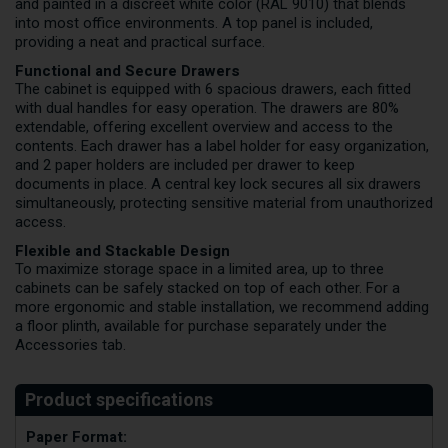
and painted in a discreet white color (RAL 9010) that blends
into most office environments. A top panel is included,
providing a neat and practical surface.
Functional and Secure Drawers
The cabinet is equipped with 6 spacious drawers, each fitted
with dual handles for easy operation. The drawers are 80%
extendable, offering excellent overview and access to the
contents. Each drawer has a label holder for easy organization,
and 2 paper holders are included per drawer to keep
documents in place. A central key lock secures all six drawers
simultaneously, protecting sensitive material from unauthorized
access.
Flexible and Stackable Design
To maximize storage space in a limited area, up to three
cabinets can be safely stacked on top of each other. For a
more ergonomic and stable installation, we recommend adding
a floor plinth, available for purchase separately under the
Accessories tab.
Paper Format: