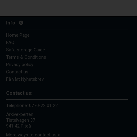
Info
Home Page
FAQ
Safe storage Guide
Terms & Conditions
Privacy policy
Contact us
Få vårt Nyhetsbrev
Contact us:
Telephone:
0770-22 01 22
Arkivexperten
Tistelvägen 37
941 42 Piteå
More ways to contact us >