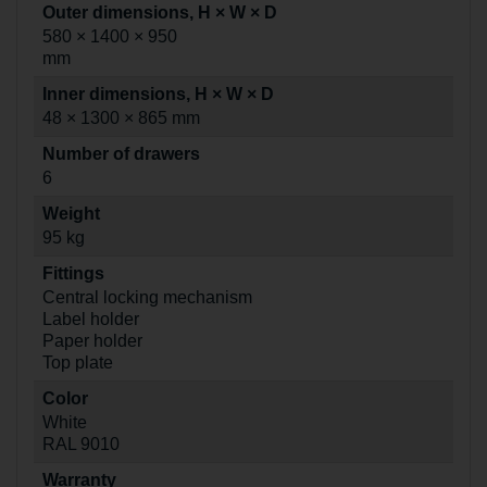
Outer dimensions, H × W × D
580 × 1400 × 950
mm
Inner dimensions, H × W × D
48 × 1300 × 865 mm
Number of drawers
6
Weight
95 kg
Fittings
Central locking mechanism
Label holder
Paper holder
Top plate
Color
White
RAL 9010
Warranty