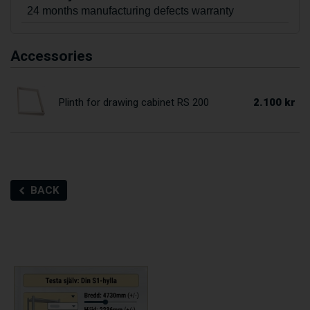
24 months manufacturing defects warranty
Accessories
2.100 kr
Plinth for drawing cabinet RS 200
BACK