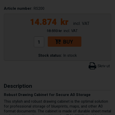
Article number:
RS200
14.874
kr
18.593 kr
BUY
Stock status:
In stock
Description
Robust Drawing Cabinet for Secure A0 Storage
This stylish and robust drawing cabinet is the optimal solution
for professional storage of blueprints, maps, and other A0
format documents. The cabinet is made of durable sheet metal