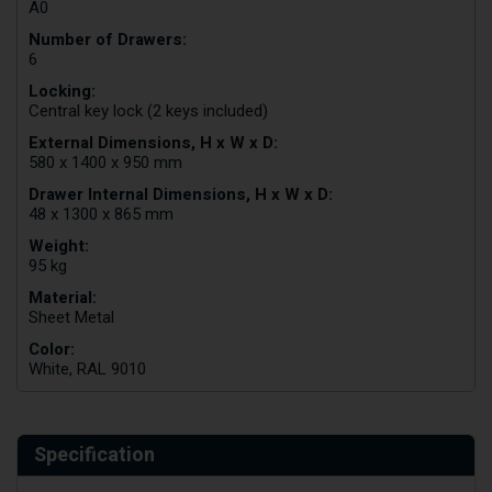
A0
Number of Drawers:
6
Locking:
Central key lock (2 keys included)
External Dimensions, H x W x D:
580 x 1400 x 950 mm
Drawer Internal Dimensions, H x W x D:
48 x 1300 x 865 mm
Weight:
95 kg
Material:
Sheet Metal
Color:
White, RAL 9010
Specification