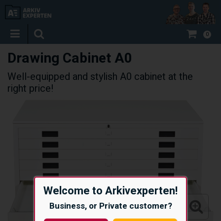
0
Drawing Cabinet A0
Well-equipped and stylish A0 cabinet at the
right price!
Welcome to Arkivexperten!
Business, or Private customer?