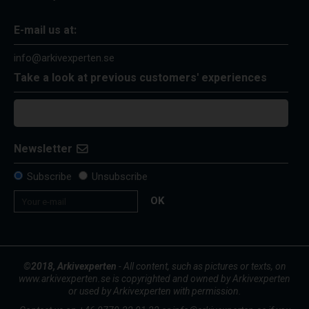
E-mail us at:
info@arkivexperten.se
Take a look at previous customers' experiences
Newsletter
Subscribe
Unsubscribe
OK
©2018, Arkivexperten
- All content, such as pictures or texts, on
www.arkivexperten.se is copyrighted and owned by Arkivexperten
or used by Arkivexperten with permission.