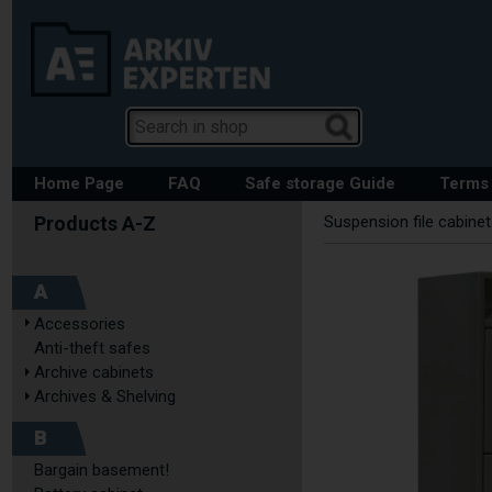
Home Page
FAQ
Safe storage Guide
Terms 
Suspension file cabine
A
Accessories
Anti-theft safes
Archive cabinets
Archives & Shelving
B
Bargain basement!