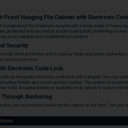
-Proof Hanging File Cabinet with Electronic Cod
et is engineered for maximum security with a body made of heavy-duty
te, protected unit secured by a solid locking bolt, preventing acce
 your most valuable and confidential documents.
el Security
ers high theft protection and is used by banks and police authorities i
ity and security level.
with Electronic Code Lock
 with an integrated electronic code lock with a keypad. You can easi
 providing flexible and secure access control. The system is powere
x 1.6A). A backup battery is available as an option to ensure funct
y Through Anchoring
ection, we recommend anchoring the cabinet to the floor. Two pre-dri