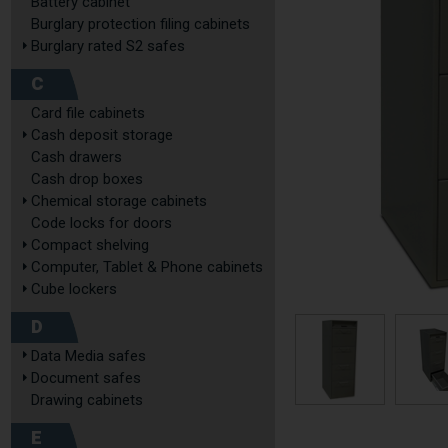
Battery cabinet
Burglary protection filing cabinets
Burglary rated S2 safes
C
Card file cabinets
Cash deposit storage
Cash drawers
Cash drop boxes
Chemical storage cabinets
Code locks for doors
Compact shelving
Computer, Tablet & Phone cabinets
Cube lockers
D
Data Media safes
Document safes
Drawing cabinets
E