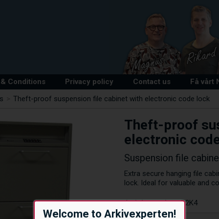
& Conditions
Privacy policy
Contact us
Få vårt
ts
>
Theft-proof suspension file cabinet with electronic code lock
Theft-proof sus
electronic code
Suspension file cabine
Extra secure hanging file cabi
lock. Ideal for valuable and c
Article number:
R2K4
Welcome to Arkivexperten!