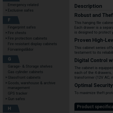
Description
Emergency related
Exclusive safes
Robust and Theft
F
This hanging file cabin
Fingerprint safes
Each drawer is a separa
is designed to protect
Fire chests
Fire protection cabinets
Proven High-Lev
Fire resistant display cabinets
This cabinet series off
Förvaringslådor
testament to its reliabil
G
Digital Control 
Garage- & Storage shelves
The cabinet is equipped
Gas cylinder cabinets
each of the 4 drawers,
Glassfront cabinets
transformer (12V AC, ma
Goods, warehouse & archive
Optimal Securit
management
To maximize theft prot
GPS tracker
Gun safes
H