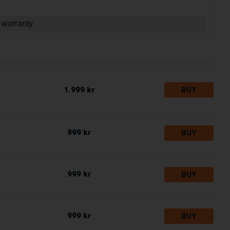
 warranty
1.999 kr
BUY
999 kr
BUY
999 kr
BUY
999 kr
BUY