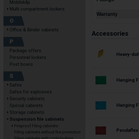
Mobilskåp
Multi compartment lockers
Warranty
O
Office & Binder cabinets
Accessories
P
Package offers
Heavy-dut
Personnel lockers
Post boxes
S
Hanging F
Safes
Safes for explosives
Security cabinets
Hanging Fi
Special cabinets
Storage cabinets
Suspension file cabinets
Fireproof Filing cabinets
Pendaflex
Filing cabinets without fire protection
Filing cabinets with code locking