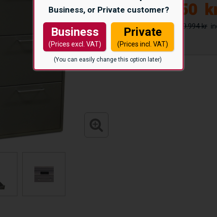
26.650
k
Business, or Private customer?
29.994 kr
Business
Private
(Prices excl. VAT)
(Prices incl. VAT)
(You can easily change this option later)