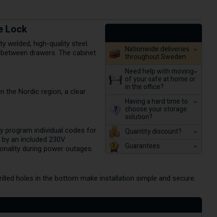
e Lock
 welded, high-quality steel.
Nationwide deliveries
ss between drawers. The cabinet
throughout Sweden
Need help with moving
of your safe at home or
in the office?
n the Nordic region, a clear
Having a hard time to
choose your storage
solution?
ly program individual codes for
Quantity discount?
d by an included 230V
Guarantees
ionality during power outages.
lled holes in the bottom make installation simple and secure.