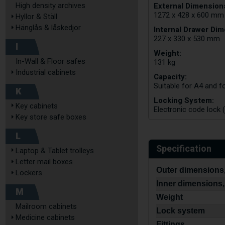
External Dimensions
High density archives
1272 x 428 x 600 mm
Hyllor & Ställ
Hänglås & låskedjor
Internal Drawer Dim
227 x 330 x 530 mm
I
Weight:
In-Wall & Floor safes
131 kg
Industrial cabinets
Capacity:
Suitable for A4 and fo
K
Locking System:
Key cabinets
Electronic code lock (
Key store safe boxes
L
Specification
Laptop & Tablet trolleys
Letter mail boxes
Outer dimensions,
Lockers
Inner dimensions,
M
Weight
Mailroom cabinets
Lock system
Medicine cabinets
Fittings