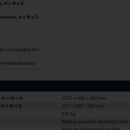
, H x W x D:
ensions, H x W x D:
lio size hanging files
4 individual codes)
 H × W × D
1272 × 428 × 600 mm
 H × W × D
227 × 330 × 530 mm
131 kg
Battery-powered electronic code 
Rails for A4 suspension files