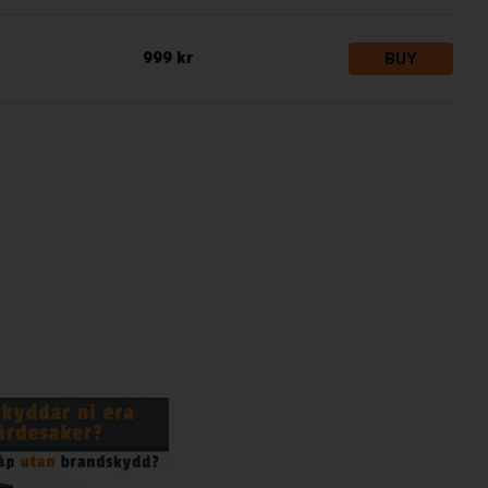
999 kr
BUY