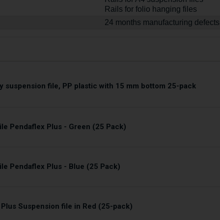
Rails for folio hanging files
24 months manufacturing defects
y suspension file, PP plastic with 15 mm bottom 25-pack
ile Pendaflex Plus - Green (25 Pack)
le Pendaflex Plus - Blue (25 Pack)
 Plus Suspension file in Red (25-pack)