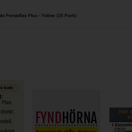
le Pendaflex Plus - Yellow (25 Pack)