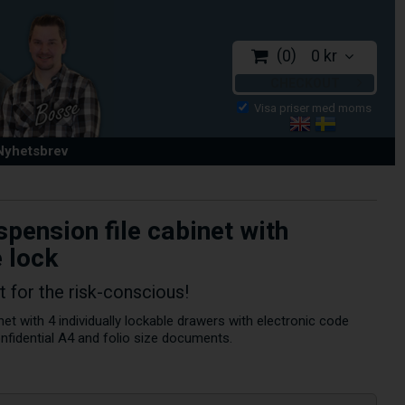
0
0 kr
CHECKOUT
 Nyhetsbrev
pension file cabinet with
 lock
t for the risk-conscious!
net with 4 individually lockable drawers with electronic code
onfidential A4 and folio size documents.