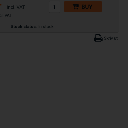
r
BUY
Stock status:
In stock