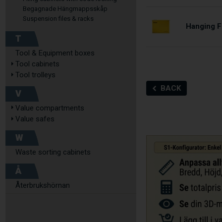
Begagnade Hängmappsskåp
Suspension files & racks
Hanging Fi
T
Tool & Equipment boxes
Tool cabinets
Tool trolleys
BACK
V
Value compartments
Value safes
W
Waste sorting cabinets
Å
Återbrukshörnan