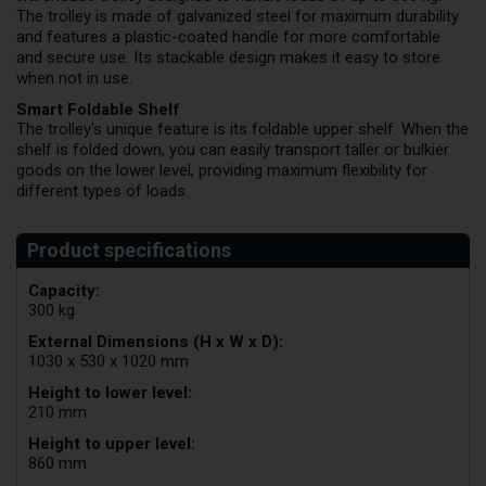
The trolley is made of galvanized steel for maximum durability
and features a plastic-coated handle for more comfortable
and secure use. Its stackable design makes it easy to store
when not in use.
Smart Foldable Shelf
The trolley's unique feature is its foldable upper shelf. When the
shelf is folded down, you can easily transport taller or bulkier
goods on the lower level, providing maximum flexibility for
different types of loads.
Capacity:
300 kg
External Dimensions (H x W x D):
1030 x 530 x 1020 mm
Height to lower level:
210 mm
Height to upper level:
860 mm