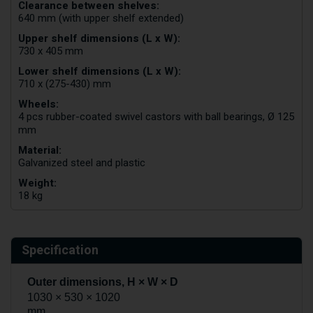
Clearance between shelves:
640 mm (with upper shelf extended)
Upper shelf dimensions (L x W):
730 x 405 mm
Lower shelf dimensions (L x W):
710 x (275-430) mm
Wheels:
4 pcs rubber-coated swivel castors with ball bearings, Ø 125
mm
Material:
Galvanized steel and plastic
Weight:
18 kg
Specification
Outer dimensions, H × W × D
1030 × 530 × 1020
mm