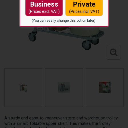
Business
Private
(Prices excl. VAT)
(Prices incl. VAT)
(You can easily change this option later)
A sturdy and easy-to-maneuver store and warehouse trolley
with a smart, foldable upper shelf. This makes the trolley