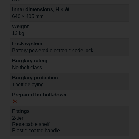
Inner dimensions, H × W
640 × 405 mm
Weight
13 kg
Lock system
Battery-powered electronic code lock
Burglary rating
No theft class
Burglary protection
Theft-delaying
Prepared for bolt-down
Fittings
2-tier
Retractable shelf
Plastic-coated handle