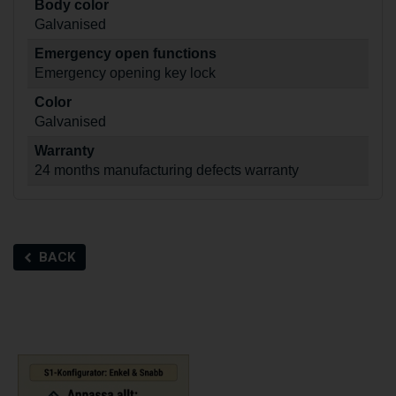
Body color
Galvanised
Emergency open functions
Emergency opening key lock
Color
Galvanised
Warranty
24 months manufacturing defects warranty
BACK