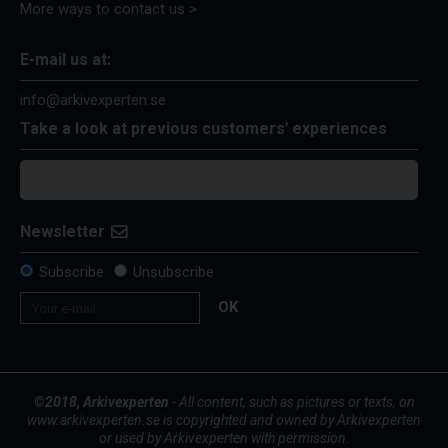
More ways to contact us >
E-mail us at:
info@arkivexperten.se
Take a look at previous customers' experiences
Newsletter
Subscribe
Unsubscribe
OK
©2018, Arkivexperten
- All content, such as pictures or texts, on
www.arkivexperten.se is copyrighted and owned by Arkivexperten
or used by Arkivexperten with permission.