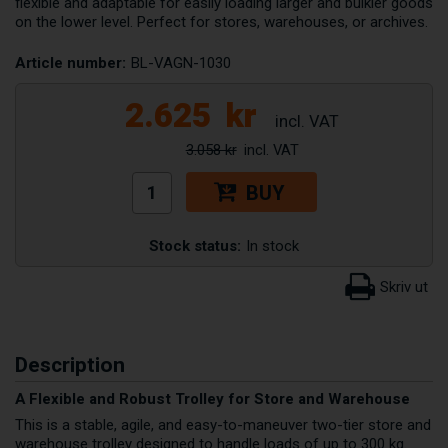
flexible and adaptable for easily loading larger and bulkier goods
on the lower level. Perfect for stores, warehouses, or archives.
Article number:
BL-VAGN-1030
2.625
kr
3.058 kr
BUY
Stock status:
In stock
Description
A Flexible and Robust Trolley for Store and Warehouse
This is a stable, agile, and easy-to-maneuver two-tier store and
warehouse trolley designed to handle loads of up to 300 kg.