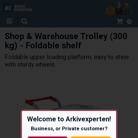
0
Shop & Warehouse Trolley (300
kg) - Foldable shelf
Foldable upper loading platform, easy to steer
with sturdy wheels..
Welcome to Arkivexperten!
Business, or Private customer?