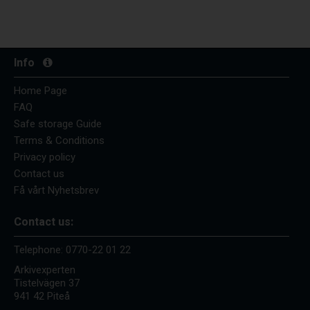
Info
Home Page
FAQ
Safe storage Guide
Terms & Conditions
Privacy policy
Contact us
Få vårt Nyhetsbrev
Contact us:
Telephone:
0770-22 01 22
Arkivexperten
Tistelvägen 37
941 42 Piteå