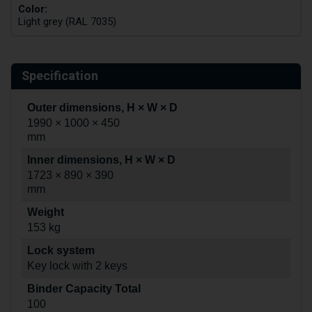
Color:
Light grey (RAL 7035)
Specification
Outer dimensions, H × W × D
1990 × 1000 × 450
mm
Inner dimensions, H × W × D
1723 × 890 × 390
mm
Weight
153 kg
Lock system
Key lock with 2 keys
Binder Capacity Total
100