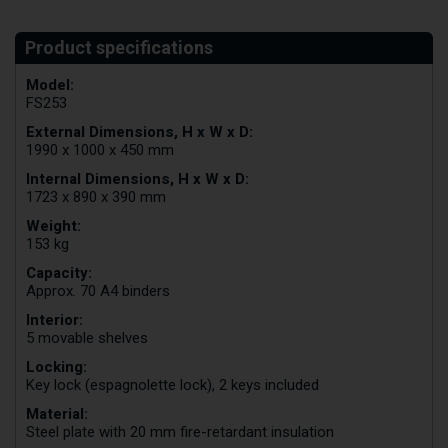
Model:
FS253
External Dimensions, H x W x D:
1990 x 1000 x 450 mm
Internal Dimensions, H x W x D:
1723 x 890 x 390 mm
Weight:
153 kg
Capacity:
Approx. 70 A4 binders
Interior:
5 movable shelves
Locking:
Key lock (espagnolette lock), 2 keys included
Material:
Steel plate with 20 mm fire-retardant insulation