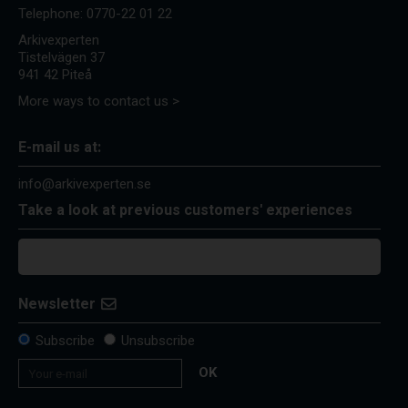
Telephone:
0770-22 01 22
Arkivexperten
Tistelvägen 37
941 42 Piteå
More ways to contact us >
E-mail us at:
info@arkivexperten.se
Take a look at previous customers' experiences
Newsletter
Subscribe
Unsubscribe
OK