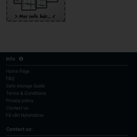
Info
Home Page
FAQ
Safe storage Guide
Terms & Conditions
Privacy policy
Contact us
Få vårt Nyhetsbrev
Contact us: