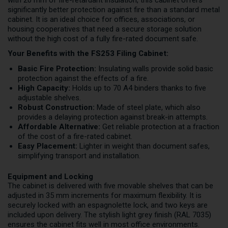
with 20 mm of fire-retardant insulation, this cabinet offers
significantly better protection against fire than a standard metal
cabinet. It is an ideal choice for offices, associations, or
housing cooperatives that need a secure storage solution
without the high cost of a fully fire-rated document safe.
Your Benefits with the FS253 Filing Cabinet:
Basic Fire Protection:
Insulating walls provide solid basic
protection against the effects of a fire.
High Capacity:
Holds up to 70 A4 binders thanks to five
adjustable shelves.
Robust Construction:
Made of steel plate, which also
provides a delaying protection against break-in attempts.
Affordable Alternative:
Get reliable protection at a fraction
of the cost of a fire-rated cabinet.
Easy Placement:
Lighter in weight than document safes,
simplifying transport and installation.
Equipment and Locking
The cabinet is delivered with five movable shelves that can be
adjusted in 35 mm increments for maximum flexibility. It is
securely locked with an espagnolette lock, and two keys are
included upon delivery. The stylish light grey finish (RAL 7035)
ensures the cabinet fits well in most office environments.