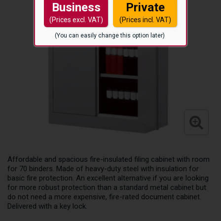
Business
Private
(Prices excl. VAT)
(Prices incl. VAT)
(You can easily change this option later)
Affordable and spacious fire-insulated filing cabinet with room
for 70 binders. Made of heavy-duty steel with insulation for
basic fire protection. An excellent alternative if you are looking
for more robust protection than a standard metal cabinet but
do not need a more expensive, fire-rated document cabinet.
Delivered with a key lock.