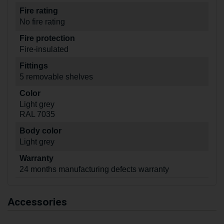
Fire rating
No fire rating
Fire protection
Fire-insulated
Fittings
5 removable shelves
Color
Light grey
RAL 7035
Body color
Light grey
Warranty
24 months manufacturing defects warranty
Accessories