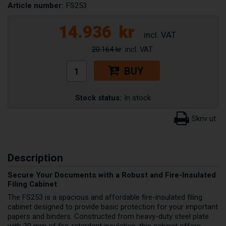
Article number:
FS253
14.936
kr
20.164 kr
BUY
Stock status:
In stock
Description
Secure Your Documents with a Robust and Fire-Insulated
Filing Cabinet
The FS253 is a spacious and affordable fire-insulated filing
cabinet designed to provide basic protection for your important
papers and binders. Constructed from heavy-duty steel plate