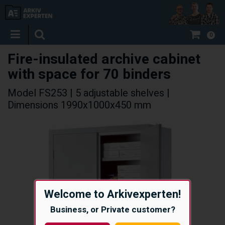
0
Fire-insulated archive cabinet
with space for 70 binders
Model FS253 | 5 adjustable shelves |
Dimensions 1990x1000x450 mm
Welcome to Arkivexperten!
Business, or Private customer?