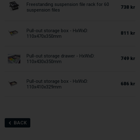
Freestanding suspension file rack for 60
738 kr
suspension files
Pull-out storage box - HxWxD:
811 kr
110x470x350mm
Pull-out storage drawer - HxWxD:
749 kr
110x430x350mm
Pull-out storage box - HxWxD:
686 kr
110x410x329mm
BACK