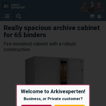
0
Really spacious archive cabinet
for 65 binders
Fire-insulated cabinet with a robust
construction
Welcome to Arkivexperten!
Business, or Private customer?