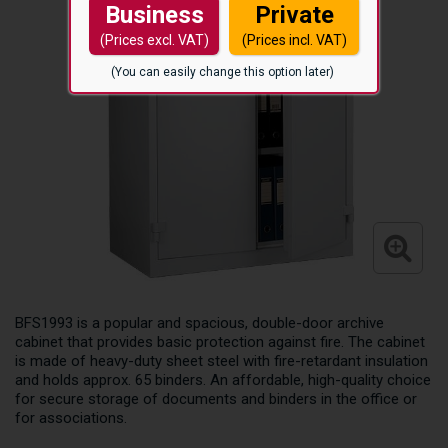
Business
Private
(Prices excl. VAT)
(Prices incl. VAT)
(You can easily change this option later)
BFS1993 is a popular and spacious, double-door archive
cabinet that provides basic protection against fire. The cabinet
is made of heavy-duty sheet steel with fire-retardant insulation
and holds approx. 65 binders. An affordable, high-quality choice
for secure storage of documents and binders in the office or
for associations.