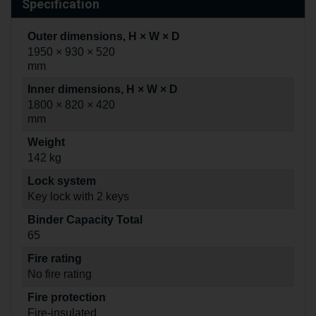
Specification
Outer dimensions, H × W × D
1950 × 930 × 520
mm
Inner dimensions, H × W × D
1800 × 820 × 420
mm
Weight
142 kg
Lock system
Key lock with 2 keys
Binder Capacity Total
65
Fire rating
No fire rating
Fire protection
Fire-insulated