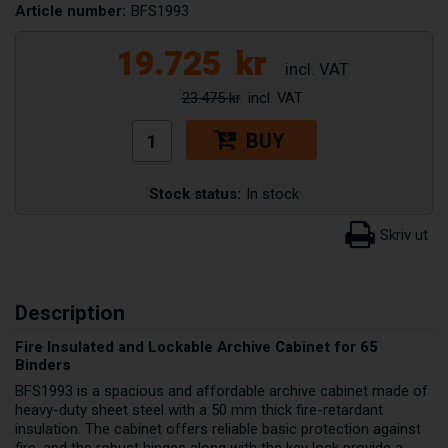
Article number:
BFS1993
19.725
kr
23.475 kr
BUY
Stock status:
In stock
Description
Fire Insulated and Lockable Archive Cabinet for 65
Binders
BFS1993 is a spacious and affordable archive cabinet made of
heavy-duty sheet steel with a 50 mm thick fire-retardant
insulation. The cabinet offers reliable basic protection against