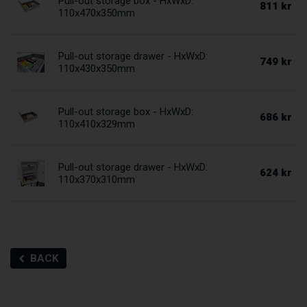
Pull-out storage box - HxWxD:
811 kr
110x470x350mm
Pull-out storage drawer - HxWxD:
749 kr
110x430x350mm
Pull-out storage box - HxWxD:
686 kr
110x410x329mm
Pull-out storage drawer - HxWxD:
624 kr
110x370x310mm
BACK