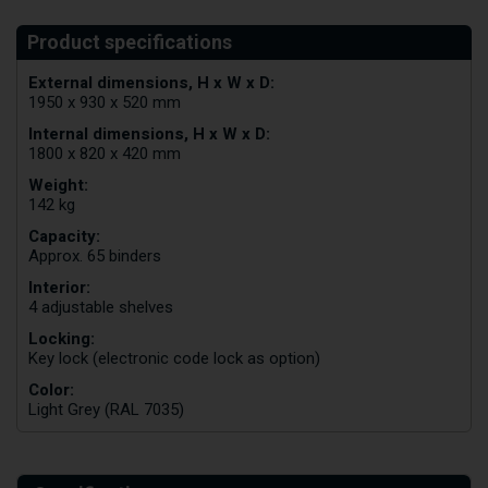
External dimensions, H x W x D:
1950 x 930 x 520 mm
Internal dimensions, H x W x D:
1800 x 820 x 420 mm
Weight:
142 kg
Capacity:
Approx. 65 binders
Interior:
4 adjustable shelves
Locking:
Key lock (electronic code lock as option)
Color:
Light Grey (RAL 7035)