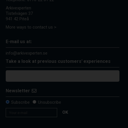
Arkivexperten
Tistelvägen 37
941 42 Piteå
More ways to contact us >
E-mail us at:
info@arkivexperten.se
Take a look at previous customers' experiences
Newsletter
Subscribe
Unsubscribe
OK