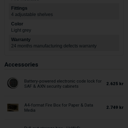
Fittings
4 adjustable shelves
Color
Light grey
Warranty
24 months manufacturing defects warranty
Accessories
Battery-powered electronic code lock for
2.625 kr
SAF & AXN security cabinets
A4-format Fire Box for Paper & Data
2.749 kr
Media