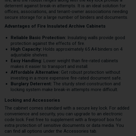
fire, and the robust hinges along with the key lock provide a
deterrent against break-in attempts. It is an ideal solution for
offices, associations, and tenant-owner associations needing
secure storage for a large number of binders and documents.
Advantages of Fire Insulated Archive Cabinets
Reliable Basic Protection:
Insulating walls provide good
protection against the effects of fire.
High Capacity:
Holds approximately 65 A4 binders on 4
adjustable shelves.
Easy Handling:
Lower weight than fire-rated cabinets
makes it easier to transport and install.
Affordable Alternative:
Get robust protection without
investing in a more expensive fire-rated document safe.
Burglary Deterrent:
The sturdy steel construction and
locking system make break-in attempts more difficult.
Locking and Accessories
The cabinet comes standard with a secure key lock. For added
convenience and security, you can upgrade to an electronic
code lock. Feel free to supplement with a fireproof box for
extra protection of sensitive documents or data media. You
can find all options under the Accessories tab.