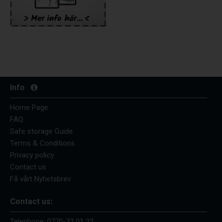
Info
Home Page
FAQ
Safe storage Guide
Terms & Conditions
Privacy policy
Contact us
Få vårt Nyhetsbrev
Contact us:
Telephone:
0770-22 01 22