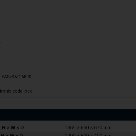
:
ck FAS/S&G 6890
tronic code lock
 H × W × D
1365 × 660 × 670 mm
 H × W × D
1200 × 500 × 400 mm