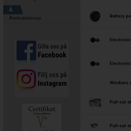
Å
Battery po
Återbrukshörnan
Electronic
Electroni
Windows s
Pull-out 
Pull-out 