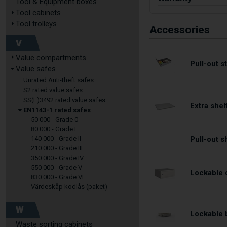
Tool & Equipment boxes
Tool cabinets
Tool trolleys
Accessories
V
Value compartments
Pull-out 
Value safes
Unrated Anti-theft safes
S2 rated value safes
SS(F)3492 rated value safes
Extra shel
EN1143-1 rated safes
50 000 - Grade 0
80 000 - Grade I
140 000 - Grade II
Pull-out s
210 000 - Grade III
350 000 - Grade IV
550 000 - Grade V
Lockable 
830 000 - Grade VI
Värdeskåp kodlås (paket)
W
Lockable 
Waste sorting cabinets