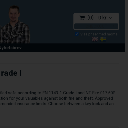
0
0 kr
CHECKOUT
 Nyhetsbrev
rade I
tified safe according to EN 1143-1 Grade I and NT Fire 017 60P.
tion for your valuables against both fire and theft. Approved
mmended insurance limits. Choose between a key lock and an