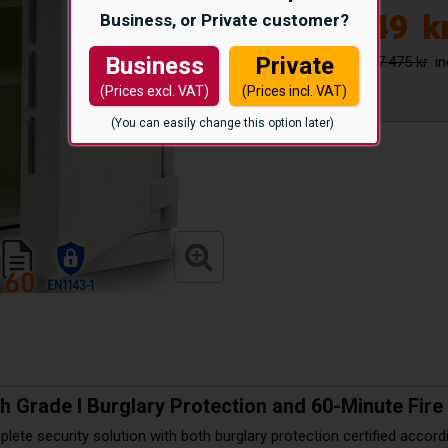
28.749
k
Business, or Private customer?
37.475 kr
Business
Private
(Prices excl. VAT)
(Prices incl. VAT)
(You can easily change this option later)
th Grade I Burglary Protection and 60-Minute Fir
lete security solution with both burglary protection certified accor