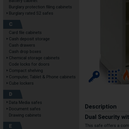
Battery cabinet
Burglary protection filing cabinets
Burglary rated S2 safes
C
Card file cabinets
Cash deposit storage
Cash drawers
Cash drop boxes
Chemical storage cabinets
Code locks for doors
Compact shelving
Computer, Tablet & Phone cabinets
Cube lockers
D
Data Media safes
Description
Document safes
Drawing cabinets
Dual Security wi
E
This safe offers a comp