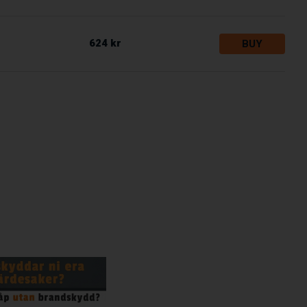
624 kr
BUY