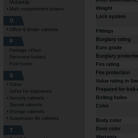
Mobilskåp
Weight
Multi compartment lockers
Lock system
O
Office & Binder cabinets
Fittings
Burglary rating
P
Euro grade
Package offers
Burglary protecti
Personnel lockers
Post boxes
Fire rating
Fire protection
S
Value rating in S
Safes
Prepared for bolt
Safes for explosives
Bolting holes
Security cabinets
Special cabinets
Color
Storage cabinets
Suspension file cabinets
Body color
T
Door color
Warranty