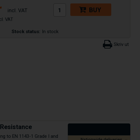
r
BUY
Stock status:
In stock
e Resistance
ding to EN 1143-1 Grade I and
Nationwide deliveries