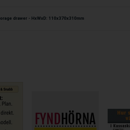
storage drawer - HxWxD: 110x370x310mm