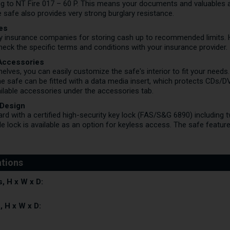
ing to NT Fire 017 – 60 P. This means your documents and valuables a
e safe also provides very strong burglary resistance.
les
by insurance companies for storing cash up to recommended limits.
ck the specific terms and conditions with your insurance provider.
 Accessories
helves, you can easily customize the safe's interior to fit your needs
the safe can be fitted with a data media insert, which protects CDs/D
lable accessories under the accessories tab.
 Design
d with a certified high-security key lock (FAS/S&G 6890) including 
 lock is available as an option for keyless access. The safe feature
, H x W x D:
, H x W x D: