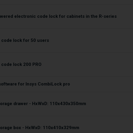
wered electronic code lock for cabinets in the R-series
 code lock for 50 users
c code lock 200 PRO
oftware for Insys CombiLock pro
storage drawer - HxWxD: 110x430x350mm
storage box - HxWxD: 110x410x329mm