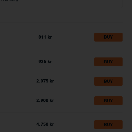
811 kr
BUY
925 kr
BUY
2.075 kr
BUY
2.900 kr
BUY
4.750 kr
BUY