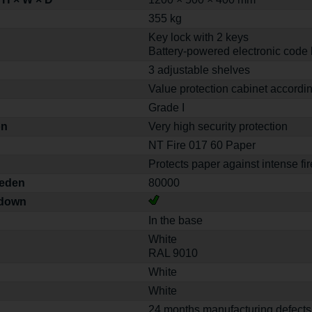
355 kg
Key lock with 2 keys
Battery-powered electronic code 
3 adjustable shelves
Value protection cabinet accordi
Grade I
on
Very high security protection
NT Fire 017 60 Paper
Protects paper against intense fir
weden
80000
-down
In the base
White
RAL 9010
White
White
24 months manufacturing defects