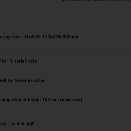
storage box - HxWxD: 110x470x350mm
f for R-series safe
helf for R-series safes
compartment height 155 mm (universal)
box 155 mm high