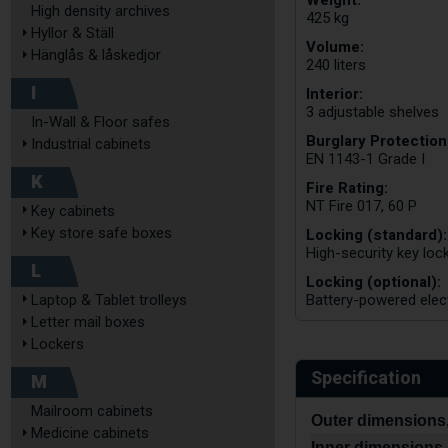
Weight:
High density archives
425 kg
Hyllor & Ställ
Volume:
Hänglås & låskedjor
240 liters
I
Interior:
3 adjustable shelves
In-Wall & Floor safes
Burglary Protection
Industrial cabinets
EN 1143-1 Grade I
K
Fire Rating:
NT Fire 017, 60 P
Key cabinets
Key store safe boxes
Locking (standard):
High-security key lo
L
Locking (optional):
Laptop & Tablet trolleys
Battery-powered elec
Letter mail boxes
Lockers
Specification
M
Mailroom cabinets
Outer dimensions,
Medicine cabinets
Inner dimensions,