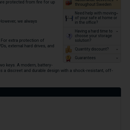
re protected from fire for up
throughout Sweden
Need help with moving
of your safe at home or
 However, we always
in the office?
Having a hard time to
choose your storage
solution?
. For extra protection of
VDs, external hard drives, and
Quantity discount?
Guarantees
two keys. A modern, battery-
s a discreet and durable design with a shock-resistant, off-