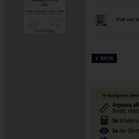
Pull-out 
BACK