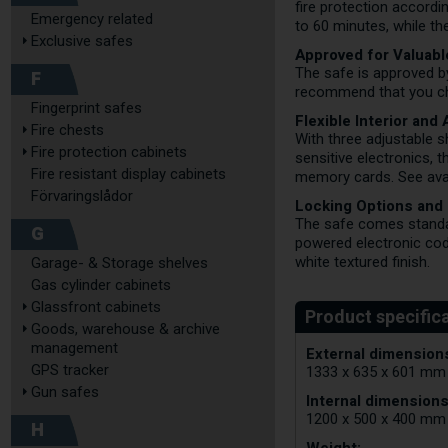
fire protection accord
Emergency related
to 60 minutes, while th
Exclusive safes
Approved for Valuab
The safe is approved 
F
recommend that you che
Fingerprint safes
Flexible Interior and
Fire chests
With three adjustable s
Fire protection cabinets
sensitive electronics, 
Fire resistant display cabinets
memory cards. See avai
Förvaringslådor
Locking Options and
The safe comes standar
G
powered electronic code
white textured finish.
Garage- & Storage shelves
Gas cylinder cabinets
Glassfront cabinets
Goods, warehouse & archive
management
External dimensions
GPS tracker
1333 x 635 x 601 mm
Gun safes
Internal dimensions
1200 x 500 x 400 mm
H