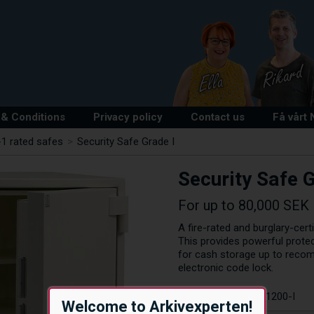
& Conditions
Privacy policy
Contact us
Få vårt
1 rated safes
>
Security Safe Grade I
Security Safe G
For up to 80,000 SEK
A fire-rated and burglary-cer
This provides powerful protec
for cash storage up to reco
electronic code lock.
Article number:
R1200-I
Welcome to Arkivexperten!