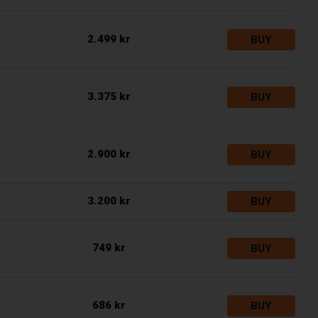
2.499 kr
BUY
3.375 kr
BUY
2.900 kr
BUY
3.200 kr
BUY
749 kr
BUY
686 kr
BUY