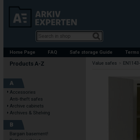
Home Page
FAQ
Safe storage Guide
Terms 
Value safes
>
EN1143-
A
Accessories
Anti-theft safes
Archive cabinets
Archives & Shelving
B
Bargain basement!