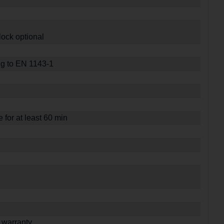
lock optional
ng to EN 1143-1
e for at least 60 min
 warranty