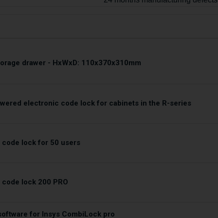
storage drawer - HxWxD: 110x370x310mm
wered electronic code lock for cabinets in the R-series
 code lock for 50 users
c code lock 200 PRO
oftware for Insys CombiLock pro