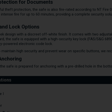
rotection for Documents
ful theft protection, the safe is also fire-rated according to NT Fire
ntense fire for up to 60 minutes, providing a complete security solu
, and Lock Options
ek design with a discreet off-white finish. It comes with two adjustab
ard, the safe is equipped with a high-security key lock (FAS/S&G 689
ry-powered electronic code lock.
 maintain high security and prevent wear on specific buttons, we r
 Anchoring
he safe is prepared for anchoring with a pre-drilled hole in the bottom
e I
er