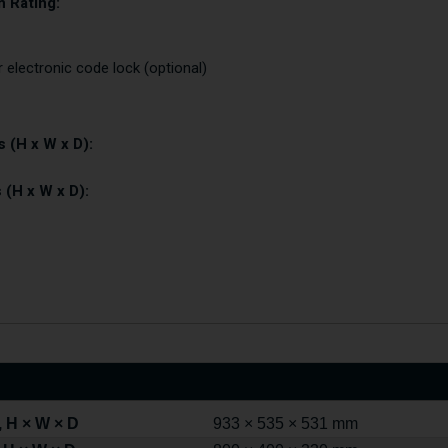
 Rating:
r electronic code lock (optional)
 (H x W x D):
 (H x W x D):
 H × W × D
933 × 535 × 531 mm