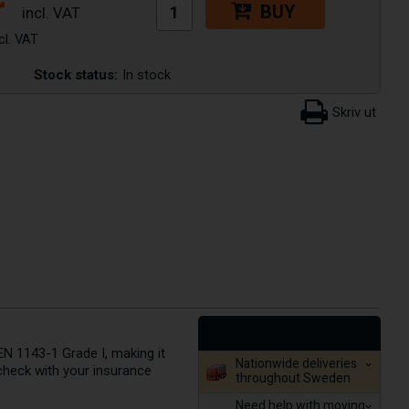
r
BUY
Stock status:
In stock
EN 1143-1 Grade I, making it
Nationwide deliveries
check with your insurance
throughout Sweden
Need help with moving