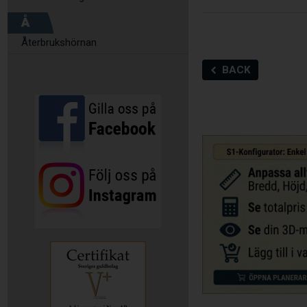
Å
Återbrukshörnan
BACK