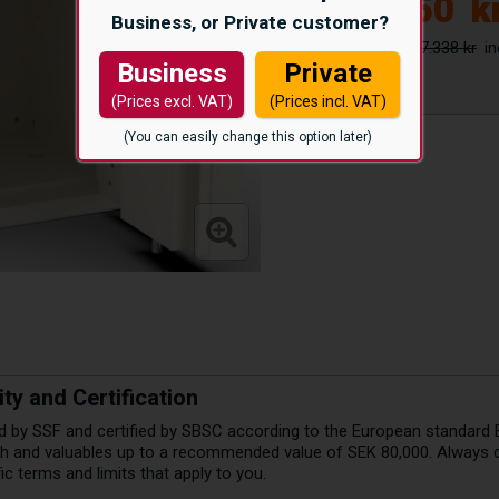
23.550
k
Business, or Private customer?
27.338 kr
Business
Private
(Prices excl. VAT)
(Prices incl. VAT)
(You can easily change this option later)
ty and Certification
ed by SSF and certified by SBSC according to the European standard 
ash and valuables up to a recommended value of SEK 80,000. Always 
c terms and limits that apply to you.