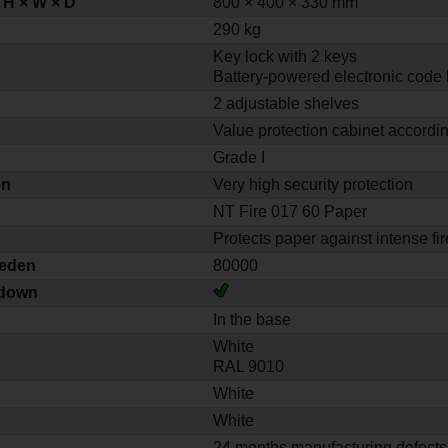
 H × W × D
800 × 400 × 330 mm
290 kg
Key lock with 2 keys
Battery-powered electronic code 
2 adjustable shelves
Value protection cabinet accordi
Grade I
on
Very high security protection
NT Fire 017 60 Paper
Protects paper against intense fir
weden
80000
-down
In the base
White
RAL 9010
White
White
24 months manufacturing defects