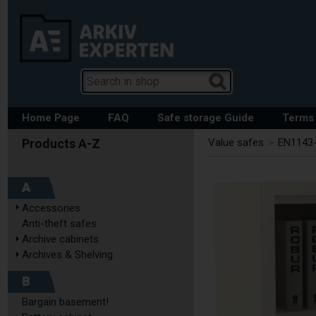
Home Page
FAQ
Safe storage Guide
Terms 
Value safes
>
EN1143-
A
Accessories
Anti-theft safes
Archive cabinets
Archives & Shelving
B
Bargain basement!