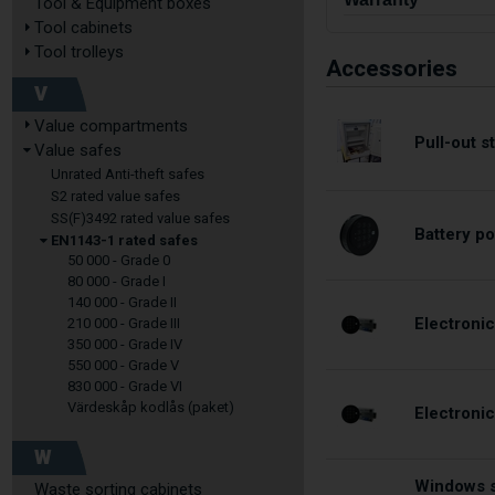
Tool & Equipment boxes
Tool cabinets
Tool trolleys
Accessories
V
Value compartments
Pull-out 
Value safes
Unrated Anti-theft safes
S2 rated value safes
SS(F)3492 rated value safes
Battery po
EN1143-1 rated safes
50 000 - Grade 0
80 000 - Grade I
140 000 - Grade II
Electronic
210 000 - Grade III
350 000 - Grade IV
550 000 - Grade V
830 000 - Grade VI
Värdeskåp kodlås (paket)
Electroni
W
Windows s
Waste sorting cabinets