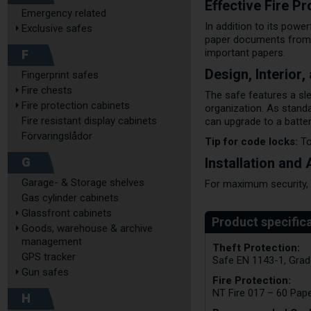
Effective Fire P
Emergency related
In addition to its power
Exclusive safes
paper documents from i
F
important papers.
Design, Interior
Fingerprint safes
Fire chests
The safe features a sle
Fire protection cabinets
organization. As stand
Fire resistant display cabinets
can upgrade to a batte
Förvaringslådor
Tip for code locks:
To
G
Installation and
Garage- & Storage shelves
For maximum security, t
Gas cylinder cabinets
Glassfront cabinets
Goods, warehouse & archive
management
Theft Protection:
GPS tracker
Safe EN 1143-1, Grad
Gun safes
Fire Protection:
NT Fire 017 – 60 Pap
H