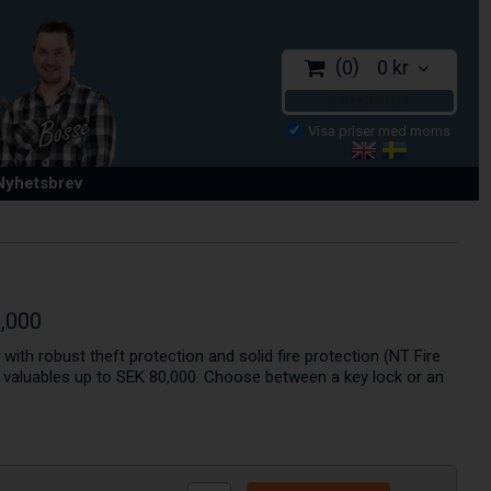
0
0 kr
CHECKOUT
 Nyhetsbrev
0,000
e with robust theft protection and solid fire protection (NT Fire
g valuables up to SEK 80,000. Choose between a key lock or an