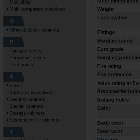
Inner dimensions,
Mobilskåp
Multi compartment lockers
Weight
Lock system
O
Office & Binder cabinets
Fittings
P
Burglary rating
Euro grade
Package offers
Personnel lockers
Burglary protecti
Post boxes
Fire rating
Fire protection
S
Value rating in S
Safes
Prepared for bolt
Safes for explosives
Security cabinets
Bolting holes
Special cabinets
Color
Storage cabinets
Suspension file cabinets
Body color
T
Door color
Warranty