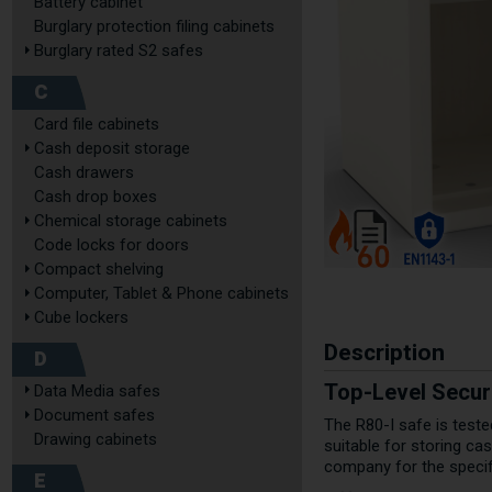
Battery cabinet
Burglary protection filing cabinets
Burglary rated S2 safes
C
Card file cabinets
Cash deposit storage
Cash drawers
Cash drop boxes
Chemical storage cabinets
Code locks for doors
Compact shelving
Computer, Tablet & Phone cabinets
Cube lockers
Description
D
Top-Level Securi
Data Media safes
Document safes
The R80-I safe is test
Drawing cabinets
suitable for storing c
company for the specifi
E