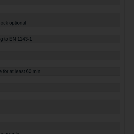
lock optional
ng to EN 1143-1
e for at least 60 min
 warranty