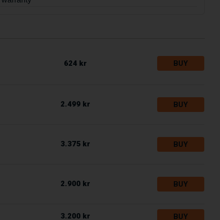
624 kr
BUY
2.499 kr
BUY
3.375 kr
BUY
2.900 kr
BUY
3.200 kr
BUY