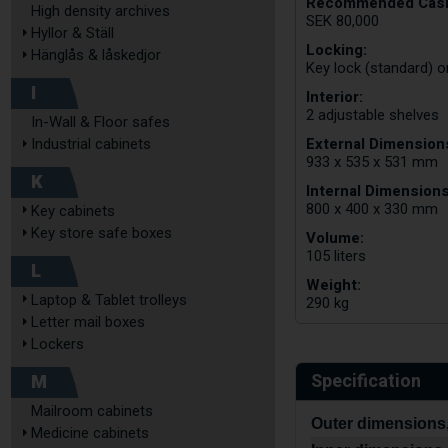
Recommended Cash
High density archives
SEK 80,000
Hyllor & Ställ
Locking:
Hänglås & låskedjor
Key lock (standard) o
I
Interior:
2 adjustable shelves
In-Wall & Floor safes
External Dimensions
Industrial cabinets
933 x 535 x 531 mm
K
Internal Dimensions
800 x 400 x 330 mm
Key cabinets
Key store safe boxes
Volume:
105 liters
L
Weight:
Laptop & Tablet trolleys
290 kg
Letter mail boxes
Lockers
Specification
M
Mailroom cabinets
Outer dimensions,
Medicine cabinets