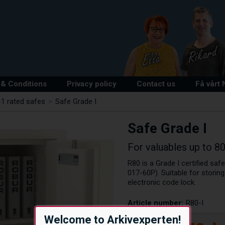
& Conditions
Privacy policy
Contact us
Få vårt
1 rated safes
>
Safe Grade I
Safe Grade I
For valuables up to 8
R80 is a Grade I certified saf
017-60P). Suitable for storin
electronic code lock.
Article number:
R80-I
Welcome to Arkivexperten!