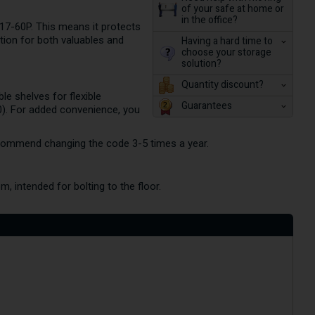
of your safe at home or
in the office?
 017-60P. This means it protects
tion for both valuables and
Having a hard time to
choose your storage
solution?
Quantity discount?
le shelves for flexible
Guarantees
0). For added convenience, you
ecommend changing the code 3-5 times a year.
, intended for bolting to the floor.