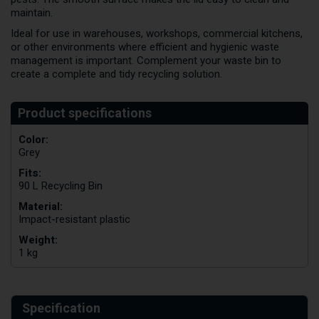
maintain.
Ideal for use in warehouses, workshops, commercial kitchens,
or other environments where efficient and hygienic waste
management is important. Complement your waste bin to
create a complete and tidy recycling solution.
Color:
Grey
Fits:
90 L Recycling Bin
Material:
Impact-resistant plastic
Weight:
1 kg
Specification