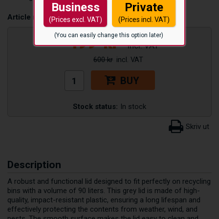
Business
Private
Article number:
TLOCK90L_GRA
(Prices excl. VAT)
(Prices incl. VAT)
499
kr
(You can easily change this option later)
600 kr
BUY
Stock status:
In stock
Description
A robust and functional lid designed to fit perfectly on recycling
bins with a volume of 90 liters. This grey lid is made of high-
quality, impact-resistant plastic, ensuring a long lifespan and
effectively protecting the contents from weather, wind, and
pests. The smooth surface makes the lid easy to clean and