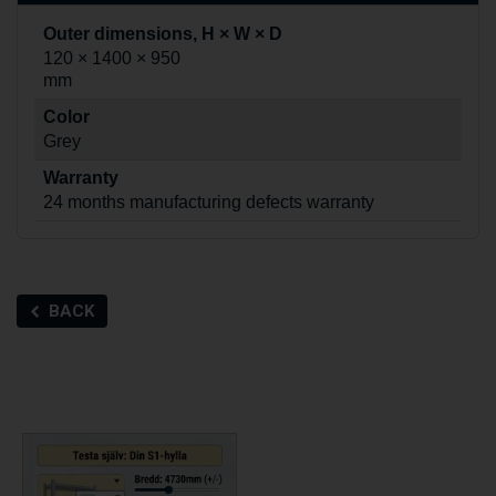
Outer dimensions, H × W × D
120 × 1400 × 950
mm
Color
Grey
Warranty
24 months manufacturing defects warranty
BACK