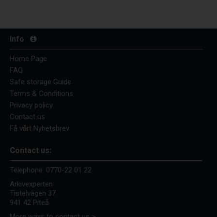
Info
Home Page
FAQ
Safe storage Guide
Terms & Conditions
Privacy policy
Contact us
Få vårt Nyhetsbrev
Contact us:
Telephone:
0770-22 01 22
Arkivexperten
Tistelvägen 37
941 42 Piteå
More ways to contact us >