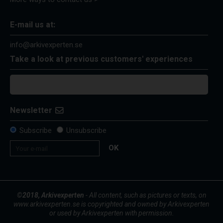
E-mail us at:
info@arkivexperten.se
Take a look at previous customers' experiences
Newsletter
Subscribe
Unsubscribe
OK
©2018, Arkivexperten
- All content, such as pictures or texts, on
www.arkivexperten.se is copyrighted and owned by Arkivexperten
or used by Arkivexperten with permission.