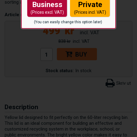
sorting area neat and hygienic.
Business
Private
(Prices excl. VAT)
(Prices incl. VAT)
Article number:
TLOCK60L_GUL
(You can easily change this option later)
499
kr
838 kr
BUY
Stock status:
In stock
Description
Yellow lid designed to fit perfectly on the 60-liter recycling bin.
This lid is an ideal component for building an effective and
customized recycling system in the workplace, school, or
public environments. The bright yellow color makes it easy to