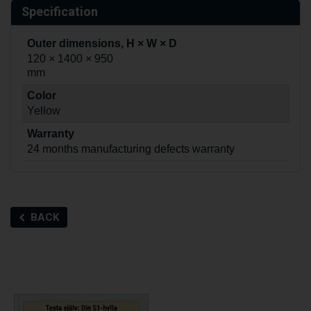
Specification
Outer dimensions, H × W × D
120 × 1400 × 950
mm
Color
Yellow
Warranty
24 months manufacturing defects warranty
BACK