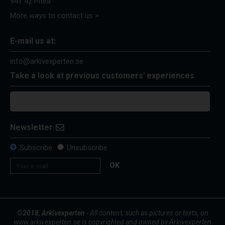
941 42 Piteå
More ways to contact us >
E-mail us at:
info@arkivexperten.se
Take a look at previous customers' experiences
Newsletter
Subscribe
Unsubscribe
OK
©2018, Arkivexperten
- All content, such as pictures or texts, on
www.arkivexperten.se is copyrighted and owned by Arkivexperten