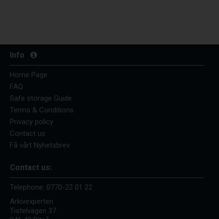
Info
Home Page
FAQ
Safe storage Guide
Terms & Conditions
Privacy policy
Contact us
Få vårt Nyhetsbrev
Contact us:
Telephone:
0770-22 01 22
Arkivexperten
Tistelvägen 37