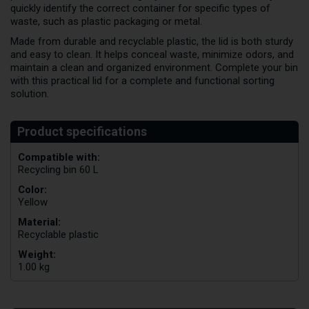
quickly identify the correct container for specific types of
waste, such as plastic packaging or metal.
Made from durable and recyclable plastic, the lid is both sturdy
and easy to clean. It helps conceal waste, minimize odors, and
maintain a clean and organized environment. Complete your bin
with this practical lid for a complete and functional sorting
solution.
Compatible with:
Recycling bin 60 L
Color:
Yellow
Material:
Recyclable plastic
Weight:
1.00 kg