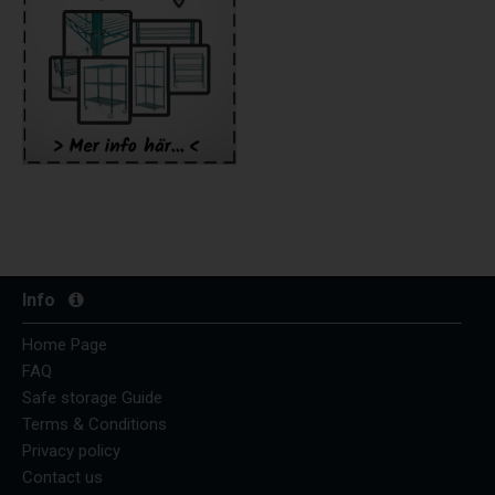
Info
Home Page
FAQ
Safe storage Guide
Terms & Conditions
Privacy policy
Contact us