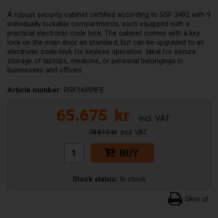
A robust security cabinet certified according to SSF 3492 with 9
individually lockable compartments, each equipped with a
practical electronic code lock. The cabinet comes with a key
lock on the main door as standard, but can be upgraded to an
electronic code lock for keyless operation. Ideal for secure
storage of laptops, medicine, or personal belongings in
businesses and offices.
Article number:
RSK16009FE
65.675
kr
78.613 kr
BUY
Stock status:
In stock