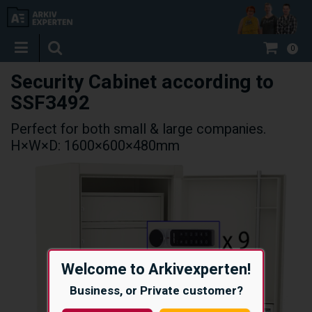
0
Security Cabinet according to
SSF3492
Perfect for both small & large companies.
H×W×D: 1600×600×480mm
Welcome to Arkivexperten!
Business, or Private customer?