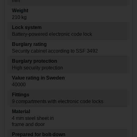
mm
Weight
210 kg
Lock system
Battery-powered electronic code lock
Burglary rating
Security cabinet according to SSF 3492
Burglary protection
High security protection
Value rating in Sweden
40000
Fittings
9 compartments with electronic code locks
Material
4 mm steel sheet in
frame and door
Prepared for bolt-down