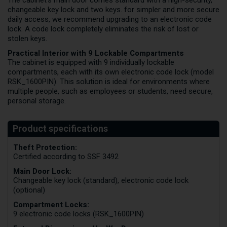
changeable key lock and two keys. for simpler and more secure
daily access, we recommend upgrading to an electronic code
lock. A code lock completely eliminates the risk of lost or
stolen keys.
Practical Interior with 9 Lockable Compartments
The cabinet is equipped with 9 individually lockable
compartments, each with its own electronic code lock (model
RSK_1600PIN). This solution is ideal for environments where
multiple people, such as employees or students, need secure,
personal storage.
Theft Protection:
Certified according to SSF 3492
Main Door Lock:
Changeable key lock (standard), electronic code lock
(optional)
Compartment Locks:
9 electronic code locks (RSK_1600PIN)