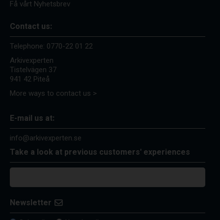
Få vårt Nyhetsbrev
Contact us:
Telephone:
0770-22 01 22
Arkivexperten
Tistelvägen 37
941 42 Piteå
More ways to contact us >
E-mail us at:
info@arkivexperten.se
Take a look at previous customers' experiences
Newsletter