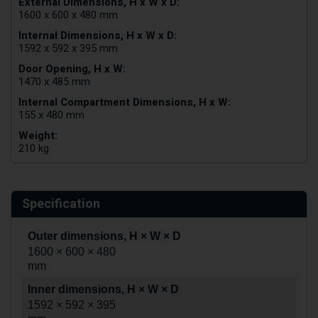
External Dimensions, H x W x D:
1600 x 600 x 480 mm
Internal Dimensions, H x W x D:
1592 x 592 x 395 mm
Door Opening, H x W:
1470 x 485 mm
Internal Compartment Dimensions, H x W:
155 x 480 mm
Weight:
210 kg
Specification
Outer dimensions, H × W × D
1600 × 600 × 480
mm
Inner dimensions, H × W × D
1592 × 592 × 395