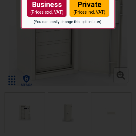
Business
Private
(Prices excl. VAT)
(Prices incl. VAT)
(You can easily change this option later)