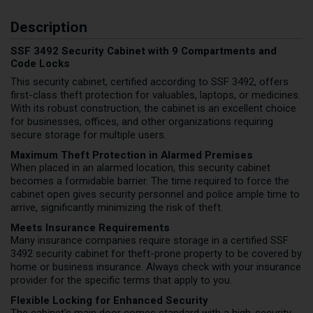
Description
SSF 3492 Security Cabinet with 9 Compartments and
Code Locks
This security cabinet, certified according to SSF 3492, offers
first-class theft protection for valuables, laptops, or medicines.
With its robust construction, the cabinet is an excellent choice
for businesses, offices, and other organizations requiring
secure storage for multiple users.
Maximum Theft Protection in Alarmed Premises
When placed in an alarmed location, this security cabinet
becomes a formidable barrier. The time required to force the
cabinet open gives security personnel and police ample time to
arrive, significantly minimizing the risk of theft.
Meets Insurance Requirements
Many insurance companies require storage in a certified SSF
3492 security cabinet for theft-prone property to be covered by
home or business insurance. Always check with your insurance
provider for the specific terms that apply to you.
Flexible Locking for Enhanced Security
The cabinet's main door comes standard with a high-security,