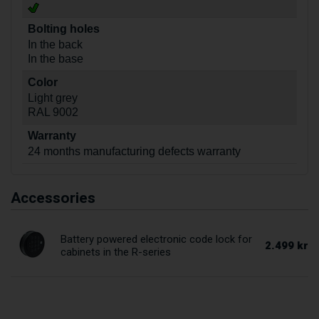
Bolting holes
In the back
In the base
Color
Light grey
RAL 9002
Warranty
24 months manufacturing defects warranty
Accessories
Battery powered electronic code lock for
2.499 kr
cabinets in the R-series