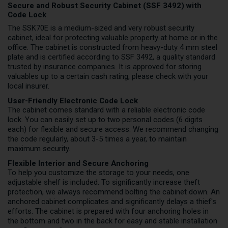
Secure and Robust Security Cabinet (SSF 3492) with
Code Lock
The SSK70E is a medium-sized and very robust security
cabinet, ideal for protecting valuable property at home or in the
office. The cabinet is constructed from heavy-duty 4 mm steel
plate and is certified according to SSF 3492, a quality standard
trusted by insurance companies. It is approved for storing
valuables up to a certain cash rating, please check with your
local insurer.
User-Friendly Electronic Code Lock
The cabinet comes standard with a reliable electronic code
lock. You can easily set up to two personal codes (6 digits
each) for flexible and secure access. We recommend changing
the code regularly, about 3-5 times a year, to maintain
maximum security.
Flexible Interior and Secure Anchoring
To help you customize the storage to your needs, one
adjustable shelf is included. To significantly increase theft
protection, we always recommend bolting the cabinet down. An
anchored cabinet complicates and significantly delays a thief's
efforts. The cabinet is prepared with four anchoring holes in
the bottom and two in the back for easy and stable installation