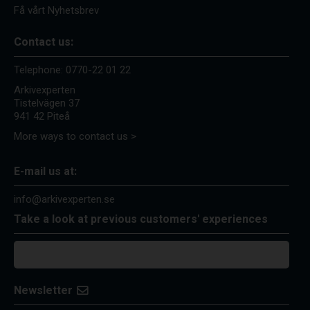
Få vårt Nyhetsbrev
Contact us:
Telephone:
0770-22 01 22
Arkivexperten
Tistelvägen 37
941 42 Piteå
More ways to contact us >
E-mail us at:
info@arkivexperten.se
Take a look at previous customers' experiences
Newsletter