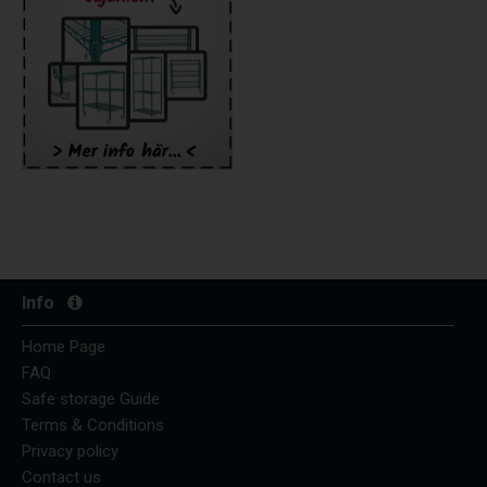
Info
Home Page
FAQ
Safe storage Guide
Terms & Conditions
Privacy policy
Contact us