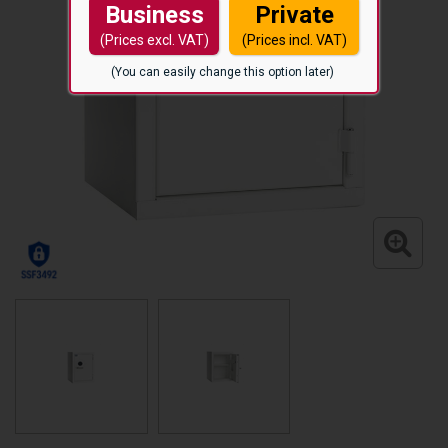
Business
Private
(Prices excl. VAT)
(Prices incl. VAT)
(You can easily change this option later)