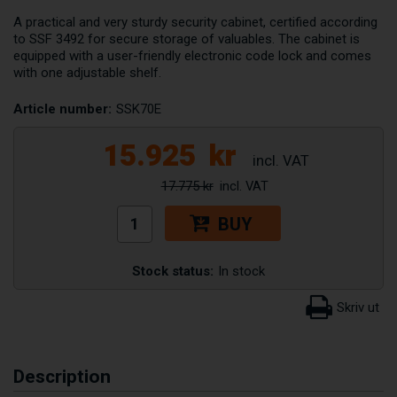
A practical and very sturdy security cabinet, certified according
to SSF 3492 for secure storage of valuables. The cabinet is
equipped with a user-friendly electronic code lock and comes
with one adjustable shelf.
Article number:
SSK70E
15.925
kr
17.775 kr
BUY
Stock status:
In stock
Description