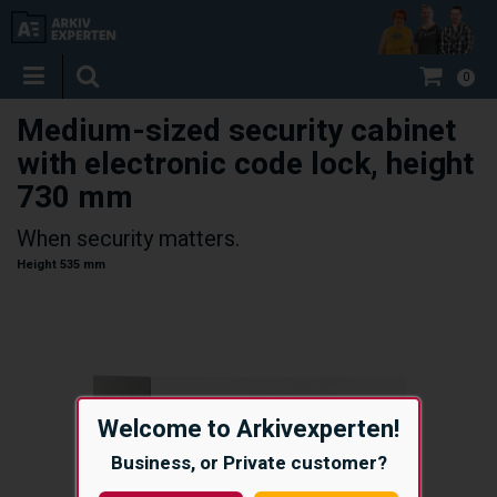
0
Medium-sized security cabinet
with electronic code lock, height
730 mm
When security matters.
Height 535 mm
Welcome to Arkivexperten!
Business, or Private customer?