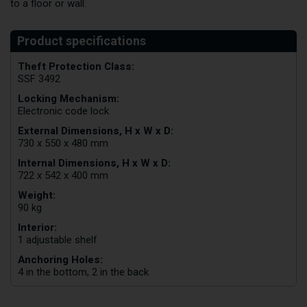
to a floor or wall.
Theft Protection Class:
SSF 3492
Locking Mechanism:
Electronic code lock
External Dimensions, H x W x D:
730 x 550 x 480 mm
Internal Dimensions, H x W x D:
722 x 542 x 400 mm
Weight:
90 kg
Interior:
1 adjustable shelf
Anchoring Holes:
4 in the bottom, 2 in the back