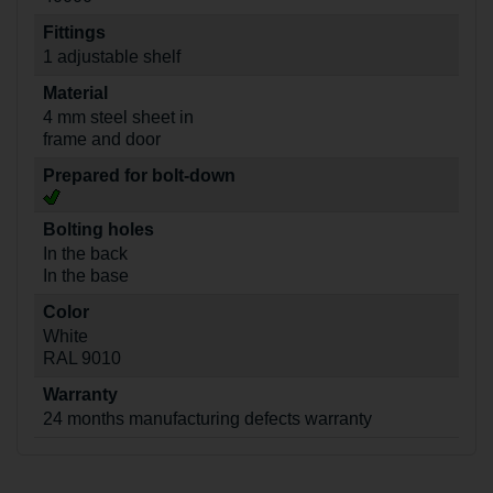
Fittings
1 adjustable shelf
Material
4 mm steel sheet in
frame and door
Prepared for bolt-down
Bolting holes
In the back
In the base
Color
White
RAL 9010
Warranty
24 months manufacturing defects warranty