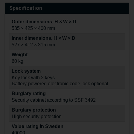
Specification
Outer dimensions, H × W × D
535 × 425 × 400 mm
Inner dimensions, H × W × D
527 × 412 × 315 mm
Weight
60 kg
Lock system
Key lock with 2 keys
Battery-powered electronic code lock optional
Burglary rating
Security cabinet according to SSF 3492
Burglary protection
High security protection
Value rating in Sweden
40000