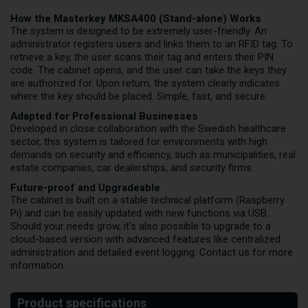
How the Masterkey MKSA400 (Stand-alone) Works
The system is designed to be extremely user-friendly. An
administrator registers users and links them to an RFID tag. To
retrieve a key, the user scans their tag and enters their PIN
code. The cabinet opens, and the user can take the keys they
are authorized for. Upon return, the system clearly indicates
where the key should be placed. Simple, fast, and secure.
Adapted for Professional Businesses
Developed in close collaboration with the Swedish healthcare
sector, this system is tailored for environments with high
demands on security and efficiency, such as municipalities, real
estate companies, car dealerships, and security firms.
Future-proof and Upgradeable
The cabinet is built on a stable technical platform (Raspberry
Pi) and can be easily updated with new functions via USB.
Should your needs grow, it's also possible to upgrade to a
cloud-based version with advanced features like centralized
administration and detailed event logging. Contact us for more
information.