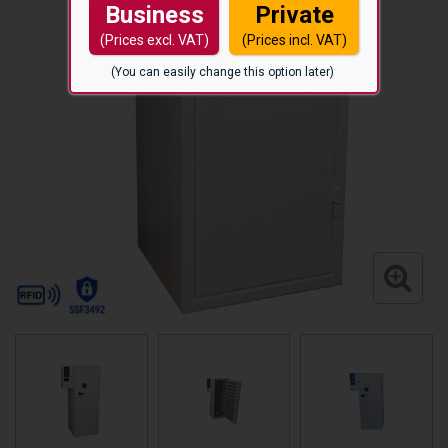
Business
Private
(Prices excl. VAT)
(Prices incl. VAT)
(You can easily change this option later)