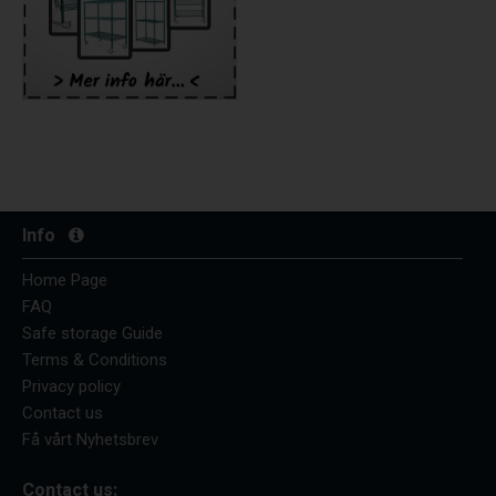
Info
Home Page
FAQ
Safe storage Guide
Terms & Conditions
Privacy policy
Contact us
Få vårt Nyhetsbrev
Contact us: