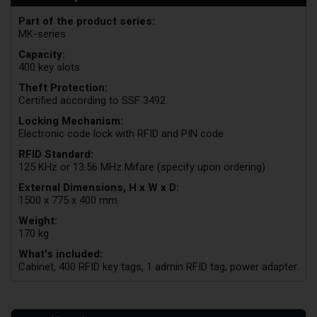
Part of the product series:
MK-series
Capacity:
400 key slots
Theft Protection:
Certified according to SSF 3492
Locking Mechanism:
Electronic code lock with RFID and PIN code
RFID Standard:
125 KHz or 13.56 MHz Mifare (specify upon ordering)
External Dimensions, H x W x D:
1500 x 775 x 400 mm
Weight:
170 kg
What's included:
Cabinet, 400 RFID key tags, 1 admin RFID tag, power adapter.