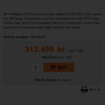
An intelligent, theft-protected key cabinet (SSF3492) with space
for 400 keys. Streamline your key management with RFID tags,
a PIN code, and full traceability. Ideal for healthcare, real estate,
and other businesses with high security demands.
Article number:
MKSA400
312.499
kr
390.725 kr
BUY
Stock status:
In stock