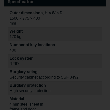
Specification
Outer dimensions, H × W × D
1500 × 775 × 400
mm
Weight
170 kg
Number of key locations
400
Lock system
RFID
Burglary rating
Security cabinet according to SSF 3492
Burglary protection
High security protection
Material
4 mm steel sheet in
frame and door