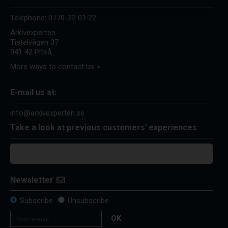
Telephone:
0770-22 01 22
Arkivexperten
Tistelvägen 37
941 42 Piteå
More ways to contact us >
E-mail us at:
info@arkivexperten.se
Take a look at previous customers' experiences
Newsletter
Subscribe
Unsubscribe
OK