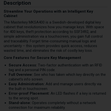
Description
Streamline Your Operations with an Intelligent Key
Cabinet
The Masterkey MKSA400 is a Swedish-developed digital key
cabinet that revolutionizes how you manage keys. With space
for 400 keys, theft protection according to SSF3492, and
simple administration via a touchscreen, you gain full control
and traceability. Forget time-consuming manual logs and
uncertainty – this system provides quick access, reduces
wasted time, and eliminates the risk of costly key loss.
Core Features for Secure Key Management
Secure Access:
Two-factor authentication with an RFID
tag and a personal PIN code.
Full Overview:
See who has taken which key directly on the
cabinet's info screen.
Easy Administration:
Add and manage users directly via
the built-in touchscreen.
Error-proof Placement:
An LED flashes if a key is returned
to the wrong spot.
Stand-alone:
Operates completely without a network
connection for maximum reliability.