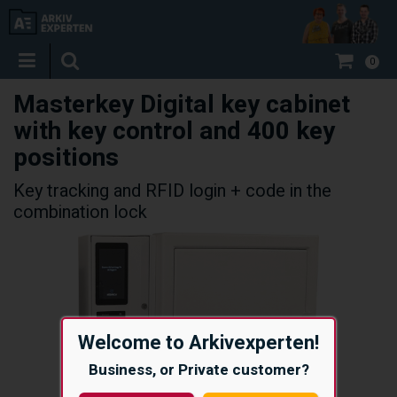
0
Masterkey Digital key cabinet
with key control and 400 key
positions
Key tracking and RFID login + code in the
combination lock
Welcome to Arkivexperten!
Business, or Private customer?