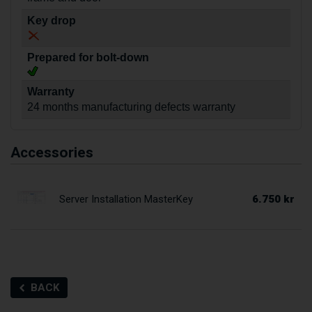
Key drop
Prepared for bolt-down
Warranty
24 months manufacturing defects warranty
Accessories
6.750 kr
Server Installation MasterKey
BACK