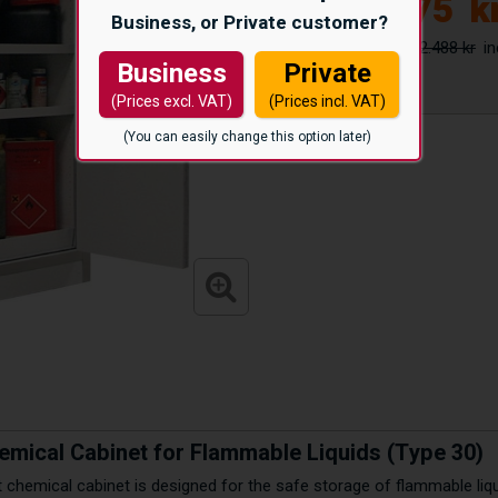
26.175
k
Business, or Private customer?
42.488 kr
Business
Private
(Prices excl. VAT)
(Prices incl. VAT)
(You can easily change this option later)
emical Cabinet for Flammable Liquids (Type 30)
nt chemical cabinet is designed for the safe storage of flammable li