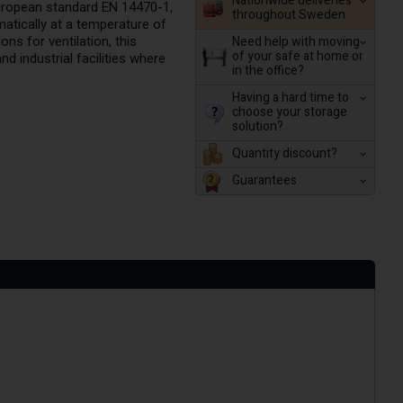
Nationwide deliveries
European standard EN 14470-1,
throughout Sweden
matically at a temperature of
Need help with moving
ons for ventilation, this
of your safe at home or
 industrial facilities where
in the office?
Having a hard time to
choose your storage
solution?
Quantity discount?
Guarantees