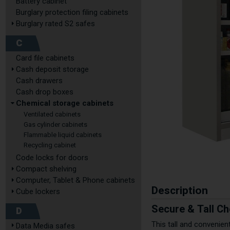
Battery cabinet
Burglary protection filing cabinets
Burglary rated S2 safes
C
Card file cabinets
Cash deposit storage
Cash drawers
Cash drop boxes
Chemical storage cabinets
Ventilated cabinets
Gas cylinder cabinets
Flammable liquid cabinets
Recycling cabinet
Code locks for doors
Compact shelving
Computer, Tablet & Phone cabinets
Description
Cube lockers
Secure & Tall Ch
D
This tall and convenie
Data Media safes