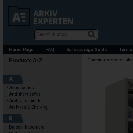
Home Page
FAQ
Safe storage Guide
Terms 
Chemical storage cabi
A
Accessories
Anti-theft safes
Archive cabinets
Archives & Shelving
B
Bargain basement!