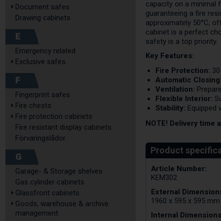
capacity on a minimal 
Document safes
guaranteeing a fire res
Drawing cabinets
approximately 50°C, offe
cabinet is a perfect ch
E
safety is a top priority.
Emergency related
Key Features:
Exclusive safes
Fire Protection:
30 
F
Automatic Closing
Ventilation:
Prepare
Fingerprint safes
Flexible Interior:
Su
Fire chests
Stability:
Equipped w
Fire protection cabinets
NOTE! Delivery time 
Fire resistant display cabinets
Förvaringslådor
G
Article Number:
Garage- & Storage shelves
KEM302
Gas cylinder cabinets
External Dimensions
Glassfront cabinets
1960 x 595 x 595 mm
Goods, warehouse & archive
management
Internal Dimensions