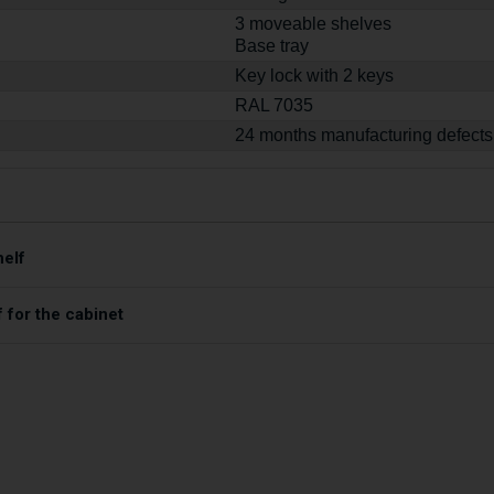
3 moveable shelves
Base tray
Key lock with 2 keys
RAL 7035
24 months manufacturing defects
helf
f for the cabinet