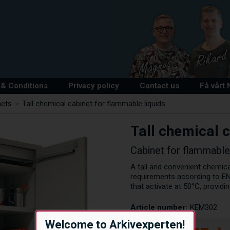
& Conditions
Privacy policy
Contact us
Få vårt
nets
>
Tall chemical cabinet for flammable liquids
Tall chemical 
Cabinet for flammable
A tall and convenient chemica
requirements according to EN
that activate at 50°C, provid
Article number:
KEM302
Welcome to Arkivexperten!