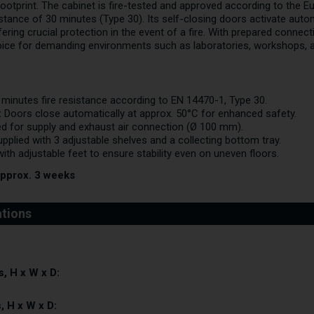
footprint. The cabinet is fire-tested and approved according to the 
istance of 30 minutes (Type 30). Its self-closing doors activate auto
ring crucial protection in the event of a fire. With prepared connecti
oice for demanding environments such as laboratories, workshops, and
minutes fire resistance according to EN 14470-1, Type 30.
:
Doors close automatically at approx. 50°C for enhanced safety.
d for supply and exhaust air connection (Ø 100 mm).
pplied with 3 adjustable shelves and a collecting bottom tray.
ith adjustable feet to ensure stability even on uneven floors.
approx. 3 weeks
, H x W x D:
, H x W x D: