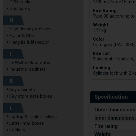
GPS tracker
1600 x 475 x 515 mm
Gun safes
Fire Rating:
Type 30 according to
H
Weight:
High density archives
147 kg
Hyllor & Ställ
Color:
Hänglås & låskedjor
Light grey (RAL 7035)
I
Interior:
3 adjustable shelves,
In-Wall & Floor safes
Locking:
Industrial cabinets
Cylinder lock with 2 k
K
Key cabinets
Specification
Key store safe boxes
L
Outer dimensions,
Laptop & Tablet trolleys
Inner dimensions,
Letter mail boxes
Fire rating
Lockers
Weight