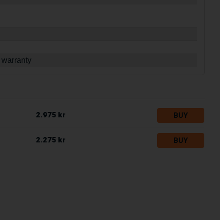
 warranty
2.975 kr
BUY
2.275 kr
BUY