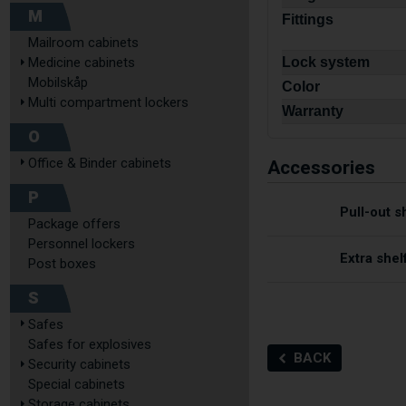
M
Fittings
Mailroom cabinets
Medicine cabinets
Lock system
Mobilskåp
Color
Multi compartment lockers
Warranty
O
Accessories
Office & Binder cabinets
P
Pull-out s
Package offers
Personnel lockers
Extra shel
Post boxes
S
Safes
Safes for explosives
BACK
Security cabinets
Special cabinets
Storage cabinets