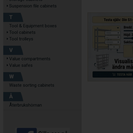
Suspension file cabinets
T
Tool & Equipment boxes
Tool cabinets
Tool trolleys
V
Value compartments
Value safes
W
Waste sorting cabinets
Å
Återbrukshörnan