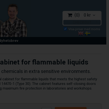
0
0 kr
CHECKOUT
 Nyhetsbrev
cabinet for flammable liquids
 chemicals in extra sensitive environments.
l cabinet for flammable liquids that meets the highest safety
 14470-1 (Type 30). The cabinet features self-closing doors
ing maximum fire protection in laboratories and workshops.