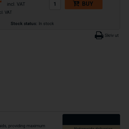
r
BUY
Stock status:
In stock
quids, providing maximum