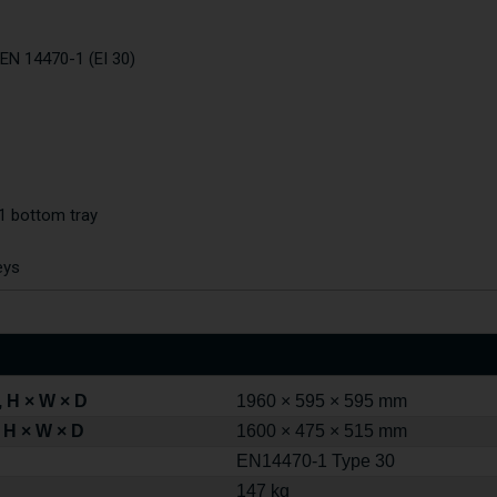
 EN 14470-1 (EI 30)
 1 bottom tray
eys
 H × W × D
1960 × 595 × 595 mm
 H × W × D
1600 × 475 × 515 mm
EN14470-1 Type 30
147 kg