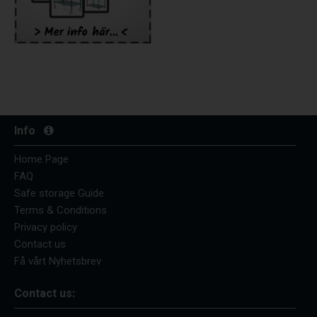
Info
Home Page
FAQ
Safe storage Guide
Terms & Conditions
Privacy policy
Contact us
Få vårt Nyhetsbrev
Contact us: