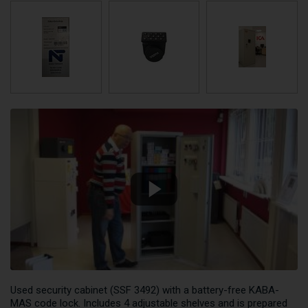
Used security cabinet (SSF 3492) with a battery-free KABA-
MAS code lock. Includes 4 adjustable shelves and is prepared