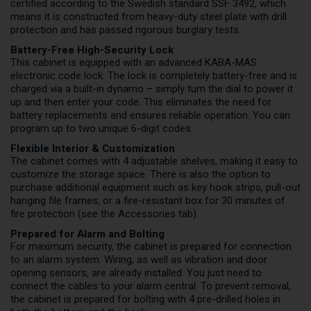
certified according to the Swedish standard SSF 3492, which
means it is constructed from heavy-duty steel plate with drill
protection and has passed rigorous burglary tests.
Battery-Free High-Security Lock
This cabinet is equipped with an advanced KABA-MAS
electronic code lock. The lock is completely battery-free and is
charged via a built-in dynamo – simply turn the dial to power it
up and then enter your code. This eliminates the need for
battery replacements and ensures reliable operation. You can
program up to two unique 6-digit codes.
Flexible Interior & Customization
The cabinet comes with 4 adjustable shelves, making it easy to
customize the storage space. There is also the option to
purchase additional equipment such as key hook strips, pull-out
hanging file frames, or a fire-resistant box for 30 minutes of
fire protection (see the Accessories tab).
Prepared for Alarm and Bolting
For maximum security, the cabinet is prepared for connection
to an alarm system. Wiring, as well as vibration and door
opening sensors, are already installed. You just need to
connect the cables to your alarm central. To prevent removal,
the cabinet is prepared for bolting with 4 pre-drilled holes in