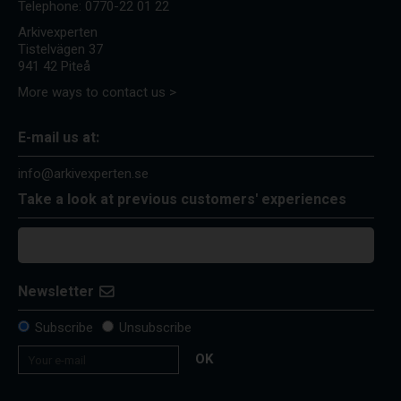
Telephone:
0770-22 01 22
Arkivexperten
Tistelvägen 37
941 42 Piteå
More ways to contact us >
E-mail us at:
info@arkivexperten.se
Take a look at previous customers' experiences
Newsletter
Subscribe
Unsubscribe
OK