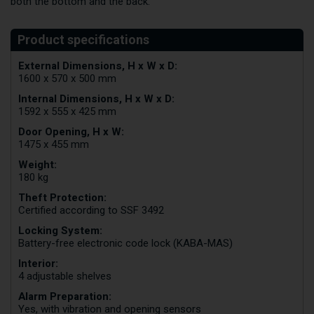
both the bottom and the back.
External Dimensions, H x W x D:
1600 x 570 x 500 mm
Internal Dimensions, H x W x D:
1592 x 555 x 425 mm
Door Opening, H x W:
1475 x 455 mm
Weight:
180 kg
Theft Protection:
Certified according to SSF 3492
Locking System:
Battery-free electronic code lock (KABA-MAS)
Interior:
4 adjustable shelves
Alarm Preparation:
Yes, with vibration and opening sensors