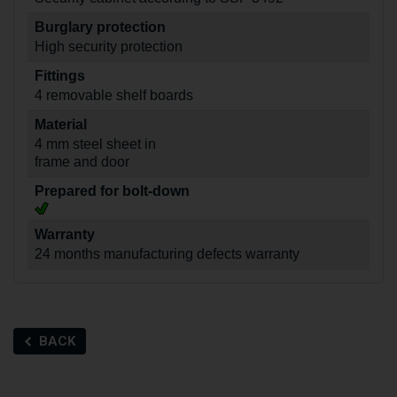
Burglary protection
High security protection
Fittings
4 removable shelf boards
Material
4 mm steel sheet in
frame and door
Prepared for bolt-down
Warranty
24 months manufacturing defects warranty
BACK