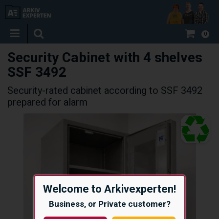
0
Security Cabinet with 4 shelves
SSF 3492
Security-rated cabinet according to SSF 3492
prepared for alarm
Welcome to Arkivexperten!
Business, or Private customer?