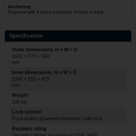
Anchoring:
Prepared with 4 holes in bottom, 4 holes in back
Specification
Outer dimensions, H × W × D
1600 × 570 × 500
mm
Inner dimensions, H × W × D
1592 × 555 × 425
mm
Weight
180 kg
Lock system
Push-button-powered electronic code lock
Burglary rating
Security cabinet according to SSF 3492