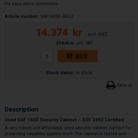
for easy alarm connection.
Article number:
SAF1600E-BEG2
14.374
kr
29.838 kr
BUY
Stock status:
In stock
Description
Used SAF 1600 Security Cabinet – SSF 3492 Certified
A very robust and affordable used security cabinet, perfect for
protecting valuables against theft. The cabinet is tested and