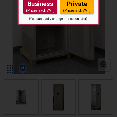
Business
Private
(Prices excl. VAT)
(Prices incl. VAT)
(You can easily change this option later)