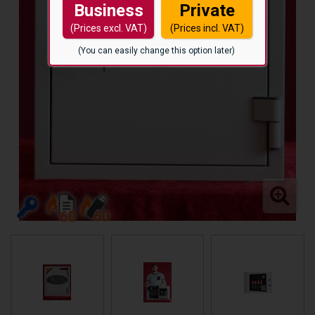
Business
Private
(Prices excl. VAT)
(Prices incl. VAT)
(You can easily change this option later)