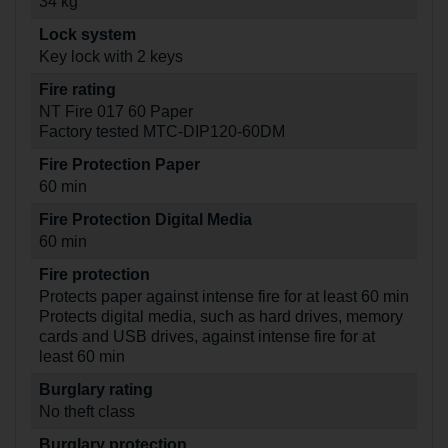
34 kg
Lock system
Key lock with 2 keys
Fire rating
NT Fire 017 60 Paper
Factory tested MTC-DIP120-60DM
Fire Protection Paper
60 min
Fire Protection Digital Media
60 min
Fire protection
Protects paper against intense fire for at least 60 min
Protects digital media, such as hard drives, memory
cards and USB drives, against intense fire for at
least 60 min
Burglary rating
No theft class
Burglary protection