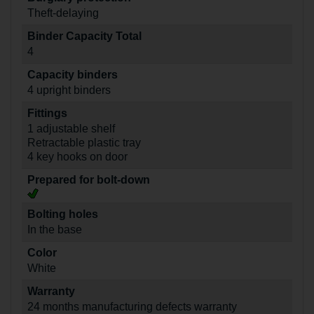
Theft-delaying
Binder Capacity Total
4
Capacity binders
4 upright binders
Fittings
1 adjustable shelf
Retractable plastic tray
4 key hooks on door
Prepared for bolt-down
Bolting holes
In the base
Color
White
Warranty
24 months manufacturing defects warranty