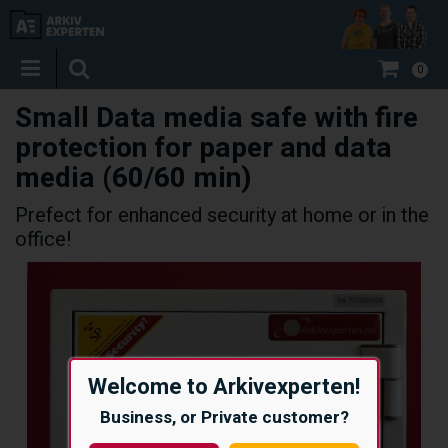
0
Small Data media safe with fire
protection for paper and data
media (60/60 min)
Prefect for enhanced security at home or in the
office!
Welcome to Arkivexperten!
Business, or Private customer?