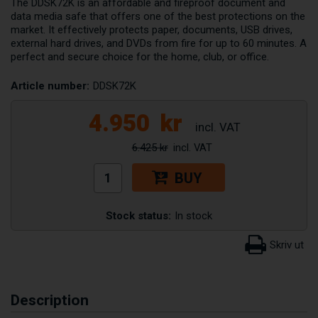
The DDSK72K is an affordable and fireproof document and
data media safe that offers one of the best protections on the
market. It effectively protects paper, documents, USB drives,
external hard drives, and DVDs from fire for up to 60 minutes. A
perfect and secure choice for the home, club, or office.
Article number:
DDSK72K
4.950
kr
6.425 kr
BUY
Stock status:
In stock
Description