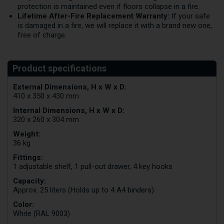
protection is maintained even if floors collapse in a fire.
Lifetime After-Fire Replacement Warranty:
If your safe
is damaged in a fire, we will replace it with a brand new one,
free of charge.
External Dimensions, H x W x D:
410 x 350 x 430 mm
Internal Dimensions, H x W x D:
320 x 260 x 304 mm
Weight:
36 kg
Fittings:
1 adjustable shelf, 1 pull-out drawer, 4 key hooks
Capacity:
Approx. 25 liters (Holds up to 4 A4 binders)
Color:
White (RAL 9003)