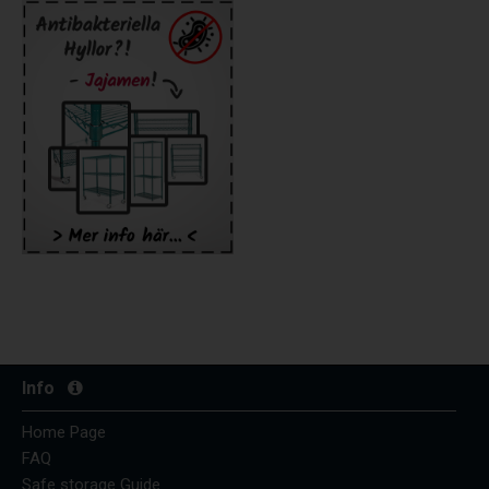
Info
Home Page
FAQ
Safe storage Guide