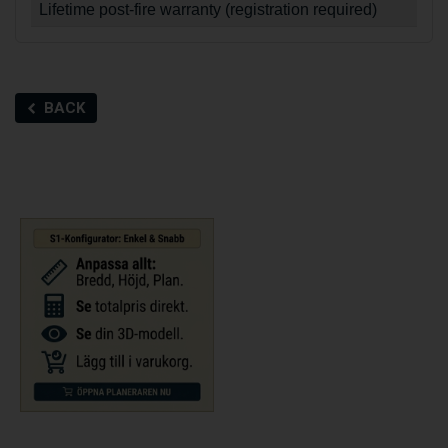
Lifetime post-fire warranty (registration required)
BACK