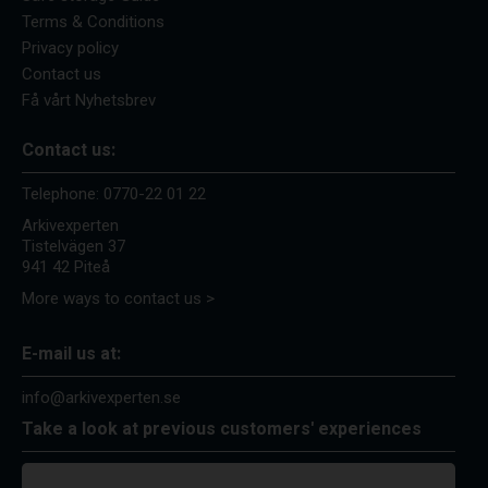
Terms & Conditions
Privacy policy
Contact us
Få vårt Nyhetsbrev
Contact us:
Telephone:
0770-22 01 22
Arkivexperten
Tistelvägen 37
941 42 Piteå
More ways to contact us >
E-mail us at:
info@arkivexperten.se
Take a look at previous customers' experiences