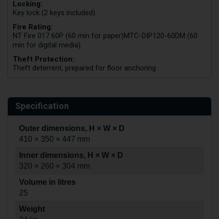
Locking:
Key lock (2 keys included)
Fire Rating:
NT Fire 017 60P (60 min for paper)
MTC-DIP120-60DM (60
min for digital media)
Theft Protection:
Theft deterrent, prepared for floor anchoring
Specification
Outer dimensions, H × W × D
410 × 350 × 447 mm
Inner dimensions, H × W × D
320 × 260 × 304 mm
Volume in litres
25
Weight