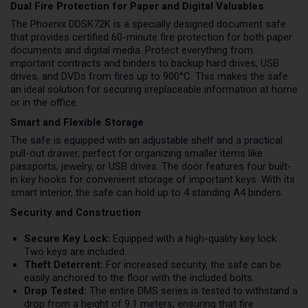
Dual Fire Protection for Paper and Digital Valuables
The Phoenix DDSK72K is a specially designed document safe
that provides certified 60-minute fire protection for both paper
documents and digital media. Protect everything from
important contracts and binders to backup hard drives, USB
drives, and DVDs from fires up to 900°C. This makes the safe
an ideal solution for securing irreplaceable information at home
or in the office.
Smart and Flexible Storage
The safe is equipped with an adjustable shelf and a practical
pull-out drawer, perfect for organizing smaller items like
passports, jewelry, or USB drives. The door features four built-
in key hooks for convenient storage of important keys. With its
smart interior, the safe can hold up to 4 standing A4 binders.
Security and Construction
Secure Key Lock:
Equipped with a high-quality key lock.
Two keys are included.
Theft Deterrent:
For increased security, the safe can be
easily anchored to the floor with the included bolts.
Drop Tested:
The entire DMS series is tested to withstand a
drop from a height of 9.1 meters, ensuring that fire