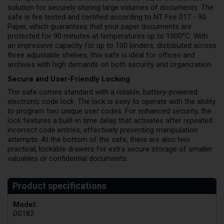
solution for securely storing large volumes of documents. The
safe is fire tested and certified according to NT Fire 017 - 90
Paper, which guarantees that your paper documents are
protected for 90 minutes at temperatures up to 1000°C. With
an impressive capacity for up to 100 binders, distributed across
three adjustable shelves, this safe is ideal for offices and
archives with high demands on both security and organization.
Secure and User-Friendly Locking
The safe comes standard with a reliable, battery-powered
electronic code lock. The lock is easy to operate with the ability
to program two unique user codes. For enhanced security, the
lock features a built-in time delay that activates after repeated
incorrect code entries, effectively preventing manipulation
attempts. At the bottom of the safe, there are also two
practical, lockable drawers for extra secure storage of smaller
valuables or confidential documents.
Model:
DS182