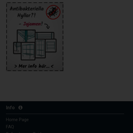
Info
Home Page
FAQ