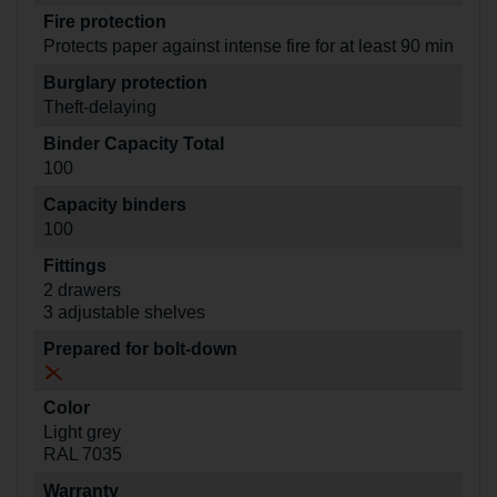
Fire protection
Protects paper against intense fire for at least 90 min
Burglary protection
Theft-delaying
Binder Capacity Total
100
Capacity binders
100
Fittings
2 drawers
3 adjustable shelves
Prepared for bolt-down
Color
Light grey
RAL 7035
Warranty