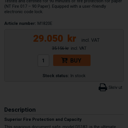
Tested and certified for 90 minutes of fire protection for paper
(NT Fire 017 – 90 Paper). Equipped with a user-friendly
electronic code lock.
Article number:
M1820E
29.050
kr
35.156 kr
BUY
Stock status:
In stock
Description
Superior Fire Protection and Capacity
This spacious document safe, model DS182, is the ultimate