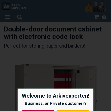
0
Double-door document cabinet
with electronic code lock
Perfect for storing paper and binders!
Welcome to Arkivexperten!
Business, or Private customer?