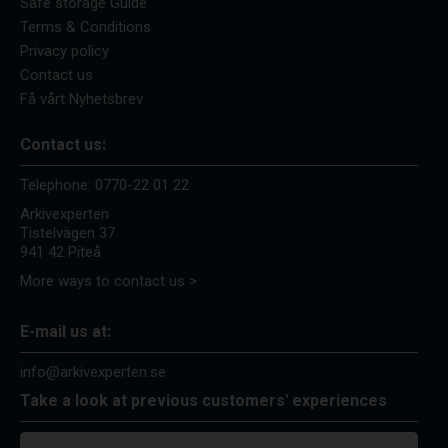
Safe storage Guide
Terms & Conditions
Privacy policy
Contact us
Få vårt Nyhetsbrev
Contact us:
Telephone:
0770-22 01 22
Arkivexperten
Tistelvägen 37
941 42 Piteå
More ways to contact us >
E-mail us at:
info@arkivexperten.se
Take a look at previous customers' experiences