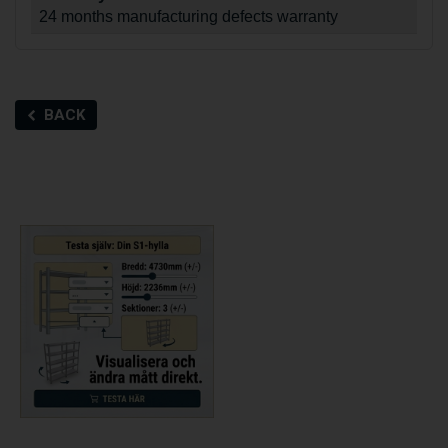
24 months manufacturing defects warranty
BACK