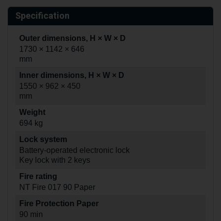
Specification
Outer dimensions, H × W × D
1730 × 1142 × 646
mm
Inner dimensions, H × W × D
1550 × 962 × 450
mm
Weight
694 kg
Lock system
Battery-operated electronic lock
Key lock with 2 keys
Fire rating
NT Fire 017 90 Paper
Fire Protection Paper
90 min