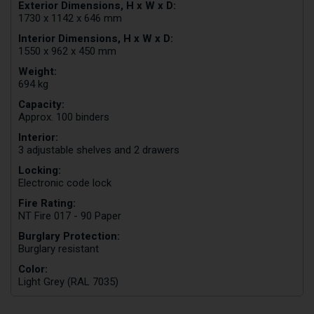
Exterior Dimensions, H x W x D:
1730 x 1142 x 646 mm
Interior Dimensions, H x W x D:
1550 x 962 x 450 mm
Weight:
694 kg
Capacity:
Approx. 100 binders
Interior:
3 adjustable shelves and 2 drawers
Locking:
Electronic code lock
Fire Rating:
NT Fire 017 - 90 Paper
Burglary Protection:
Burglary resistant
Color:
Light Grey (RAL 7035)