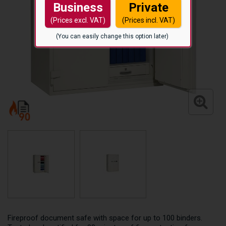
Business
Private
(Prices excl. VAT)
(Prices incl. VAT)
(You can easily change this option later)
Fireproof document safe with space for up to 100 binders.