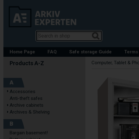
Home Page
FAQ
Safe storage Guide
Terms 
Computer, Tablet & Ph
A
Accessories
Anti-theft safes
Archive cabinets
Archives & Shelving
B
Bargain basement!