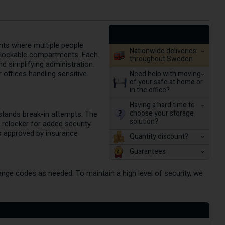
ents where multiple people
Nationwide deliveries
ly lockable compartments. Each
throughout Sweden
 simplifying administration.
Need help with moving
r offices handling sensitive
of your safe at home or
in the office?
Having a hard time to
choose your storage
hstands break-in attempts. The
solution?
 relocker for added security.
is approved by insurance
Quantity discount?
Guarantees
nge codes as needed. To maintain a high level of security, we