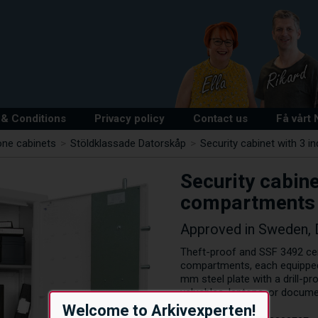
& Conditions
Privacy policy
Contact us
Få vårt
one cabinets
>
Stöldklassade Datorskåp
>
Security cabinet with 3 i
Security cabine
compartments
Approved in Sweden,
Theft-proof and SSF 3492 certi
compartments, each equipped 
mm steel plate with a drill-p
valuables, laptops, or docume
Welcome to Arkivexperten!