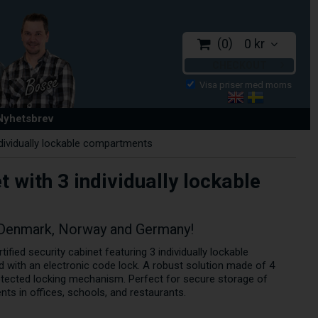
0
0 kr
CHECKOUT
 Nyhetsbrev
ndividually lockable compartments
t with 3 individually lockable
 Denmark, Norway and Germany!
fied security cabinet featuring 3 individually lockable
with an electronic code lock. A robust solution made of 4
rotected locking mechanism. Perfect for secure storage of
nts in offices, schools, and restaurants.