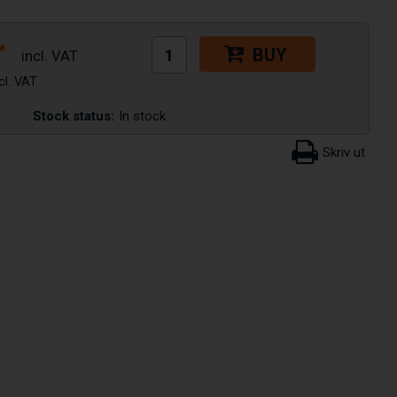
r
BUY
Stock status:
In stock