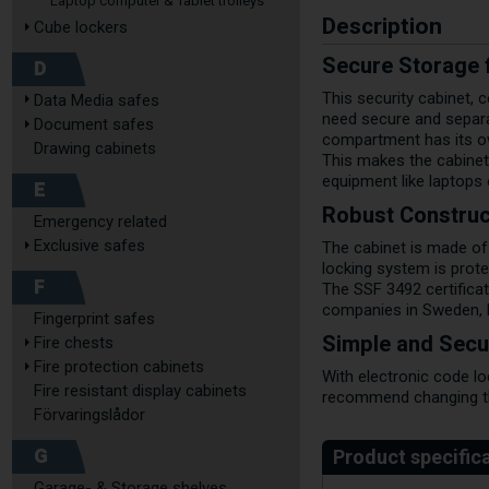
Laptop computer & Tablet trolleys
Description
Cube lockers
Secure Storage f
D
This security cabinet, 
Data Media safes
need secure and separa
Document safes
compartment has its ow
Drawing cabinets
This makes the cabinet 
equipment like laptops
E
Robust Construc
Emergency related
Exclusive safes
The cabinet is made of
locking system is prote
F
The SSF 3492 certifica
companies in Sweden, 
Fingerprint safes
Simple and Secu
Fire chests
Fire protection cabinets
With electronic code l
Fire resistant display cabinets
recommend changing the
Förvaringslådor
G
Garage- & Storage shelves