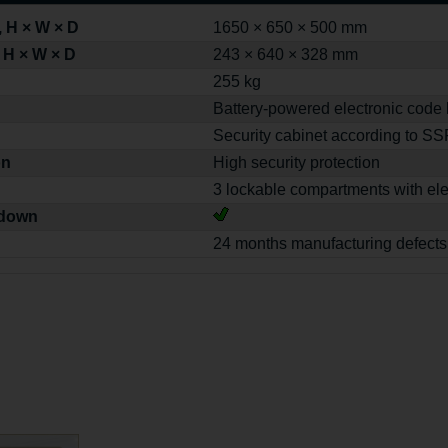
 H × W × D
1650 × 650 × 500 mm
 H × W × D
243 × 640 × 328 mm
255 kg
Battery-powered electronic code 
Security cabinet according to S
on
High security protection
3 lockable compartments with ele
-down
24 months manufacturing defects