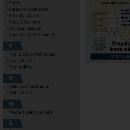
Safes
Safes for explosives
Security cabinets
Special cabinets
Storage cabinets
Suspension file cabinets
T
Tool & Equipment boxes
Tool cabinets
Tool trolleys
V
Value compartments
Value safes
W
Waste sorting cabinets
Å