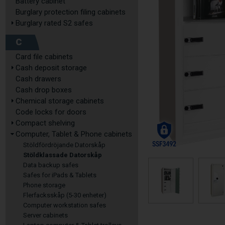
Battery cabinet
Burglary protection filing cabinets
Burglary rated S2 safes
C
Card file cabinets
Cash deposit storage
Cash drawers
Cash drop boxes
Chemical storage cabinets
Code locks for doors
Compact shelving
Computer, Tablet & Phone cabinets
Stöldfördröjande Datorskåp
Stöldklassade Datorskåp
Data backup safes
Safes for iPads & Tablets
Phone storage
Flerfacksskåp (5-30 enheter)
Computer workstation safes
Server cabinets