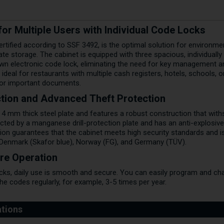
or Multiple Users with Individual Code Locks
certified according to SSF 3492, is the optimal solution for environm
te storage. The cabinet is equipped with three spacious, individual
n electronic code lock, eliminating the need for key management and
ideal for restaurants with multiple cash registers, hotels, schools, o
 or important documents.
tion and Advanced Theft Protection
 4 mm thick steel plate and features a robust construction that wit
cted by a manganese drill-protection plate and has an anti-explosive
tion guarantees that the cabinet meets high security standards and 
Denmark (Skafor blue), Norway (FG), and Germany (TÜV).
re Operation
ocks, daily use is smooth and secure. You can easily program and cha
 codes regularly, for example, 3-5 times per year.