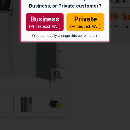
Article number:
S2000E3E
Business, or Private customer?
24.999
k
Business
Private
33.249 kr
(Prices excl. VAT)
(Prices incl. VAT)
(You can easily change this option later)