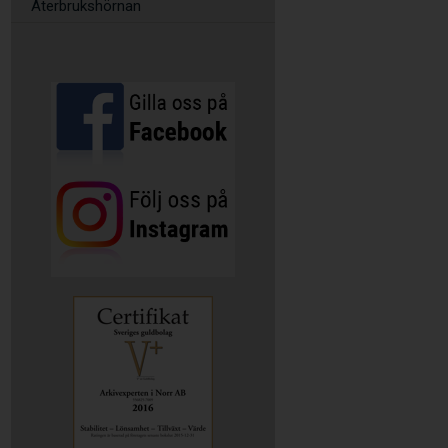
Återbrukshörnan