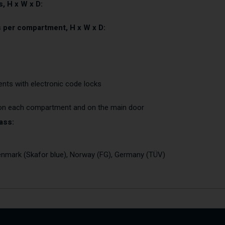
, H x W x D:
s per compartment, H x W x D:
nts with electronic code locks
 on each compartment and on the main door
ass:
nmark (Skafor blue), Norway (FG), Germany (TÜV)