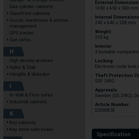
External Dimensions
Gas cylinder cabinets
1650 x 650 x 500 mm
Glassfront cabinets
Internal Dimension
Goods, warehouse & archive
243 x 640 x 328 mm
management
Weight:
GPS tracker
255 kg
Gun safes
Interior:
H
3 lockable compartme
Locking:
High density archives
Electronic code lock
Hyllor & Ställ
Hänglås & låskedjor
Theft Protection Cl
SSF 3492
I
Approvals:
In-Wall & Floor safes
Sweden (SS 3492), De
Industrial cabinets
Article Number:
S2000E3E
K
Key cabinets
Key store safe boxes
Specification