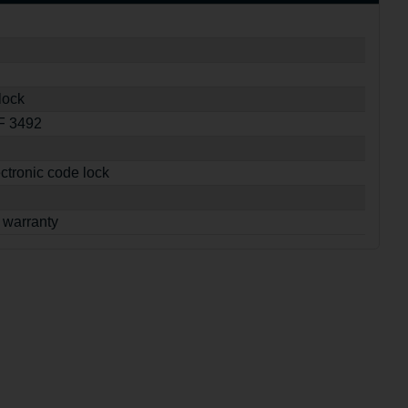
lock
SF 3492
ctronic code lock
 warranty