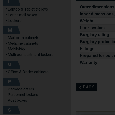
L
Outer dimensions,
Laptop & Tablet trolleys
Inner dimensions,
Letter mail boxes
Lockers
Weight
Lock system
M
Burglary rating
Mailroom cabinets
Burglary protecti
Medicine cabinets
Fittings
Mobilskåp
Multi compartment lockers
Prepared for bolt
Warranty
O
Office & Binder cabinets
P
BACK
Package offers
Personnel lockers
Post boxes
S