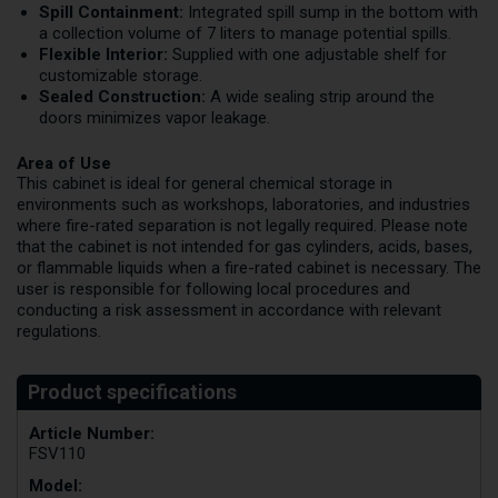
Spill Containment:
Integrated spill sump in the bottom with
a collection volume of 7 liters to manage potential spills.
Flexible Interior:
Supplied with one adjustable shelf for
customizable storage.
Sealed Construction:
A wide sealing strip around the
doors minimizes vapor leakage.
Area of Use
This cabinet is ideal for general chemical storage in
environments such as workshops, laboratories, and industries
where fire-rated separation is not legally required. Please note
that the cabinet is not intended for gas cylinders, acids, bases,
or flammable liquids when a fire-rated cabinet is necessary. The
user is responsible for following local procedures and
conducting a risk assessment in accordance with relevant
regulations.
Article Number:
FSV110
Model: