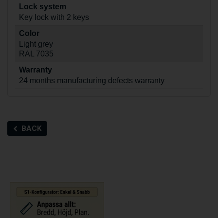
Lock system
Key lock with 2 keys
Color
Light grey
RAL 7035
Warranty
24 months manufacturing defects warranty
BACK