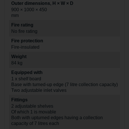
Outer dimensions, H × W × D
900 × 1000 × 450
mm
Fire rating
No fire rating
Fire protection
Fire-insulated
Weight
84 kg
Equipped with
1 x shelf board
Base with turned-up edge (7 litre collection capacity)
Two adjustable inlet valves
Fittings
2 adjustable shelves
Of which 1 is movable
Both with upturned edges having a collection
capacity of 7 litres each