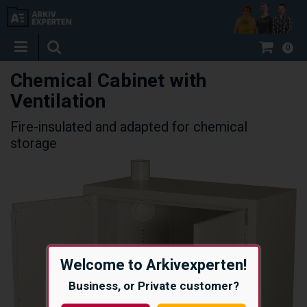
0
Chemical Cabinet with
Ventilation
Fire-insulated and adapted for chemical
storage
Welcome to Arkivexperten!
Business, or Private customer?