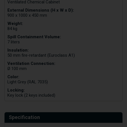
Ventilated Chemical Cabinet
External Dimensions (H x W x D):
900 x 1000 x 450 mm
Weight:
84 kg
Spill Containment Volume:
7 liters
Insulation:
50 mm fire-retardant (Euroclass A1)
Ventilation Connection:
Ø 100 mm
Color:
Light Grey (RAL 7035)
Locking:
Key lock (2 keys included)
Specification