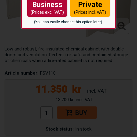
Business
Private
(Prices excl. VAT)
(Prices incl. VAT)
(You can easily change this option later)
Low and robust, fire-insulated chemical cabinet with double
doors and ventilation. Perfect for safe and contained storage
of chemicals when a fire-rated cabinet is not required.
Article number:
FSV110
11.350
kr
13.700 kr
BUY
Stock status:
In stock