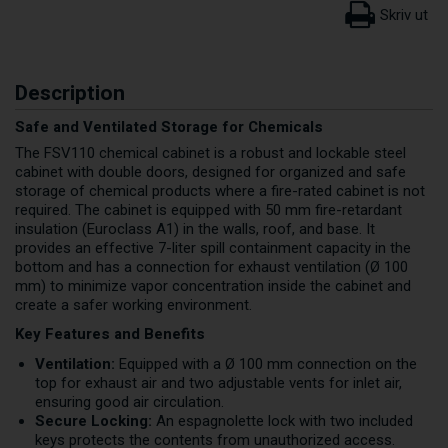
Description
Safe and Ventilated Storage for Chemicals
The FSV110 chemical cabinet is a robust and lockable steel
cabinet with double doors, designed for organized and safe
storage of chemical products where a fire-rated cabinet is not
required. The cabinet is equipped with 50 mm fire-retardant
insulation (Euroclass A1) in the walls, roof, and base. It
provides an effective 7-liter spill containment capacity in the
bottom and has a connection for exhaust ventilation (Ø 100
mm) to minimize vapor concentration inside the cabinet and
create a safer working environment.
Key Features and Benefits
Ventilation:
Equipped with a Ø 100 mm connection on the
top for exhaust air and two adjustable vents for inlet air,
ensuring good air circulation.
Secure Locking:
An espagnolette lock with two included
keys protects the contents from unauthorized access.