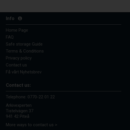
Info
Home Page
FAQ
Safe storage Guide
Terms & Conditions
Privacy policy
Contact us
Få vårt Nyhetsbrev
Contact us:
Telephone:
0770-22 01 22
Arkivexperten
Tistelvägen 37
941 42 Piteå
More ways to contact us >