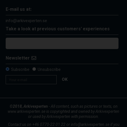
E-mail us at:
info@arkivexperten.se
Take a look at previous customers' experiences
Newsletter
Subscribe
Unsubscribe
OK
©2018, Arkivexperten
- All content, such as pictures or texts, on
www.arkivexperten.se is copyrighted and owned by Arkivexperten
or used by Arkivexperten with permission.
Contact us on +46 0770-22 01 22 or info@arkivexperten.se if you