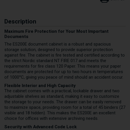
Description
Maximum Fire Protection for Your Most Important
Documents
The ES200E document cabinet is a robust and spacious
storage solution, designed to provide superior protection
against fire. The cabinet is fire tested and certified according to
the strict Nordic standard NT FIRE 017 and meets the
requirements for fire class 120 Paper. This means your paper
documents are protected for up to two hours in temperatures
of 1000°C, giving you peace of mind should an accident occur.
Flexible Interior and High Capacity
The cabinet comes with a practical, lockable drawer and two
adjustable shelves as standard, making it easy to customize
the storage to your needs. The drawer can be easily removed
to maximize space, providing room for a total of 45 binders (27
visible and 18 hidden). This makes the ES200E an excellent
choice for offices with extensive archiving needs.
Security with Advanced Code Lock