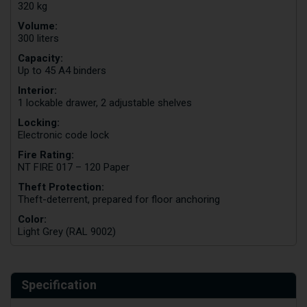
320 kg
Volume:
300 liters
Capacity:
Up to 45 A4 binders
Interior:
1 lockable drawer, 2 adjustable shelves
Locking:
Electronic code lock
Fire Rating:
NT FIRE 017 – 120 Paper
Theft Protection:
Theft-deterrent, prepared for floor anchoring
Color:
Light Grey (RAL 9002)
Specification