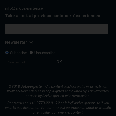
info@arkivexperten.se
Take a look at previous customers' experiences
Newsletter
Subscribe
Unsubscribe
OK
©2018, Arkivexperten
- All content, such as pictures or texts, on
www.arkivexperten.se is copyrighted and owned by Arkivexperten
or used by Arkivexperten with permission.
Contact us on +46 0770-22 01 22 or info@arkivexperten.se if you
wish to use the content for commercial purposes on another website
or any other commercial context.