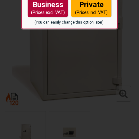
Business
Private
(Prices excl. VAT)
(Prices incl. VAT)
(You can easily change this option later)