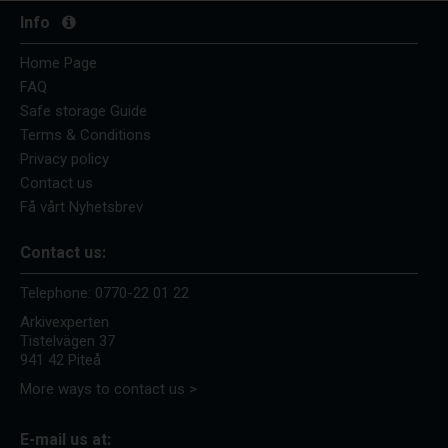
Info
Home Page
FAQ
Safe storage Guide
Terms & Conditions
Privacy policy
Contact us
Få vårt Nyhetsbrev
Contact us:
Telephone:
0770-22 01 22
Arkivexperten
Tistelvägen 37
941 42 Piteå
More ways to contact us >
E-mail us at: