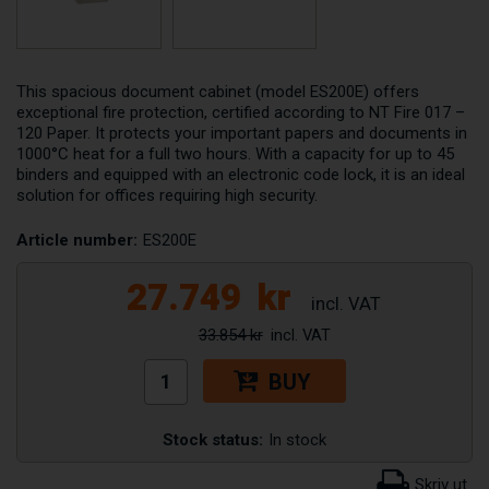
This spacious document cabinet (model ES200E) offers
exceptional fire protection, certified according to NT Fire 017 –
120 Paper. It protects your important papers and documents in
1000°C heat for a full two hours. With a capacity for up to 45
binders and equipped with an electronic code lock, it is an ideal
solution for offices requiring high security.
Article number:
ES200E
27.749
kr
33.854 kr
BUY
Stock status:
In stock