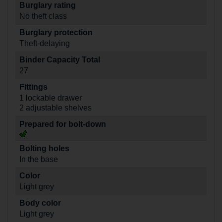
Burglary rating
No theft class
Burglary protection
Theft-delaying
Binder Capacity Total
27
Fittings
1 lockable drawer
2 adjustable shelves
Prepared for bolt-down
Bolting holes
In the base
Color
Light grey
Body color
Light grey