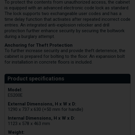
To protect the contents from unauthorized access, the cabinet
is equipped with an advanced electronic code lock as standard.
The lock supports two exchangeable user codes and has a
time delay function that activates after repeated incorrect code
entries. An integrated anti-explosion relocker and drill
protection further enhance security by securing the boltwork
during a burglary attempt.
Anchoring for Theft Protection
To further increase security and provide theft deterrence, the
cabinet is prepared for bolting to the floor. An expansion bolt
for installation in concrete floors is included.
Model:
ES200E
External Dimensions, H x W x D:
1290 x 737 x 630 (+50 mm for handle)
Internal Dimensions, H x W x D:
1123 x 578 x 463 mm
Weight: