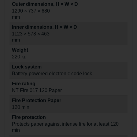
Outer dimensions, H × W × D
1290 × 737 × 680
mm
Inner dimensions, H × W × D
1123 × 578 × 463
mm
Weight
220 kg
Lock system
Battery-powered electronic code lock
Fire rating
NT Fire 017 120 Paper
Fire Protection Paper
120 min
Fire protection
Protects paper against intense fire for at least 120
min