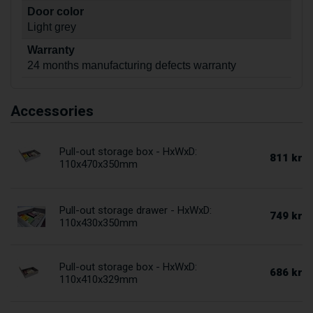
Door color
Light grey
Warranty
24 months manufacturing defects warranty
Accessories
Pull-out storage box - HxWxD:
811 kr
110x470x350mm
Pull-out storage drawer - HxWxD:
749 kr
110x430x350mm
Pull-out storage box - HxWxD:
686 kr
110x410x329mm