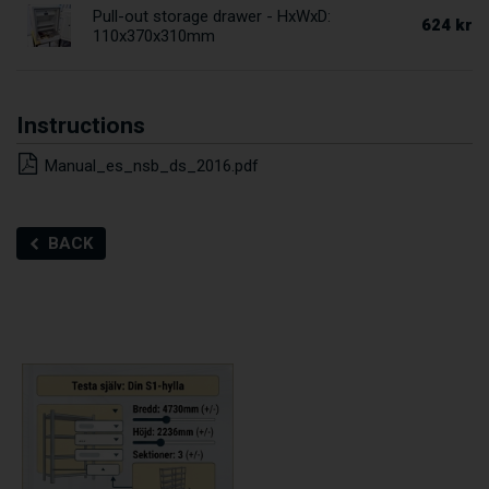
Pull-out storage drawer - HxWxD:
624 kr
110x370x310mm
Instructions
Manual_es_nsb_ds_2016.pdf
BACK