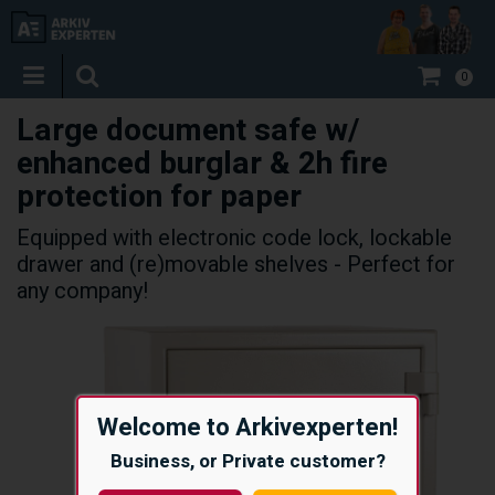
0
Large document safe w/
enhanced burglar & 2h fire
protection for paper
Equipped with electronic code lock, lockable
drawer and (re)movable shelves - Perfect for
any company!
Welcome to Arkivexperten!
Business, or Private customer?