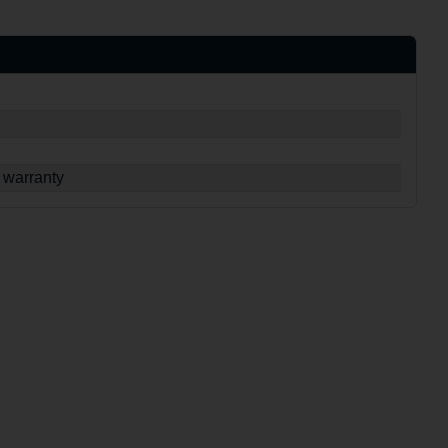
 warranty