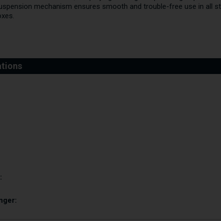
uspension mechanism ensures smooth and trouble-free use in all st
oxes.
:
nger: