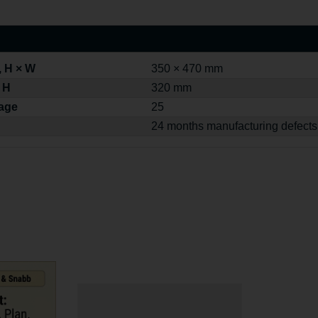
, H × W
350 × 470 mm
 H
320 mm
kage
25
24 months manufacturing defects