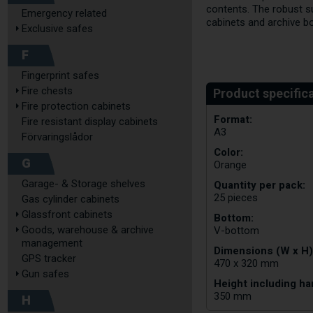
contents. The robust s
Emergency related
cabinets and archive b
Exclusive safes
F
Fingerprint safes
Fire chests
Fire protection cabinets
Format:
Fire resistant display cabinets
A3
Förvaringslådor
Color:
G
Orange
Garage- & Storage shelves
Quantity per pack:
25 pieces
Gas cylinder cabinets
Glassfront cabinets
Bottom:
Goods, warehouse & archive
V-bottom
management
Dimensions (W x H)
GPS tracker
470 x 320 mm
Gun safes
Height including ha
350 mm
H