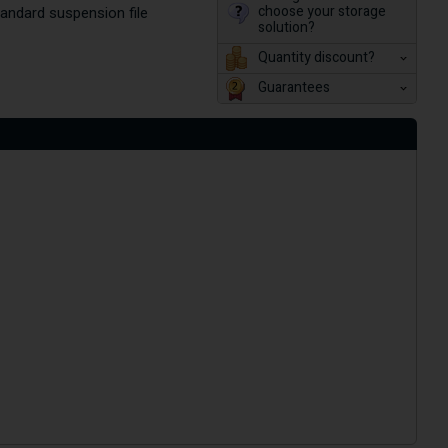
choose your storage
andard suspension file
solution?
Quantity discount?
Guarantees