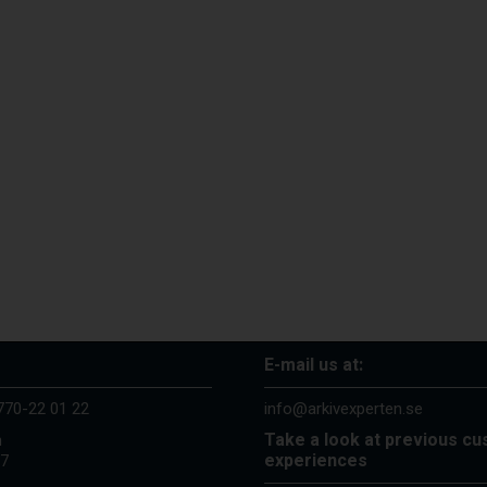
E-mail us at:
770-22 01 22
info@arkivexperten.se
Take a look at previous c
n
experiences
37