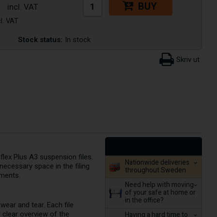
BUY
Stock status:
In stock
lex Plus A3 suspension files.
Nationwide deliveries
ecessary space in the filing
throughout Sweden
uments.
Need help with moving
of your safe at home or
in the office?
ear and tear. Each file
d clear overview of the
Having a hard time to