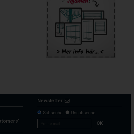
Newsletter
Subscribe
Unsubscribe
ustomers'
OK