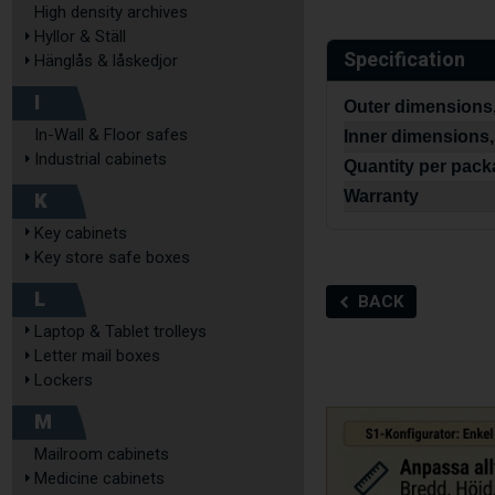
High density archives
Hyllor & Ställ
Specification
Hänglås & låskedjor
I
Outer dimensions
In-Wall & Floor safes
Inner dimensions,
Industrial cabinets
Quantity per pac
K
Warranty
Key cabinets
Key store safe boxes
L
BACK
Laptop & Tablet trolleys
Letter mail boxes
Lockers
M
Mailroom cabinets
Medicine cabinets