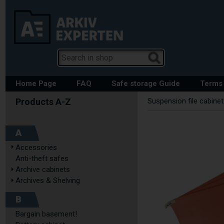
Home Page
FAQ
Safe storage Guide
Terms 
Suspension file cabine
A
Accessories
Anti-theft safes
Archive cabinets
Archives & Shelving
B
Bargain basement!