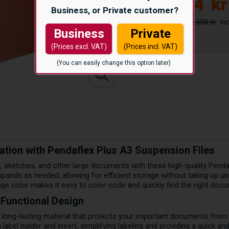
2.874
kr
Business, or Private customer?
3.606 kr
Business
Private
(Prices excl. VAT)
(Prices incl. VAT)
(You can easily change this option later)
zation with Pendaflex Plus A3 Suspension Files
, sketches, and other large documents with these high-quality Pendaf
ands as needed, allowing for efficient storage without taking up unn
nge color makes it easy to color-code and quickly find the right doc
 Functional Design
long-lasting material that protects your important documents from w
abel holder and insert, simplifying labeling and providing a quick an