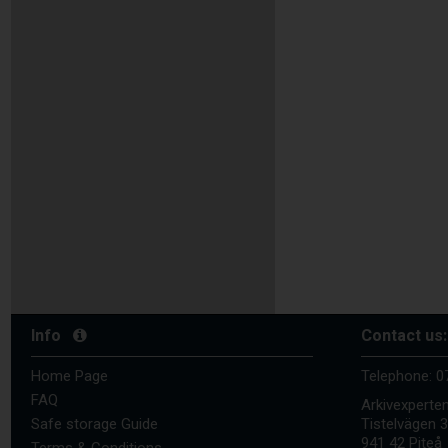
Info
Contact us:
Home Page
Telephone:
0
FAQ
Arkivexperte
Safe storage Guide
Tistelvägen 
941 42 Piteå