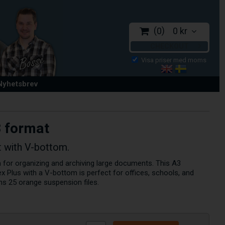
0
0 kr
CHECKOUT
 Nyhetsbrev
3 format
t with V-bottom.
on for organizing and archiving large documents. This A3
x Plus with a V-bottom is perfect for offices, schools, and
ns 25 orange suspension files.