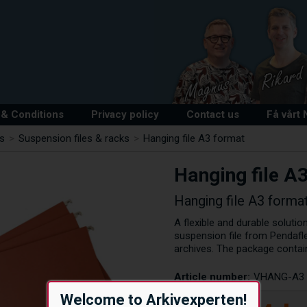
& Conditions
Privacy policy
Contact us
Få vårt
ts
>
Suspension files & racks
>
Hanging file A3 format
Hanging file A
Hanging file A3 forma
A flexible and durable soluti
suspension file from Pendafle
archives. The package contai
Article number:
VHANG-A3
Welcome to Arkivexperten!