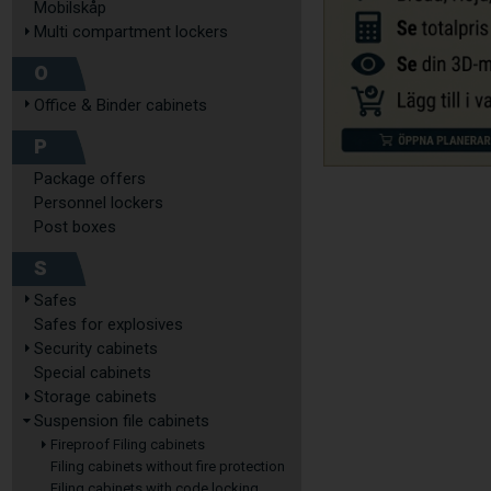
Mobilskåp
Multi compartment lockers
O
Office & Binder cabinets
P
Package offers
Personnel lockers
Post boxes
S
Safes
Safes for explosives
Security cabinets
Special cabinets
Storage cabinets
Suspension file cabinets
Fireproof Filing cabinets
Filing cabinets without fire protection
Filing cabinets with code locking