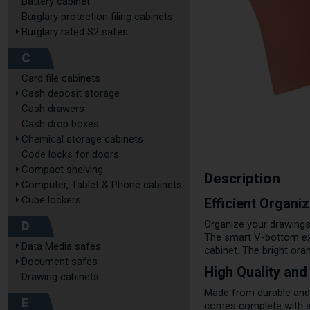
Battery cabinet
Burglary protection filing cabinets
Burglary rated S2 safes
C
Card file cabinets
Cash deposit storage
Cash drawers
Cash drop boxes
Chemical storage cabinets
Code locks for doors
Compact shelving
Description
Computer, Tablet & Phone cabinets
Cube lockers
Efficient Organi
D
Organize your drawings
The smart V-bottom exp
Data Media safes
cabinet. The bright ora
Document safes
High Quality and
Drawing cabinets
Made from durable and 
E
comes complete with a l