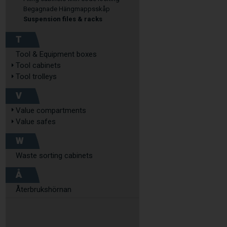
Begagnade Hängmappsskåp
Suspension files & racks
T
Tool & Equipment boxes
Tool cabinets
Tool trolleys
V
Value compartments
Value safes
W
Waste sorting cabinets
Å
Återbrukshörnan