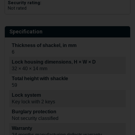
Security rating:
Not rated
Specification
Thickness of shackel, in mm
6
Lock housing dimensions, H × W × D
32 × 40 × 14 mm
Total height with shackle
59
Lock system
Key lock with 2 keys
Burglary protection
Not security classified
Warranty
24 months manufacturing defects warranty