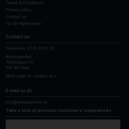
Terms & Conditions
Privacy policy
Contact us
Få vårt Nyhetsbrev
Contact us:
Telephone:
0770-22 01 22
Arkivexperten
Tistelvägen 37
941 42 Piteå
More ways to contact us >
E-mail us at:
info@arkivexperten.se
Take a look at previous customers' experiences