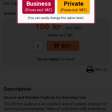
Business
Private
key. Supplied with two keys.
(Prices excl. VAT)
(Prices incl. VAT)
Article number:
HL-40-N
(You can easily change this option later)
100
kr
124 kr
BUY
Stock status:
In stock
Description
Secure and Reliable Padlock for Everyday Use
This 40 mm padlock is an excellent and affordable solution for
securing your belongings. Made of solid brass with a hardened