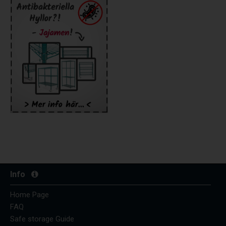
Info
Home Page
FAQ
Safe storage Guide