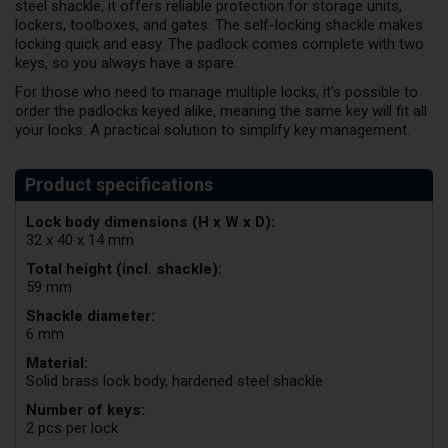
steel shackle, it offers reliable protection for storage units,
lockers, toolboxes, and gates. The self-locking shackle makes
locking quick and easy. The padlock comes complete with two
keys, so you always have a spare.
For those who need to manage multiple locks, it's possible to
order the padlocks keyed alike, meaning the same key will fit all
your locks. A practical solution to simplify key management.
Lock body dimensions (H x W x D):
32 x 40 x 14 mm
Total height (incl. shackle):
59 mm
Shackle diameter:
6 mm
Material:
Solid brass lock body, hardened steel shackle
Number of keys:
2 pcs per lock