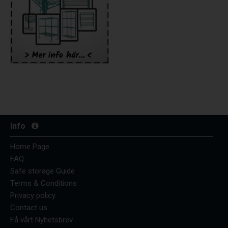
Info
Home Page
FAQ
Safe storage Guide
Terms & Conditions
Privacy policy
Contact us
Få vårt Nyhetsbrev