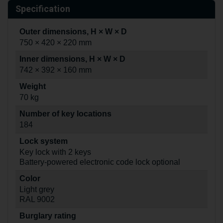
Specification
Outer dimensions, H × W × D
750 × 420 × 220 mm
Inner dimensions, H × W × D
742 × 392 × 160 mm
Weight
70 kg
Number of key locations
184
Lock system
Key lock with 2 keys
Battery-powered electronic code lock optional
Color
Light grey
RAL 9002
Burglary rating