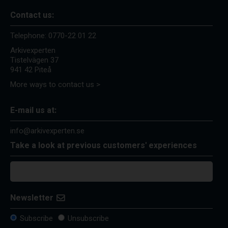
Contact us:
Telephone:
0770-22 01 22
Arkivexperten
Tistelvägen 37
941 42 Piteå
More ways to contact us >
E-mail us at:
info@arkivexperten.se
Take a look at previous customers' experiences
Newsletter
Subscribe
Unsubscribe