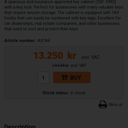
A spacious and insurance-approved key cabinet (SSF 3492)
with a key lock. Perfect for businesses with many valuable keys
that require secure storage. The cabinet is equipped with 184
hooks that can easily be numbered with key tags. Excellent for
car dealerships, real estate companies, and other businesses
that need to sort and protect their keys.
Article number:
AX184
13.250
kr
14.644 kr
BUY
Stock status:
In stock
Description