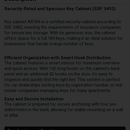
Security-Rated and Spacious Key Cabinet (SSF 3492)
Key cabinet AX184 is a certified security cabinet according to
SSF 3492, meeting the requirements of insurance companies
for secure key storage. With its generous size, the cabinet
offers space for a full 184 keys, making it an ideal solution for
businesses that handle a large number of keys.
Efficient Organization with Smart Hook Distribution
The cabinet features a smart interior for maximum overview
and quick access. With 142 long hooks on the cabinet's back
panel and an additional 42 hooks on the door, it's easy to
organize and quickly find the right key. This system is perfect
for car dealerships sorting keys by registration number or real
estate companies managing keys for many apartments.
Easy and Secure Installation
The cabinet is prepared for secure anchoring with four pre-
drilled holes in the back, allowing for stable mounting on a wall
or pillar.