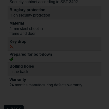
Security cabinet according to SSF 3492
Burglary protection
High security protection
Material
4 mm steel sheet in
frame and door
Key drop
Prepared for bolt-down
Bolting holes
In the back
Warranty
24 months manufacturing defects warranty
BACK