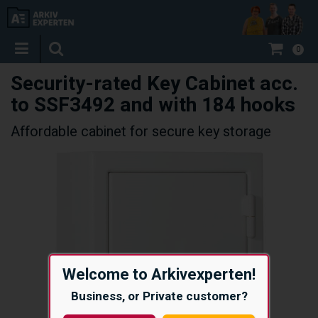
0
Security-rated Key Cabinet acc.
to SSF3492 and with 184 hooks
Affordable cabinet for secure key storage
Welcome to Arkivexperten!
Business, or Private customer?