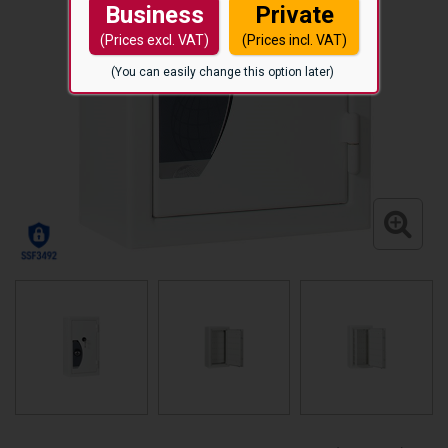
Business
Private
(Prices excl. VAT)
(Prices incl. VAT)
(You can easily change this option later)