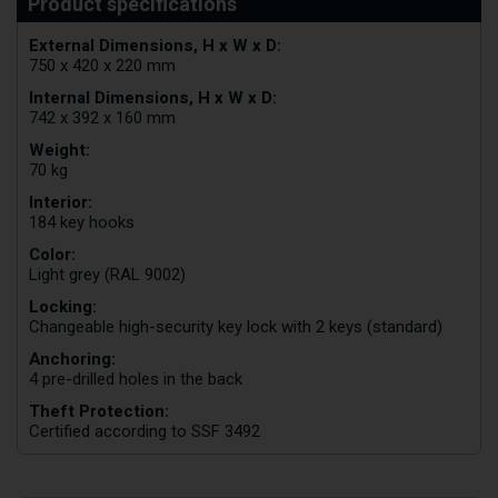
External Dimensions, H x W x D:
750 x 420 x 220 mm
Internal Dimensions, H x W x D:
742 x 392 x 160 mm
Weight:
70 kg
Interior:
184 key hooks
Color:
Light grey (RAL 9002)
Locking:
Changeable high-security key lock with 2 keys (standard)
Anchoring:
4 pre-drilled holes in the back
Theft Protection:
Certified according to SSF 3492