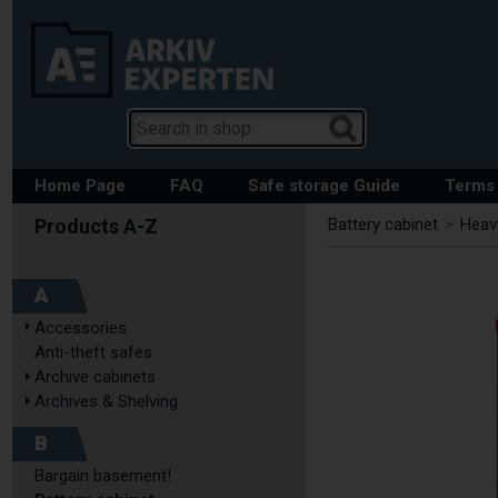
Home Page
FAQ
Safe storage Guide
Terms 
Battery cabinet
>
Heavy
A
Accessories
Anti-theft safes
Archive cabinets
Archives & Shelving
B
Bargain basement!