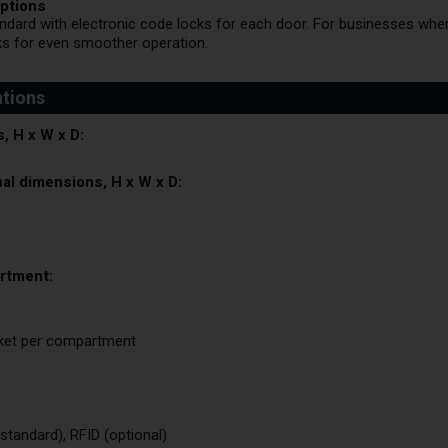
ptions
ard with electronic code locks for each door. For businesses where 
ks for even smoother operation.
, H x W x D:
al dimensions, H x W x D:
rtment:
cket per compartment
s
(standard), RFID (optional)