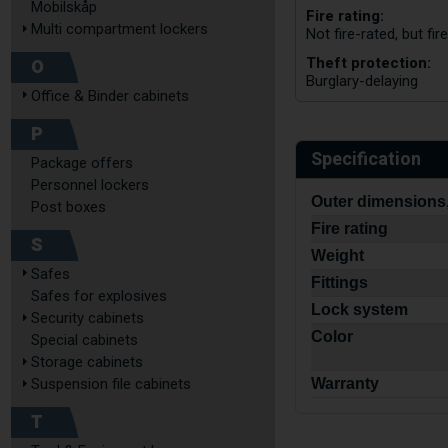
Mobilskåp
Fire rating:
Multi compartment lockers
Not fire-rated, but fi
Theft protection:
O
Burglary-delaying
Office & Binder cabinets
P
Specification
Package offers
Personnel lockers
Outer dimensions,
Post boxes
Fire rating
S
Weight
Safes
Fittings
Safes for explosives
Lock system
Security cabinets
Color
Special cabinets
Storage cabinets
Warranty
Suspension file cabinets
T