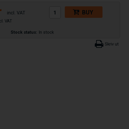
r
BUY
Stock status:
In stock