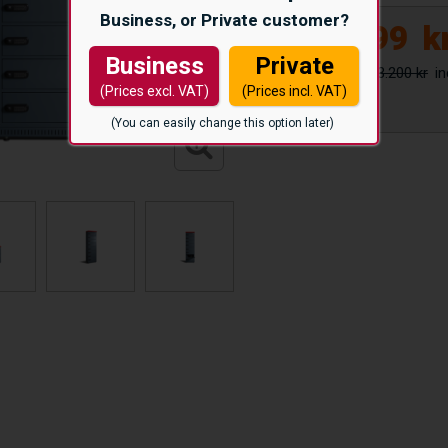
Business, or Private customer?
39.999
k
Business
Private
53.200 kr
(Prices excl. VAT)
(Prices incl. VAT)
(You can easily change this option later)