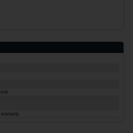
lock
 warranty