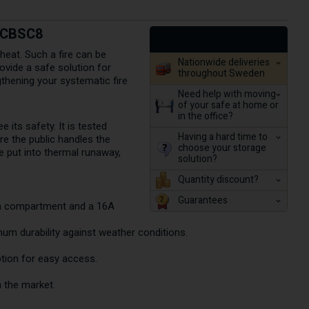
t CBSC8
heat. Such a fire can be
Nationwide deliveries
ovide a safe solution for
throughout Sweden
gthening your systematic fire
Need help with moving
of your safe at home or
in the office?
its safety. It is tested
Having a hard time to
e the public handles the
choose your storage
e put into thermal runaway,
solution?
.
Quantity discount?
Guarantees
ach compartment and a 16A
um durability against weather conditions.
ption for easy access.
 the market.