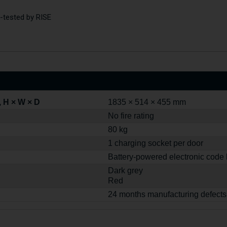
re-tested by RISE
 H × W × D
1835 × 514 × 455 mm
No fire rating
80 kg
1 charging socket per door
Battery-powered electronic code 
Dark grey
Red
24 months manufacturing defects