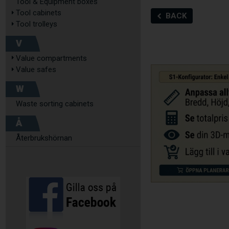
Tool & Equipment boxes
Tool cabinets
BACK
Tool trolleys
V
Value compartments
Value safes
W
Waste sorting cabinets
Å
Återbrukshörnan