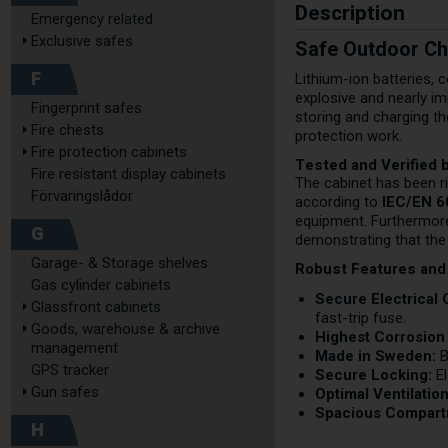
Description
Emergency related
Exclusive safes
Safe Outdoor Ch
F
Lithium-ion batteries, 
explosive and nearly im
Fingerprint safes
storing and charging th
Fire chests
protection work.
Fire protection cabinets
Tested and Verified 
Fire resistant display cabinets
The cabinet has been ri
Förvaringslådor
according to
IEC/EN 
equipment. Furthermore,
G
demonstrating that the c
Garage- & Storage shelves
Robust Features and
Gas cylinder cabinets
Secure Electrical
Glassfront cabinets
fast-trip fuse.
Goods, warehouse & archive
Highest Corrosion 
management
Made in Sweden:
B
GPS tracker
Secure Locking:
El
Gun safes
Optimal Ventilation
Spacious Compart
H