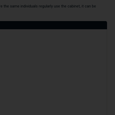
the same individuals regularly use the cabinet, it can be