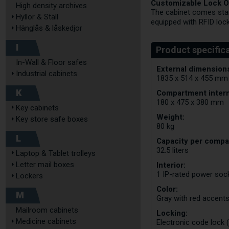
Customizable Lock O
High density archives
The cabinet comes stand
Hyllor & Ställ
equipped with RFID loc
Hänglås & låskedjor
I
In-Wall & Floor safes
External dimensions
Industrial cabinets
1835 x 514 x 455 mm
K
Compartment intern
180 x 475 x 380 mm
Key cabinets
Weight:
Key store safe boxes
80 kg
L
Capacity per compa
32.5 liters
Laptop & Tablet trolleys
Interior:
Letter mail boxes
1 IP-rated power so
Lockers
Color:
M
Gray with red accent
Mailroom cabinets
Locking:
Medicine cabinets
Electronic code lock 