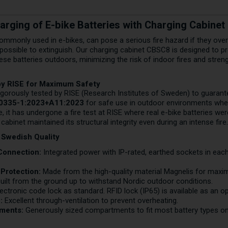
arging of E-bike Batteries with Charging Cabine
commonly used in e-bikes, can pose a serious fire hazard if they over
possible to extinguish. Our charging cabinet CBSC8 is designed to pr
ese batteries outdoors, minimizing the risk of indoor fires and stren
by RISE for Maximum Safety
gorously tested by RISE (Research Institutes of Sweden) to guarantee 
60335-1:2023+A11:2023
for safe use in outdoor environments wher
 it has undergone a fire test at RISE where real e-bike batteries wer
abinet maintained its structural integrity even during an intense fire
 Swedish Quality
 Connection:
Integrated power with IP-rated, earthed sockets in e
Protection:
Made from the high-quality material Magnelis for maxim
uilt from the ground up to withstand Nordic outdoor conditions.
ectronic code lock as standard. RFID lock (IP65) is available as an o
:
Excellent through-ventilation to prevent overheating.
ments:
Generously sized compartments to fit most battery types on