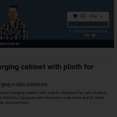
0
0 kr
CHECKOUT
 Nyhetsbrev
ging cabinet with plinth for
rging e-bike batteries
sted charging cabinet with a plinth, designed for safe outdoor
e batteries. Equipped with electronic code locks and IP-rated
blic environments.