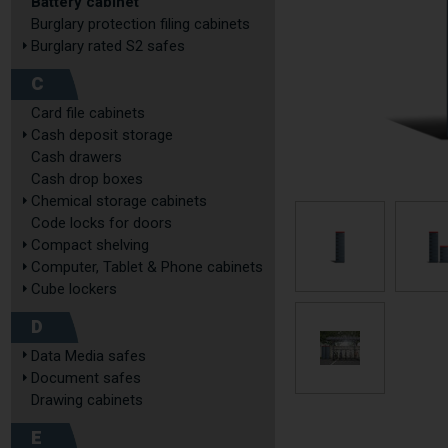
Battery cabinet
Burglary protection filing cabinets
Burglary rated S2 safes
C
Card file cabinets
Cash deposit storage
Cash drawers
Cash drop boxes
Chemical storage cabinets
Code locks for doors
Compact shelving
Computer, Tablet & Phone cabinets
Cube lockers
D
Data Media safes
Document safes
Drawing cabinets
E