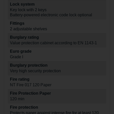
Lock system
Key lock with 2 keys
Battery-powered electronic code lock optional
Fittings
2 adjustable shelves
Burglary rating
Value protection cabinet according to EN 1143-1
Euro grade
Grade I
Burglary protection
Very high security protection
Fire rating
NT Fire 017 120 Paper
Fire Protection Paper
120 min
Fire protection
Protects paper against intense fire for at least 120