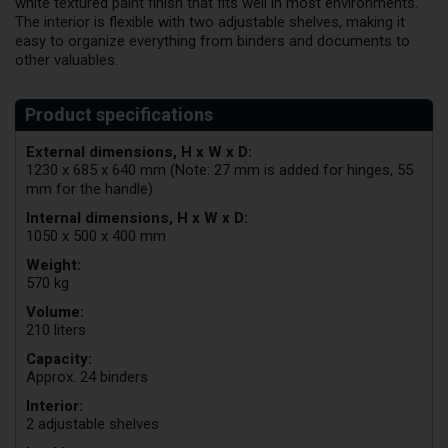
white textured paint finish that fits well in most environments.
The interior is flexible with two adjustable shelves, making it
easy to organize everything from binders and documents to
other valuables.
External dimensions, H x W x D:
1230 x 685 x 640 mm (Note: 27 mm is added for hinges, 55
mm for the handle)
Internal dimensions, H x W x D:
1050 x 500 x 400 mm
Weight:
570 kg
Volume:
210 liters
Capacity:
Approx. 24 binders
Interior:
2 adjustable shelves