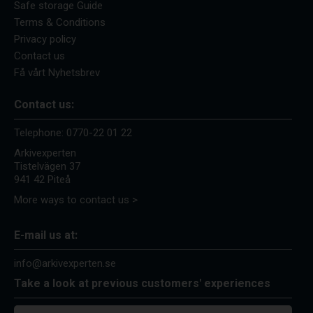
Safe storage Guide
Terms & Conditions
Privacy policy
Contact us
Få vårt Nyhetsbrev
Contact us:
Telephone:
0770-22 01 22
Arkivexperten
Tistelvägen 37
941 42 Piteå
More ways to contact us >
E-mail us at:
info@arkivexperten.se
Take a look at previous customers' experiences