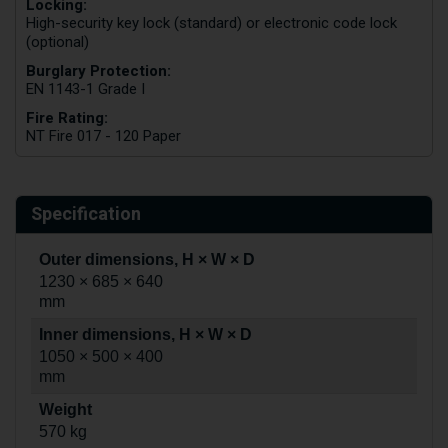
Locking:
High-security key lock (standard) or electronic code lock
(optional)
Burglary Protection:
EN 1143-1 Grade I
Fire Rating:
NT Fire 017 - 120 Paper
Specification
Outer dimensions, H × W × D
1230 × 685 × 640
mm
Inner dimensions, H × W × D
1050 × 500 × 400
mm
Weight
570 kg