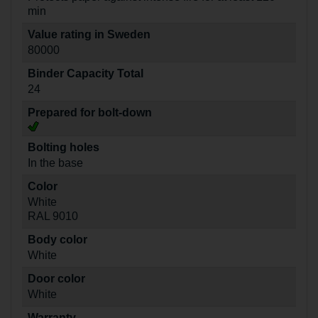
min
Value rating in Sweden
80000
Binder Capacity Total
24
Prepared for bolt-down
Bolting holes
In the base
Color
White
RAL 9010
Body color
White
Door color
White
Warranty