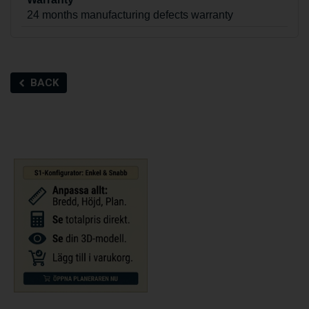
24 months manufacturing defects warranty
BACK