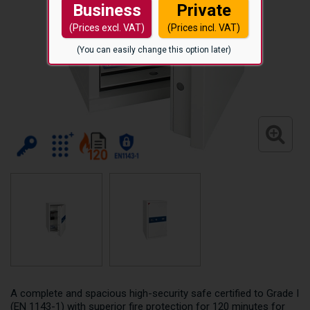
Business
Private
(Prices excl. VAT)
(Prices incl. VAT)
(You can easily change this option later)
A complete and spacious high-security safe certified to Grade I
(EN 1143-1) with superior fire protection for 120 minutes for