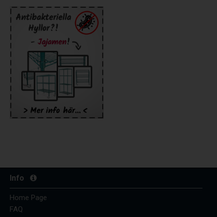
Info
Home Page
FAQ