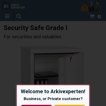
0
Security Safe Grade I
For securities and valuables
Welcome to Arkivexperten!
Business, or Private customer?