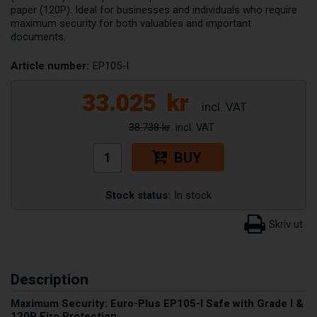
paper (120P). Ideal for businesses and individuals who require
maximum security for both valuables and important
documents.
Article number:
EP105-I
33.025
kr
38.738 kr
BUY
Stock status:
In stock
Description
Maximum Security: Euro-Plus EP105-I Safe with Grade I &
120P Fire Protection