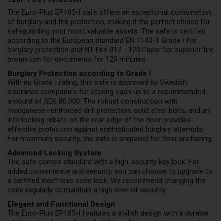
The Euro-Plus EP105-I safe offers an exceptional combination
of burglary and fire protection, making it the perfect choice for
safeguarding your most valuable assets. The safe is certified
according to the European standard EN 1143-1 Grade I for
burglary protection and NT Fire 017 - 120 Paper for superior fire
protection for documents for 120 minutes.
Burglary Protection according to Grade I
With its Grade I rating, this safe is approved by Swedish
insurance companies for storing cash up to a recommended
amount of SEK 80,000. The robust construction with
manganese-reinforced drill protection, solid steel bolts, and an
interlocking rebate on the rear edge of the door provides
effective protection against sophisticated burglary attempts.
For maximum security, the safe is prepared for floor anchoring.
Advanced Locking System
The safe comes standard with a high-security key lock. For
added convenience and security, you can choose to upgrade to
a certified electronic code lock. We recommend changing the
code regularly to maintain a high level of security.
Elegant and Functional Design
The Euro-Plus EP105-I features a stylish design with a durable