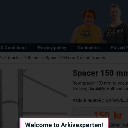
& Conditions
Privacy policy
Contact us
Få vårt
Pallet rack
>
Tillbehör
>
Spacer 150 mm for end frames
Spacer 150 mm
Row spacer 150 mm to secure
for long durability. Bolt and nu
Article number:
GP/GAVELD
150
kr
Welcome to Arkivexperten!
200 kr