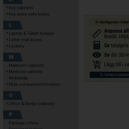
Key cabinets
Key store safe boxes
L
Laptop & Tablet trolleys
Letter mail boxes
Lockers
M
Mailroom cabinets
Medicine cabinets
Mobilskåp
Multi compartment lockers
O
Office & Binder cabinets
P
Package offers