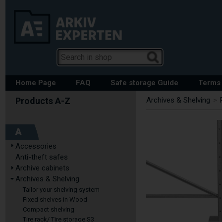
Home Page
FAQ
Safe storage Guide
Terms 
Archives & Shelving
>
A
Accessories
Anti-theft safes
Archive cabinets
Archives & Shelving
Tailor your shelving system
Fixed shelves in Wood
Compact shelving
Tire rack/ Tire storage S3