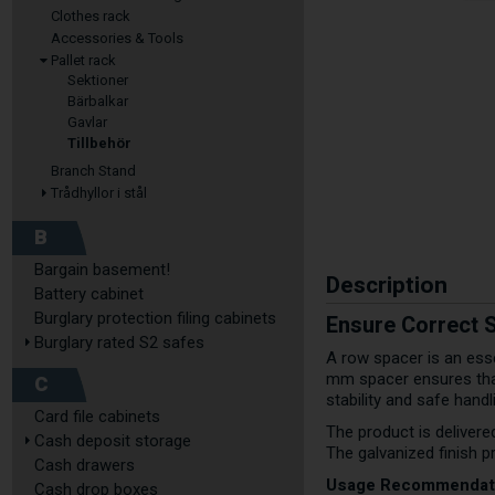
Clothes rack
Accessories & Tools
Pallet rack
Sektioner
Bärbalkar
Gavlar
Tillbehör
Branch Stand
Trådhyllor i stål
B
Bargain basement!
Description
Battery cabinet
Burglary protection filing cabinets
Ensure Correct 
Burglary rated S2 safes
A row spacer is an esse
mm spacer ensures that
C
stability and safe hand
Card file cabinets
The product is delivere
Cash deposit storage
The galvanized finish p
Cash drawers
Usage Recommendat
Cash drop boxes