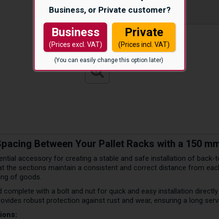
Business, or Private customer?
Business
Private
(Prices excl. VAT)
(Prices incl. VAT)
(You can easily change this option later)
Spacing Between Your Pallet Racks with a 150 
ntial accessory for creating a stable and safe installation of back-t
 the sections maintain a consistent and correct distance from each 
ling of goods.
d complete with a bolt and nut for quick and easy installation directl
rovides robust protection against rust and wear, ensuring a long servi
ions: