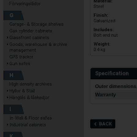
Material:
Förvaringslådor
Steel
G
Finish:
Galvanized
Garage- & Storage shelves
Includes:
Gas cylinder cabinets
Bolt and nut
Glassfront cabinets
Weight:
Goods, warehouse & archive
0.4 kg
management
GPS tracker
Gun safes
Specification
H
High density archives
Outer dimensions
Hyllor & Ställ
Warranty
Hänglås & låskedjor
I
In-Wall & Floor safes
BACK
Industrial cabinets
K