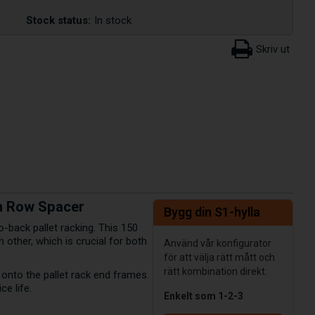
Stock status:
In stock
mm Row Spacer
Bygg din S1-hylla
o-back pallet racking. This 150
other, which is crucial for both
Använd vår konfigurator
för att välja rätt mått och
rätt kombination direkt.
y onto the pallet rack end frames.
ce life.
Enkelt som 1-2-3