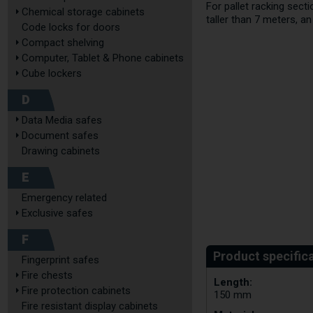
For pallet racking sec
Chemical storage cabinets
taller than 7 meters, a
Code locks for doors
Compact shelving
Computer, Tablet & Phone cabinets
Cube lockers
D
Data Media safes
Document safes
Drawing cabinets
E
Emergency related
Exclusive safes
F
Fingerprint safes
Fire chests
Length:
Fire protection cabinets
150 mm
Fire resistant display cabinets