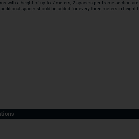
tions with a height of up to 7 meters, 2 spacers per frame section 
n additional spacer should be added for every three meters in height 