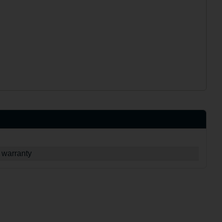
 warranty