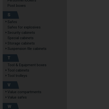
Personnel lockers
Post boxes
S
Safes
Safes for explosives
Security cabinets
Special cabinets
Storage cabinets
Suspension file cabinets
T
Tool & Equipment boxes
Tool cabinets
Tool trolleys
V
Value compartments
Value safes
W