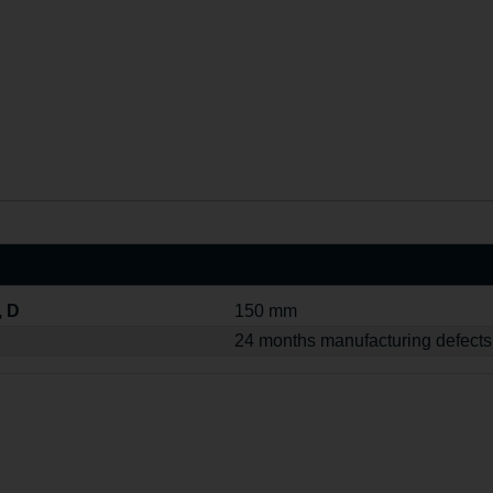
, D
150 mm
24 months manufacturing defects