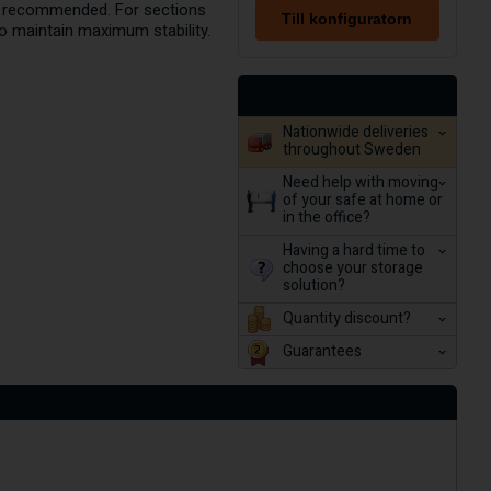
are recommended. For sections
Till konfiguratorn
to maintain maximum stability.
Nationwide deliveries
throughout Sweden
Need help with moving
of your safe at home or
in the office?
Having a hard time to
choose your storage
solution?
Quantity discount?
Guarantees