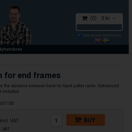
0
0 kr
CHECKOUT
 Nyhetsbrev
 for end frames
 the distance between back-to-back pallet racks. Galvanized
t included.
IST150
BUY