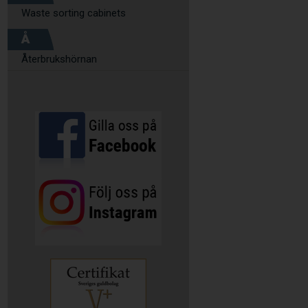
Waste sorting cabinets
Å
Återbrukshörnan