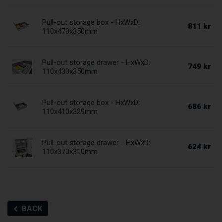
Pull-out storage box - HxWxD:
811 kr
110x470x350mm
Pull-out storage drawer - HxWxD:
749 kr
110x430x350mm
Pull-out storage box - HxWxD:
686 kr
110x410x329mm
Pull-out storage drawer - HxWxD:
624 kr
110x370x310mm
BACK