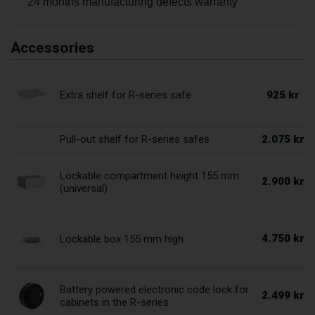
24 months manufacturing defects warranty
Accessories
925 kr
Extra shelf for R-series safe
2.075 kr
Pull-out shelf for R-series safes
Lockable compartment height 155 mm
2.900 kr
(universal)
4.750 kr
Lockable box 155 mm high
Battery powered electronic code lock for
2.499 kr
cabinets in the R-series