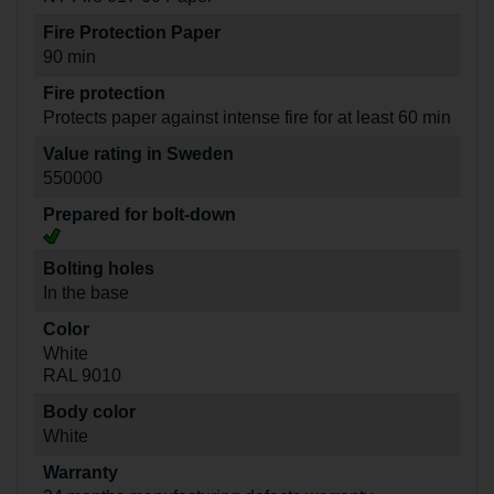
Fire Protection Paper
90 min
Fire protection
Protects paper against intense fire for at least 60 min
Value rating in Sweden
550000
Prepared for bolt-down
Bolting holes
In the base
Color
White
RAL 9010
Body color
White
Warranty