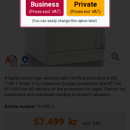
Business
Private
(Prices excl. VAT)
(Prices incl. VAT)
(You can easily change this option later)
A highly robust high-security safe certified according to EN
1143-1 Grade V for maximum burglary protection and NT Fire
017 60 P for 60 minutes of fire protection for paper. Perfect for
businesses and individuals needing to protect valuables.
Article number:
R1200-V
57.499
kr