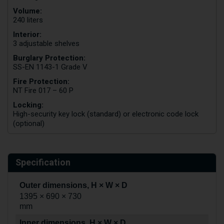
Volume:
240 liters
Interior:
3 adjustable shelves
Burglary Protection:
SS-EN 1143-1 Grade V
Fire Protection:
NT Fire 017 – 60 P
Locking:
High-security key lock (standard) or electronic code lock
(optional)
Specification
Outer dimensions, H × W × D
1395 × 690 × 730
mm
Inner dimensions, H × W × D