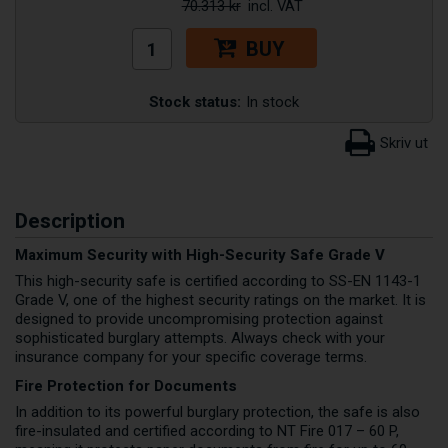
70.313 kr
BUY
Stock status:
In stock
Description
Maximum Security with High-Security Safe Grade V
This high-security safe is certified according to SS-EN 1143-1
Grade V, one of the highest security ratings on the market. It is
designed to provide uncompromising protection against
sophisticated burglary attempts. Always check with your
insurance company for your specific coverage terms.
Fire Protection for Documents
In addition to its powerful burglary protection, the safe is also
fire-insulated and certified according to NT Fire 017 – 60 P,