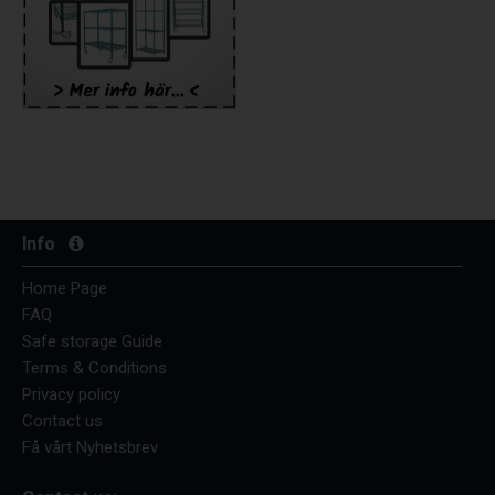
Info
Home Page
FAQ
Safe storage Guide
Terms & Conditions
Privacy policy
Contact us
Få vårt Nyhetsbrev