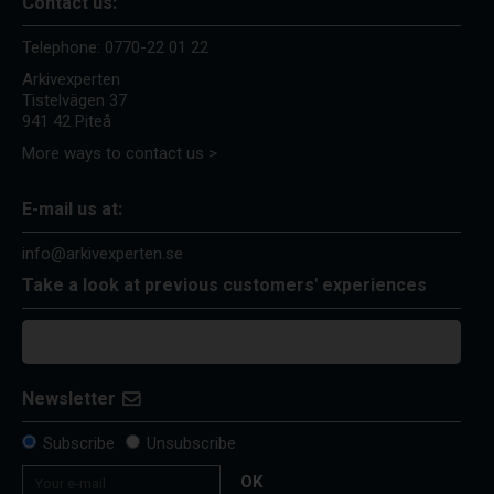
Contact us:
Telephone:
0770-22 01 22
Arkivexperten
Tistelvägen 37
941 42 Piteå
More ways to contact us >
E-mail us at:
info@arkivexperten.se
Take a look at previous customers' experiences
Newsletter
Subscribe
Unsubscribe
OK