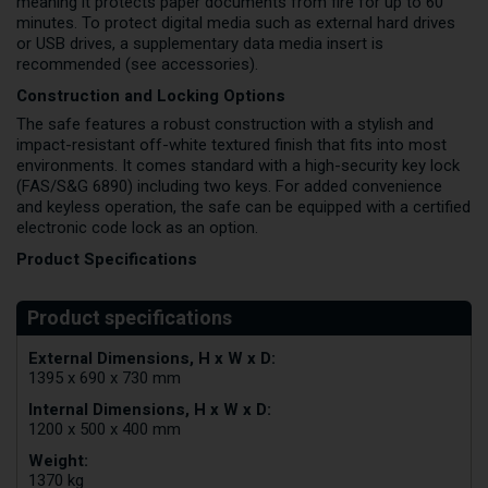
meaning it protects paper documents from fire for up to 60
minutes. To protect digital media such as external hard drives
or USB drives, a supplementary data media insert is
recommended (see accessories).
Construction and Locking Options
The safe features a robust construction with a stylish and
impact-resistant off-white textured finish that fits into most
environments. It comes standard with a high-security key lock
(FAS/S&G 6890) including two keys. For added convenience
and keyless operation, the safe can be equipped with a certified
electronic code lock as an option.
Product Specifications
External Dimensions, H x W x D:
1395 x 690 x 730 mm
Internal Dimensions, H x W x D:
1200 x 500 x 400 mm
Weight:
1370 kg