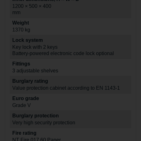
1200 × 500 × 400
mm
Weight
1370 kg
Lock system
Key lock with 2 keys
Battery-powered electronic code lock optional
Fittings
3 adjustable shelves
Burglary rating
Value protection cabinet according to EN 1143-1
Euro grade
Grade V
Burglary protection
Very high security protection
Fire rating
NT Fire 017 60 Paper