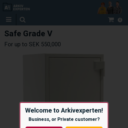
0
Safe Grade V
For up to SEK 550,000
Welcome to Arkivexperten!
Business, or Private customer?