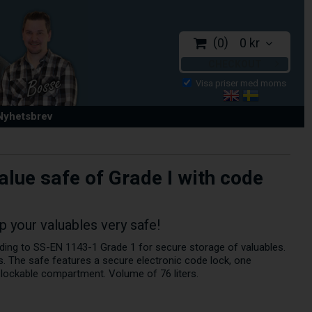
0
0 kr
CHECKOUT
 Nyhetsbrev
alue safe of Grade I with code
 your valuables very safe!
ding to SS-EN 1143-1 Grade 1 for secure storage of valuables.
s. The safe features a secure electronic code lock, one
r lockable compartment. Volume of 76 liters.