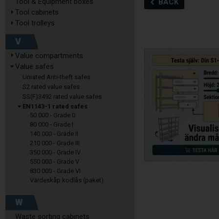
Tool & Equipment boxes
BACK
Tool cabinets
Tool trolleys
V
Value compartments
Value safes
Unrated Anti-theft safes
S2 rated value safes
SS(F)3492 rated value safes
EN1143-1 rated safes
50 000 - Grade 0
80 000 - Grade I
140 000 - Grade II
210 000 - Grade III
350 000 - Grade IV
550 000 - Grade V
830 000 - Grade VI
Värdeskåp kodlås (paket)
W
Waste sorting cabinets