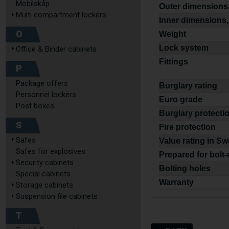
Mobilskåp
Outer dimensions,
Multi compartment lockers
Inner dimensions,
O
Weight
Lock system
Office & Binder cabinets
Fittings
P
Package offers
Burglary rating
Personnel lockers
Euro grade
Post boxes
Burglary protecti
S
Fire protection
Safes
Value rating in S
Safes for explosives
Prepared for bolt
Security cabinets
Bolting holes
Special cabinets
Warranty
Storage cabinets
Suspension file cabinets
T