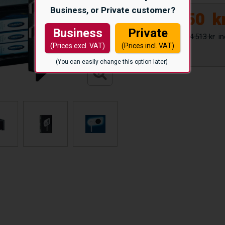
Business, or Private customer?
12.850
k
Business
Private
14.513 kr
(Prices excl. VAT)
(Prices incl. VAT)
(You can easily change this option later)