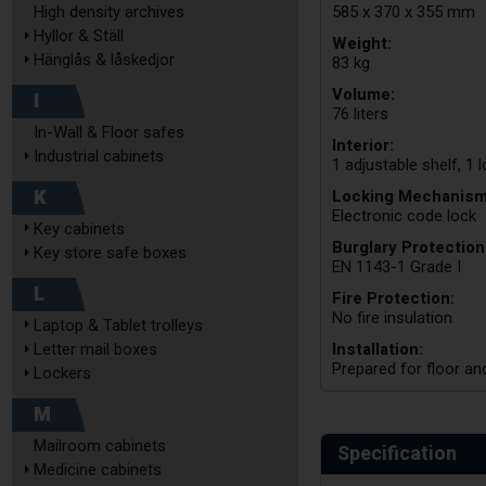
585 x 370 x 355 mm
High density archives
Hyllor & Ställ
Weight:
Hänglås & låskedjor
83 kg
Volume:
I
76 liters
In-Wall & Floor safes
Interior:
Industrial cabinets
1 adjustable shelf, 1
K
Locking Mechanism
Electronic code lock
Key cabinets
Burglary Protection
Key store safe boxes
EN 1143-1 Grade I
L
Fire Protection:
No fire insulation
Laptop & Tablet trolleys
Installation:
Letter mail boxes
Prepared for floor an
Lockers
M
Mailroom cabinets
Specification
Medicine cabinets