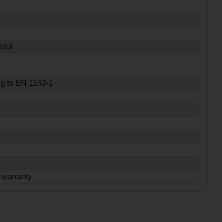
lock
ng to EN 1143-1
 warranty