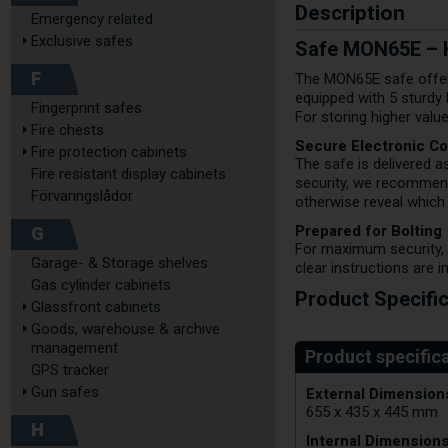
Description
Emergency related
Exclusive safes
Safe MON65E – H
F
The MON65E safe offers
equipped with 5 sturdy
Fingerprint safes
For storing higher val
Fire chests
Secure Electronic C
Fire protection cabinets
The safe is delivered a
Fire resistant display cabinets
security, we recommend
Förvaringslådor
otherwise reveal which 
Prepared for Bolting
G
For maximum security, t
Garage- & Storage shelves
clear instructions are i
Gas cylinder cabinets
Product Specifi
Glassfront cabinets
Goods, warehouse & archive
management
GPS tracker
External Dimensions
Gun safes
655 x 435 x 445 mm
H
Internal Dimensions