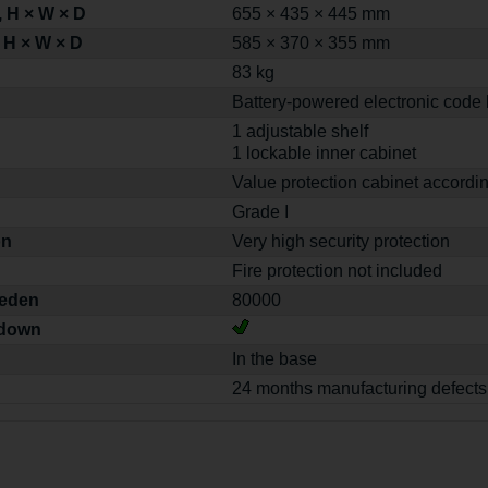
 H × W × D
655 × 435 × 445 mm
 H × W × D
585 × 370 × 355 mm
83 kg
Battery-powered electronic code 
1 adjustable shelf
1 lockable inner cabinet
Value protection cabinet accordi
Grade I
on
Very high security protection
Fire protection not included
weden
80000
-down
In the base
24 months manufacturing defects