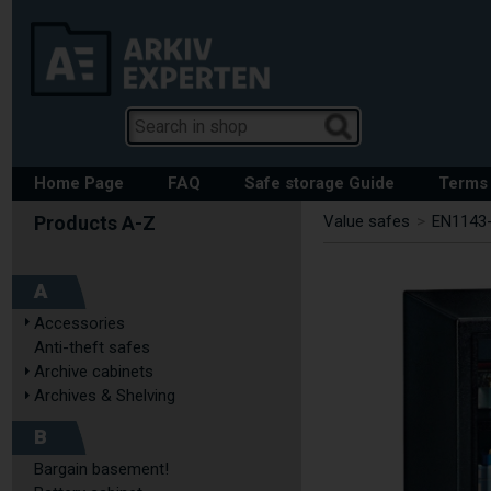
Home Page
FAQ
Safe storage Guide
Terms 
Value safes
>
EN1143-
A
Accessories
Anti-theft safes
Archive cabinets
Archives & Shelving
B
Bargain basement!