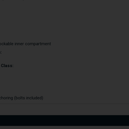
 lockable inner compartment
:
 Class:
choring (bolts included)