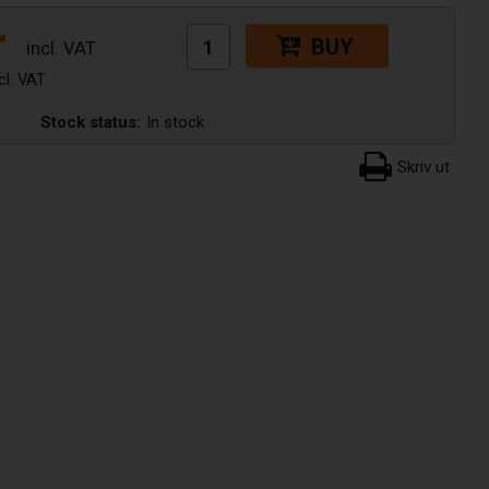
r
BUY
Stock status:
In stock