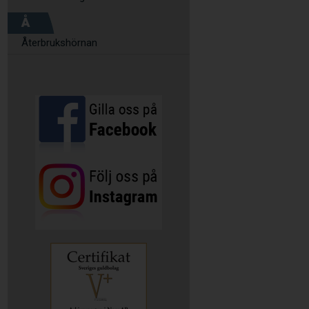
Å
Återbrukshörnan