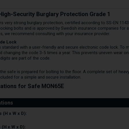
igh-Security Burglary Protection Grade 1
 very strong burglary protection, certified according to SS-EN 1143-
 locking bolts and is approved by Swedish insurance companies for s
ues, we recommend consulting with your insurance provider.
ode Lock
s standard with a user-friendly and secure electronic code lock. To m
 changing the code 3-5 times a year. This prevents uneven wear on
digits are part of the code.
he safe is prepared for bolting to the floor. A complete set of hea
ncluded for a simple and secure installation.
cations for Safe MON65E
 (H x W x D):
 (H x W x D):