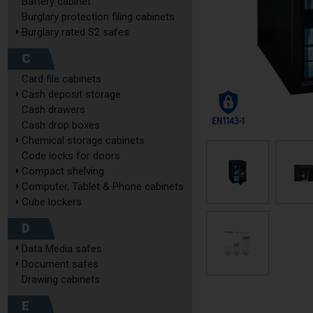
Battery cabinet
Burglary protection filing cabinets
Burglary rated S2 safes
C
Card file cabinets
Cash deposit storage
Cash drawers
Cash drop boxes
Chemical storage cabinets
Code locks for doors
Compact shelving
Computer, Tablet & Phone cabinets
Cube lockers
D
Data Media safes
Document safes
Drawing cabinets
E