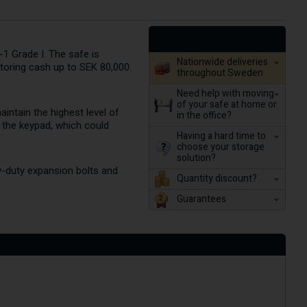
1 Grade I. The safe is
Nationwide deliveries
toring cash up to SEK 80,000.
throughout Sweden
Need help with moving
of your safe at home or
aintain the highest level of
in the office?
 the keypad, which could
Having a hard time to
choose your storage
solution?
vy-duty expansion bolts and
Quantity discount?
Guarantees