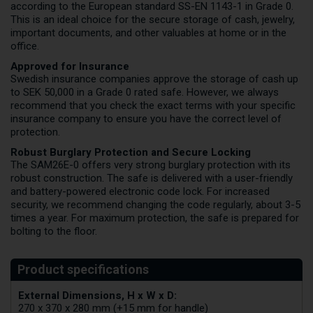
according to the European standard SS-EN 1143-1 in Grade 0.
This is an ideal choice for the secure storage of cash, jewelry,
important documents, and other valuables at home or in the
office.
Approved for Insurance
Swedish insurance companies approve the storage of cash up
to SEK 50,000 in a Grade 0 rated safe. However, we always
recommend that you check the exact terms with your specific
insurance company to ensure you have the correct level of
protection.
Robust Burglary Protection and Secure Locking
The SAM26E-0 offers very strong burglary protection with its
robust construction. The safe is delivered with a user-friendly
and battery-powered electronic code lock. For increased
security, we recommend changing the code regularly, about 3-5
times a year. For maximum protection, the safe is prepared for
bolting to the floor.
External Dimensions, H x W x D:
270 x 370 x 280 mm (+15 mm for handle)