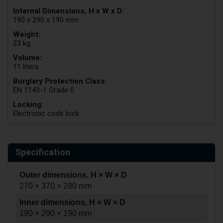
Internal Dimensions, H x W x D:
190 x 290 x 190 mm
Weight:
23 kg
Volume:
11 liters
Burglary Protection Class:
EN 1143-1 Grade 0
Locking:
Electronic code lock
Specification
Outer dimensions, H × W × D
270 × 370 × 280 mm
Inner dimensions, H × W × D
190 × 290 × 190 mm