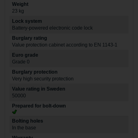
Weight
23 kg
Lock system
Battery-powered electronic code lock
Burglary rating
Value protection cabinet according to EN 1143-1
Euro grade
Grade 0
Burglary protection
Very high security protection
Value rating in Sweden
50000
Prepared for bolt-down
Bolting holes
In the base
Warranty