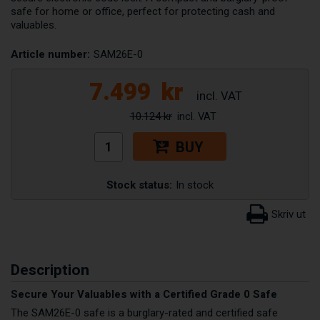
safe for home or office, perfect for protecting cash and
valuables.
Article number:
SAM26E-0
7.499
kr
10.124 kr
BUY
Stock status:
In stock
Description
Secure Your Valuables with a Certified Grade 0 Safe
The SAM26E-0 safe is a burglary-rated and certified safe