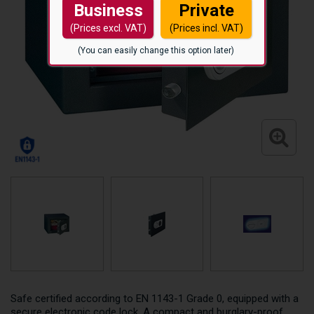
Business
Private
(Prices excl. VAT)
(Prices incl. VAT)
(You can easily change this option later)
Safe certified according to EN 1143-1 Grade 0, equipped with a
secure electronic code lock. A compact and burglary-proof