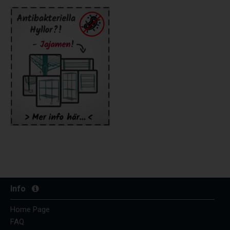
Info
Home Page
FAQ