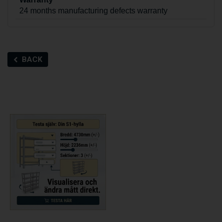
24 months manufacturing defects warranty
BACK