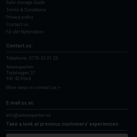
Safe storage Guide
Terms & Conditions
Privacy policy
Contact us
Få vårt Nyhetsbrev
Contact us:
Telephone:
0770-22 01 22
Arkivexperten
Tistelvägen 37
941 42 Piteå
More ways to contact us >
E-mail us at:
info@arkivexperten.se
Take a look at previous customers' experiences