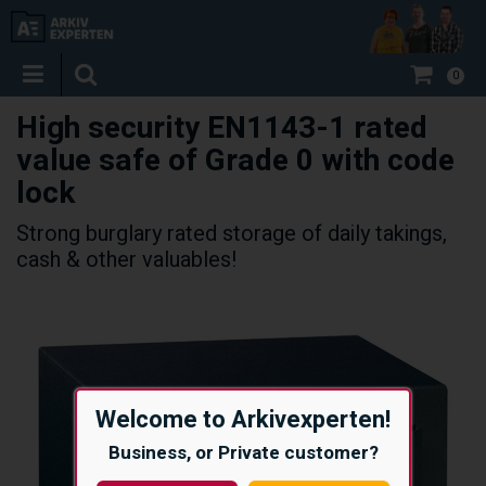
0
High security EN1143-1 rated
value safe of Grade 0 with code
lock
Strong burglary rated storage of daily takings,
cash & other valuables!
Welcome to Arkivexperten!
Business, or Private customer?