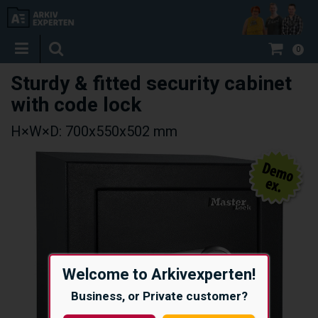
0
Sturdy & fitted security cabinet
with code lock
H×W×D: 700x550x502 mm
Welcome to Arkivexperten!
Business, or Private customer?