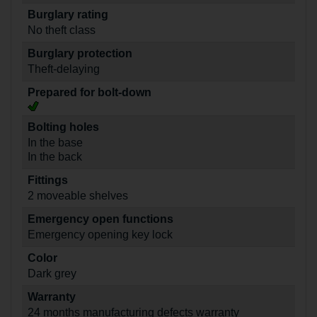
Burglary rating
No theft class
Burglary protection
Theft-delaying
Prepared for bolt-down
Bolting holes
In the base
In the back
Fittings
2 moveable shelves
Emergency open functions
Emergency opening key lock
Color
Dark grey
Warranty
24 months manufacturing defects warranty