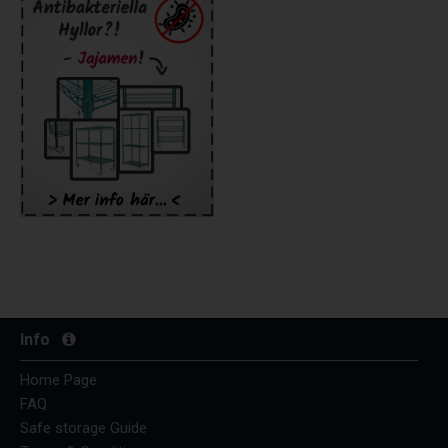
Info
Home Page
FAQ
Safe storage Guide