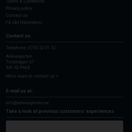
Terms & Conditions
Privacy policy
Contact us
Få vårt Nyhetsbrev
Contact us:
Telephone:
0770-22 01 22
Arkivexperten
Tistelvägen 37
941 42 Piteå
More ways to contact us >
E-mail us at:
info@arkivexperten.se
Take a look at previous customers' experiences