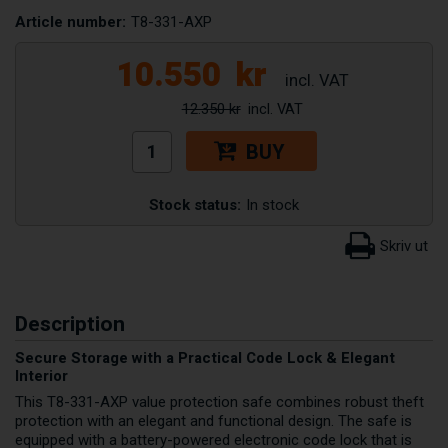
Article number:
T8-331-AXP
10.550
kr
12.350 kr
BUY
Stock status:
In stock
Description
Secure Storage with a Practical Code Lock & Elegant
Interior
This T8-331-AXP value protection safe combines robust theft
protection with an elegant and functional design. The safe is
equipped with a battery-powered electronic code lock that is