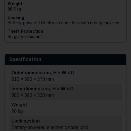
Weight:
88.5 kg
Locking:
Battery-powered electronic code lock with emergency key
Theft Protection:
Burglary-resistant
Specification
Outer dimensions, H × W × D
610 × 390 × 370 mm
Inner dimensions, H × W × D
580 × 360 × 330 mm
Weight
20 kg
Lock system
Battery-powered electronic code lock