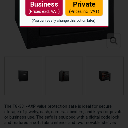
Business
Private
(Prices excl. VAT)
(Prices incl. VAT)
(You can easily change this option later)
The T8-331-AXP value protection safe is ideal for secure
storage of jewelry, cash, cameras, binders, and keys for private
or business use. The safe is equipped with a digital code lock
and features a soft fabric interior and two movable shelves.