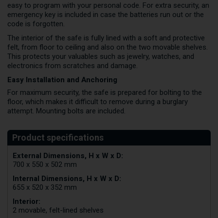
easy to program with your personal code. For extra security, an
emergency key is included in case the batteries run out or the
code is forgotten.
The interior of the safe is fully lined with a soft and protective
felt, from floor to ceiling and also on the two movable shelves.
This protects your valuables such as jewelry, watches, and
electronics from scratches and damage.
Easy Installation and Anchoring
For maximum security, the safe is prepared for bolting to the
floor, which makes it difficult to remove during a burglary
attempt. Mounting bolts are included.
External Dimensions, H x W x D:
700 x 550 x 502 mm
Internal Dimensions, H x W x D:
655 x 520 x 352 mm
Interior:
2 movable, felt-lined shelves